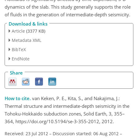
dynamics of the slab. This study generally supports the role
of fluids in the generation of intermediate-depth seismicity.
Download & links
Article
(3377 KB)
Metadata XML
BibTeX
EndNote
Share
How to cite.
van Keken, P. E., Kita, S., and Nakajima, J.:
Thermal structure and intermediate-depth seismicity in the
Tohoku-Hokkaido subduction zones, Solid Earth, 3, 355–
364, https://doi.org/10.5194/se-3-355-2012, 2012.
Received: 23 Jul 2012
–
Discussion started: 06 Aug 2012
–