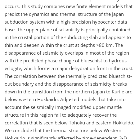
occurs. This study combines new finite element models that
predict the dynamics and thermal structure of the Japan
subduction system with a high-precision hypocenter data
base. The upper plane of seismicity is principally contained
in the crustal portion of the subducting slab and appears to
thin and deepen within the crust at depths >80 km. The
disappearance of seismicity overlaps in most of the region
with the predicted phase change of blueschist to hydrous
eclogite, which forms a major dehydration front in the crust.
The correlation between the thermally predicted blueschist-
out boundary and the disappearance of seismicity breaks
down in the transition from the northern Japan to Kurile arc
below western Hokkaido. Adjusted models that take into
account the seismically imaged modified upper mantle
structure in this region fail to adequately recover the
correlation that is seen below Tohoku and eastern Hokkaido.
We conclude that the thermal structure below Western
Hokkaido is significantly affected by time-dependent, 3-D