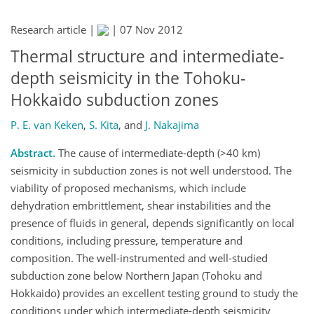
Research article |
|
07 Nov 2012
Thermal structure and intermediate-
depth seismicity in the Tohoku-
Hokkaido subduction zones
P. E. van Keken
,
S. Kita
,
and
J. Nakajima
Abstract.
The cause of intermediate-depth (>40 km)
seismicity in subduction zones is not well understood. The
viability of proposed mechanisms, which include
dehydration embrittlement, shear instabilities and the
presence of fluids in general, depends significantly on local
conditions, including pressure, temperature and
composition. The well-instrumented and well-studied
subduction zone below Northern Japan (Tohoku and
Hokkaido) provides an excellent testing ground to study the
conditions under which intermediate-depth seismicity