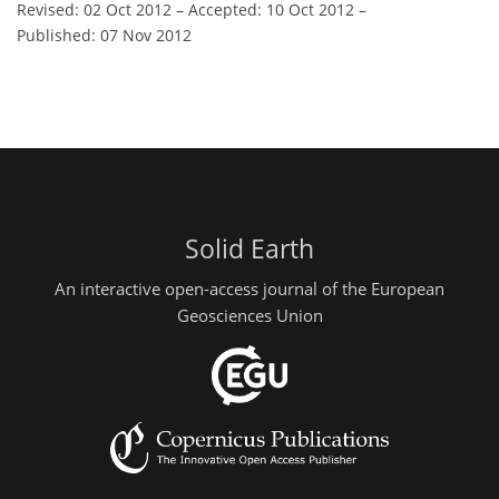
Revised: 02 Oct 2012
–
Accepted: 10 Oct 2012
–
Published: 07 Nov 2012
Solid Earth
An interactive open-access journal of the European
Geosciences Union