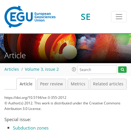
SE
Article
Articles
Volume 3, issue 2
Article
Peer review
Metrics
Related articles
https://doi.org/10.5194/se-3-355-2012
© Author(s) 2012. This work is distributed under
the Creative Commons
Attribution 3.0 License.
Special issue:
Subduction zones