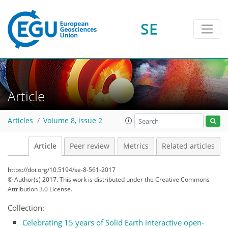
SE
Article
Articles
Volume 8, issue 2
Article
Peer review
Metrics
Related articles
https://doi.org/10.5194/se-8-561-2017
© Author(s) 2017. This work is distributed under
the Creative Commons
Attribution 3.0 License.
Collection:
Celebrating 15 years of Solid Earth interactive open-