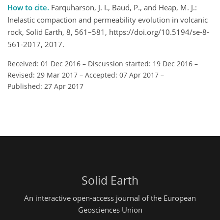
How to cite.
Farquharson, J. I., Baud, P., and Heap, M. J.:
Inelastic compaction and permeability evolution in volcanic
rock, Solid Earth, 8, 561–581, https://doi.org/10.5194/se-8-
561-2017, 2017.
Received: 01 Dec 2016
–
Discussion started: 19 Dec 2016
–
Revised: 29 Mar 2017
–
Accepted: 07 Apr 2017
–
Published: 27 Apr 2017
Solid Earth
An interactive open-access journal of the European
Geosciences Union