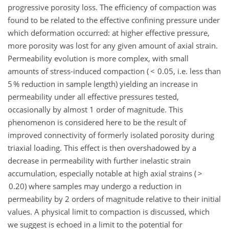
progressive porosity loss. The efficiency of compaction was
found to be related to the effective confining pressure under
which deformation occurred: at higher effective pressure,
more porosity was lost for any given amount of axial strain.
Permeability evolution is more complex, with small
amounts of stress-induced compaction ( < 0.05, i.e. less than
5 % reduction in sample length) yielding an increase in
permeability under all effective pressures tested,
occasionally by almost 1 order of magnitude. This
phenomenon is considered here to be the result of
improved connectivity of formerly isolated porosity during
triaxial loading. This effect is then overshadowed by a
decrease in permeability with further inelastic strain
accumulation, especially notable at high axial strains ( >
0.20) where samples may undergo a reduction in
permeability by 2 orders of magnitude relative to their initial
values. A physical limit to compaction is discussed, which
we suggest is echoed in a limit to the potential for