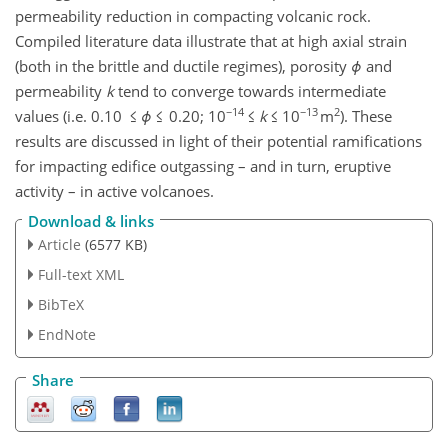
permeability reduction in compacting volcanic rock.
Compiled literature data illustrate that at high axial strain
(both in the brittle and ductile regimes), porosity
ϕ
and
permeability
k
tend to converge towards intermediate
−14
−13
2
values (i.e. 0.10 ≤
ϕ
≤ 0.20; 10
≤
k
≤ 10
m
). These
results are discussed in light of their potential ramifications
for impacting edifice outgassing – and in turn, eruptive
activity – in active volcanoes.
Download & links
Article
(6577 KB)
Full-text XML
BibTeX
EndNote
Share