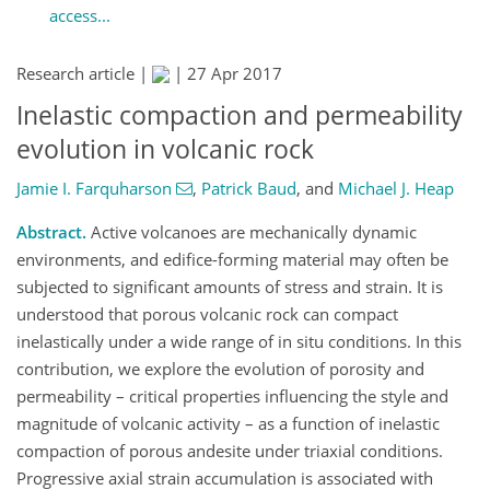
access...
Research article |
|
27 Apr 2017
Inelastic compaction and permeability
evolution in volcanic rock
Jamie I. Farquharson
,
Patrick Baud
,
and
Michael J. Heap
Abstract.
Active volcanoes are mechanically dynamic
environments, and edifice-forming material may often be
subjected to significant amounts of stress and strain. It is
understood that porous volcanic rock can compact
inelastically under a wide range of in situ conditions. In this
contribution, we explore the evolution of porosity and
permeability – critical properties influencing the style and
magnitude of volcanic activity – as a function of inelastic
compaction of porous andesite under triaxial conditions.
Progressive axial strain accumulation is associated with