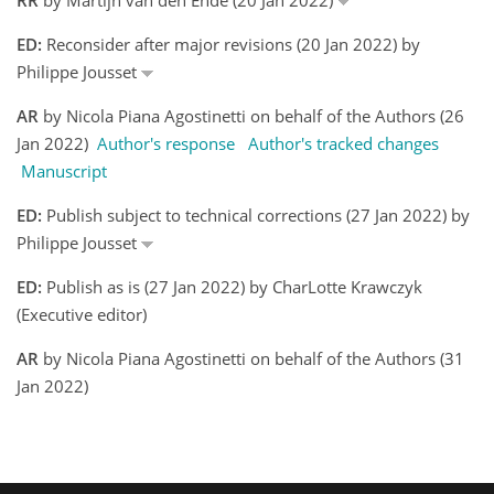
ED:
Reconsider after major revisions (20 Jan 2022) by
Philippe Jousset
AR
by Nicola Piana Agostinetti on behalf of the Authors (26
Jan 2022)
Author's response
Author's tracked changes
Manuscript
ED:
Publish subject to technical corrections (27 Jan 2022) by
Philippe Jousset
ED:
Publish as is (27 Jan 2022) by CharLotte Krawczyk
(Executive editor)
AR
by Nicola Piana Agostinetti on behalf of the Authors (31
Jan 2022)