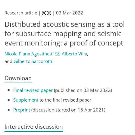
Research article |
|
03 Mar 2022
Distributed acoustic sensing as a tool
for subsurface mapping and seismic
event monitoring: a proof of concept
Nicola Piana Agostinetti
,
Alberto Villa
,
and
Gilberto Saccorotti
Download
Final revised paper
(published on 03 Mar 2022)
Supplement
to the final revised paper
Preprint
(discussion started on 15 Apr 2021)
Interactive discussion