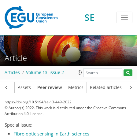
SE
Article
Articles
Volume 13, issue 2
Article
Assets
Peer review
Metrics
Related articles
https://doi.org/10.5194/se-13-449-2022
© Author(s) 2022. This work is distributed under
the Creative Commons
Attribution 4.0 License.
Special issue:
Fibre-optic sensing in Earth sciences