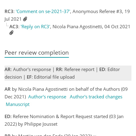
RC3
:
'Comment on se-2021-37'
, Anonymous Referee #3, 19
Jul 2021
AC3
:
'Reply on RC3'
, Nicola Piana Agostinetti, 04 Oct 2021
Peer review completion
AR
: Author's response |
RR
: Referee report |
ED
: Editor
decision |
EF
: Editorial file upload
AR
by Nicola Piana Agostinetti on behalf of the Authors (09
Dec 2021)
Author's response
Author's tracked changes
Manuscript
ED:
Referee Nomination & Report Request started (03 Jan
2022) by Philippe Jousset
RR
by Martijn van den Ende (20 Jan 2022)