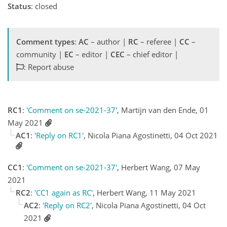
Status
: closed
Comment types
:
AC
– author |
RC
– referee |
CC
–
community |
EC
– editor |
CEC
– chief editor |
: Report abuse
RC1
:
'Comment on se-2021-37'
, Martijn van den Ende, 01
May 2021
AC1
:
'Reply on RC1'
, Nicola Piana Agostinetti, 04 Oct 2021
CC1
:
'Comment on se-2021-37'
, Herbert Wang, 07 May
2021
RC2
:
'CC1 again as RC'
, Herbert Wang, 11 May 2021
AC2
:
'Reply on RC2'
, Nicola Piana Agostinetti, 04 Oct
2021