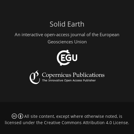
Solid Earth
An interactive open-access journal of the European
Geosciences Union
All site content, except where otherwise noted, is
licensed under the
Creative Commons Attribution 4.0 License
.