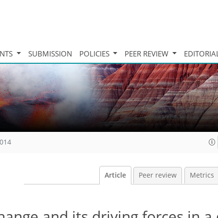
INTS
SUBMISSION
POLICIES
PEER REVIEW
EDITORIA
2014
Article
Peer review
Metrics
hange and its driving forces in a