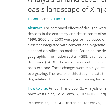
oasis landscape of Xinj
T. Amuti
and
G. Luo
Abstract.
The combined effects of drought, warm
decades in the extremely arid desert oases of so
1990, 2000 and 2008 were performed based on t
classifier integrated with conventional vegetat
standard classification method. Based on the d
geographic information system (GIS), it can be f
decreased (−43%). The major trends of the land 
oasis ecotone. These changes were mainly a resul
overgrazing. The results of this study indicate t
degradation if the trend of desert moving furth
How to cite.
Amuti, T. and Luo, G.: Analysis of l
northwest China, Solid Earth, 5, 1071–1085, ht
Received: 09 Jul 2014
–
Discussion started: 28 Jul