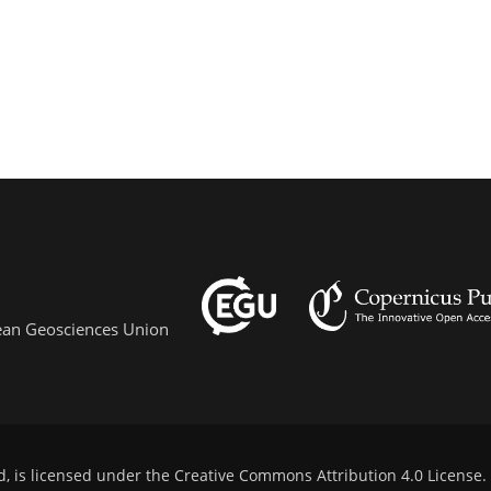
pean Geosciences Union
d, is licensed under the
Creative Commons Attribution 4.0 License
.