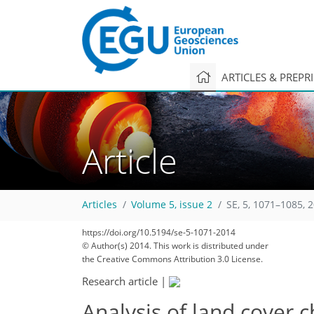
ARTICLES & PREPR
Article
Articles
Volume 5, issue 2
SE, 5, 1071–1085, 
https://doi.org/10.5194/se-5-1071-2014
© Author(s) 2014. This work is distributed under
the Creative Commons Attribution 3.0 License.
Research article
|
Analysis of land cover c