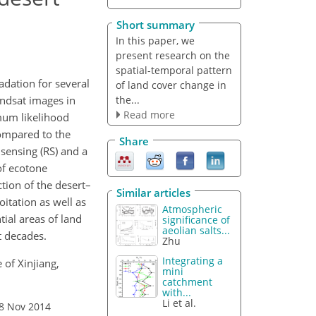
Short summary
In this paper, we
present research on the
spatial-temporal pattern
dation for several
of land cover change in
the...
andsat images in
Read more
mum likelihood
compared to the
Share
sensing (RS) and a
of ecotone
tion of the desert–
Similar articles
itation as well as
Atmospheric
tial areas of land
significance of
aeolian salts...
t decades.
Zhu
Integrating a
 of Xinjiang,
mini
catchment
with...
Li et al.
18 Nov 2014