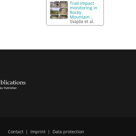
Trail impact
monitoring in
Rocky
Mountain...
Svajda et al.
Contact
|
Imprint
|
Data protection