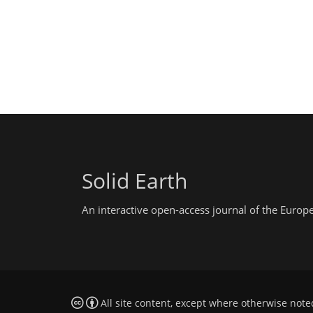
Solid Earth
An interactive open-access journal of the Euro
All site content, except where otherwise note