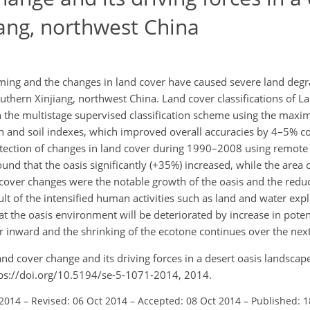
iang, northwest China
ing and the changes in land cover have caused severe land degra
uthern Xinjiang, northwest China. Land cover classifications of L
he multistage supervised classification scheme using the maxi
ion and soil indexes, which improved overall accuracies by 4–5% 
etection of changes in land cover during 1990–2008 using remote 
ound that the oasis significantly (+35%) increased, while the area 
cover changes were the notable growth of the oasis and the reduc
t of the intensified human activities such as land and water explo
hat the oasis environment will be deteriorated by increase in poten
er inward and the shrinking of the ecotone continues over the nex
and cover change and its driving forces in a desert oasis landscape
tps://doi.org/10.5194/se-5-1071-2014, 2014.
 2014
–
Revised: 06 Oct 2014
–
Accepted: 08 Oct 2014
–
Published: 