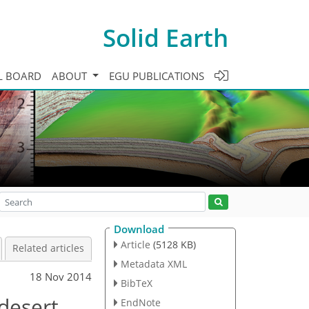
Solid Earth
L BOARD
ABOUT
EGU PUBLICATIONS
Download
Article
(5128 KB)
Related articles
Metadata XML
18 Nov 2014
BibTeX
 desert
EndNote