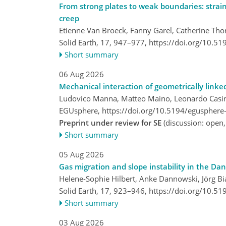
From strong plates to weak boundaries: strain
creep
Etienne Van Broeck, Fanny Garel, Catherine Tho
Solid Earth, 17, 947–977,
https://doi.org/10.5
Short summary
06 Aug 2026
Mechanical interaction of geometrically linke
Ludovico Manna, Matteo Maino, Leonardo Casin
EGUsphere,
https://doi.org/10.5194/egusphere
Preprint under review for SE
(discussion: open
Short summary
05 Aug 2026
Gas migration and slope instability in the Da
Helene-Sophie Hilbert, Anke Dannowski, Jörg Bia
Solid Earth, 17, 923–946,
https://doi.org/10.5
Short summary
03 Aug 2026