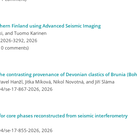
thern Finland using Advanced Seismic Imaging
ski, and Tuomo Karinen
-2026-3292,
2026
, 0 comments)
the contrasting provenance of Devonian clastics of Brunia (Bo
vel Hanžl, Jitka Míková, Nikol Novotná, and Jiří Sláma
194/se-17-867-2026,
2026
 for core phases reconstructed from seismic interferometry
194/se-17-855-2026,
2026