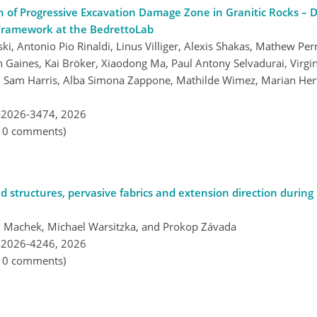
n of Progressive Excavation Damage Zone in Granitic Rocks – 
Framework at the BedrettoLab
 Antonio Pio Rinaldi, Linus Villiger, Alexis Shakas, Mathew Per
en Gaines, Kai Bröker, Xiaodong Ma, Paul Antony Selvadurai, Virg
, Sam Harris, Alba Simona Zappone, Mathilde Wimez, Marian Hert
-2026-3474,
2026
, 0 comments)
d structures, pervasive fabrics and extension direction during r
těj Machek, Michael Warsitzka, and Prokop Závada
-2026-4246,
2026
, 0 comments)