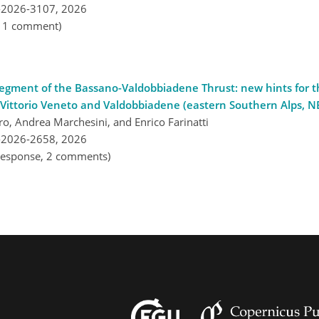
-2026-3107,
2026
, 1 comment)
n segment of the Bassano-Valdobbiadene Thrust: new hints for 
ittorio Veneto and Valdobbiadene (eastern Southern Alps, NE
iero, Andrea Marchesini, and Enrico Farinatti
-2026-2658,
2026
l response, 2 comments)