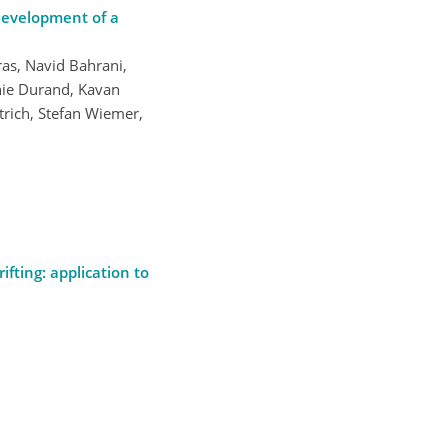
Development of a
ras, Navid Bahrani,
inie Durand, Kavan
rich, Stefan Wiemer,
ifting: application to