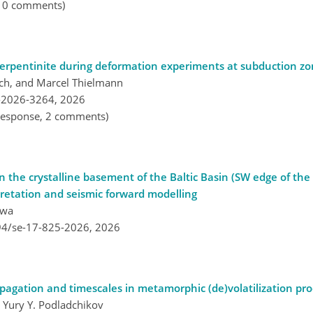
, 0 comments)
 serpentinite during deformation experiments at subduction zo
bach, and Marcel Thielmann
-2026-3264,
2026
l response, 2 comments)
 the crystalline basement of the Baltic Basin (SW edge of th
pretation and seismic forward modelling
awa
194/se-17-825-2026,
2026
opagation and timescales in metamorphic (de)volatilization pr
 Yury Y. Podladchikov