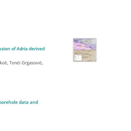
usion of Adria derived
koč, Tonći Grgasović,
 borehole data and