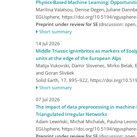
Physics-Based Machine Learning: Opportuniti
Marilina Valatsou, Denise Degen, Juliane Dannb
EGUsphere,
https://doi.org/10.5194/egusphere
Preprint under review for SE
(discussion: open
Short summary
14 Jul 2026
Middle Triassic ignimbrites as markers of Eoa
units at the edge of the European Alps
Matija Vukovski, Damir Slovenec, Mirko Belak, B
and Goran Slivšek
Solid Earth, 17, 895–922,
https://doi.org/10.5
Short summary
07 Jul 2026
The impact of data preprocessing in machine-l
Triangulated Irregular Networks
Adam Lewiński, Michał Michalak, Paulina Leono
EGUsphere,
https://doi.org/10.5194/egusphere
Preprint under review for SE
(discussion: open