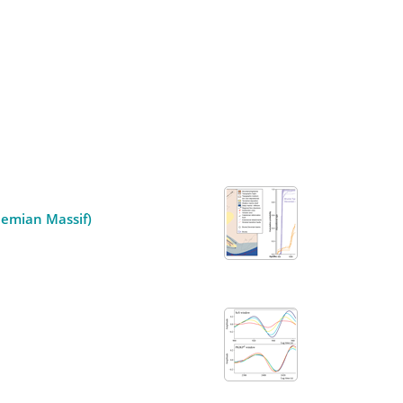
hemian Massif)