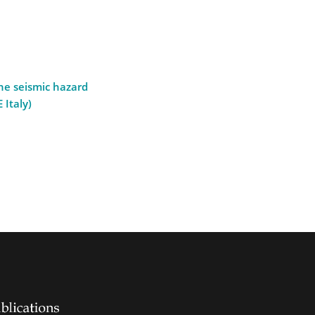
the seismic hazard
 Italy)