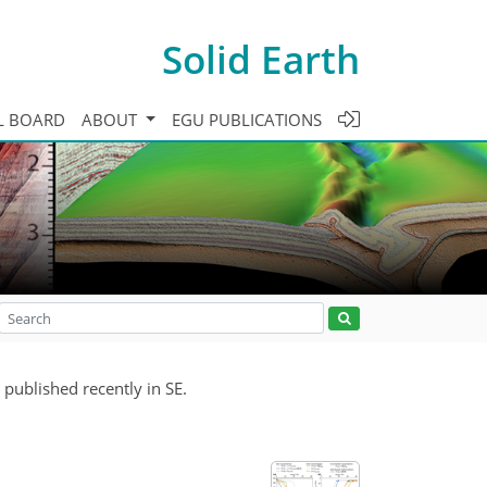
Solid Earth
L BOARD
ABOUT
EGU PUBLICATIONS
 published recently in SE.