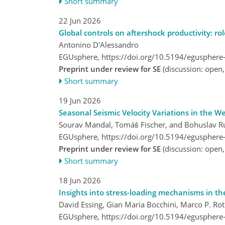
Short summary
22 Jun 2026
Global controls on aftershock productivity: ro
Antonino D'Alessandro
EGUsphere,
https://doi.org/10.5194/egusphere
Preprint under review for SE
(discussion: open
Short summary
19 Jun 2026
Seasonal Seismic Velocity Variations in the 
Sourav Mandal, Tomáš Fischer, and Bohuslav R
EGUsphere,
https://doi.org/10.5194/egusphere
Preprint under review for SE
(discussion: open
Short summary
18 Jun 2026
Insights into stress-loading mechanisms in t
David Essing, Gian Maria Bocchini, Marco P. Ro
EGUsphere,
https://doi.org/10.5194/egusphere