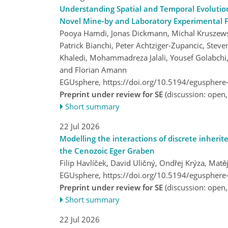
Understanding Spatial and Temporal Evolutio
Novel Mine-by and Laboratory Experimental 
Pooya Hamdi, Jonas Dickmann, Michal Kruszewski,
Patrick Bianchi, Peter Achtziger-Zupancic, Stev
Khaledi, Mohammadreza Jalali, Yousef Golabchi
and Florian Amann
EGUsphere,
https://doi.org/10.5194/egusphere
Preprint under review for SE
(discussion: open
Short summary
22 Jul 2026
Modelling the interactions of discrete inherite
the Cenozoic Eger Graben
Filip Havlíček, David Uličný, Ondřej Krýza, Ma
EGUsphere,
https://doi.org/10.5194/egusphere
Preprint under review for SE
(discussion: open
Short summary
22 Jul 2026