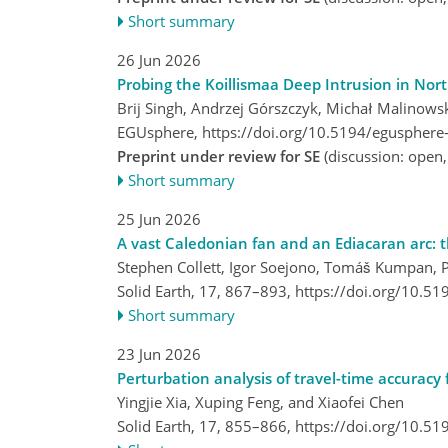
Short summary
26 Jun 2026
Probing the Koillismaa Deep Intrusion in Nor
Brij Singh, Andrzej Górszczyk, Michał Malinow
EGUsphere,
https://doi.org/10.5194/egusphere
Preprint under review for SE
(discussion: open
Short summary
25 Jun 2026
A vast Caledonian fan and an Ediacaran arc: 
Stephen Collett, Igor Soejono, Tomáš Kumpan, Pa
Solid Earth, 17, 867–893,
https://doi.org/10.5
Short summary
23 Jun 2026
Perturbation analysis of travel-time accuracy
Yingjie Xia, Xuping Feng, and Xiaofei Chen
Solid Earth, 17, 855–866,
https://doi.org/10.5