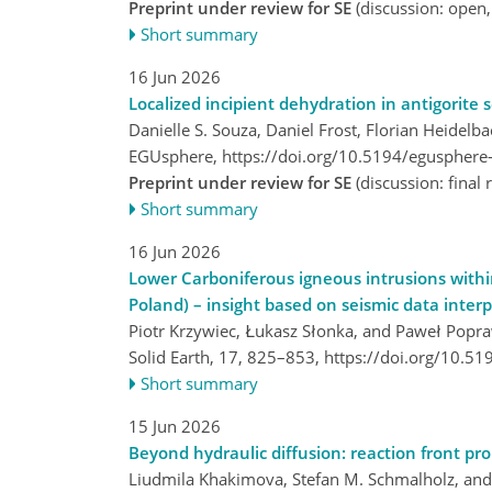
Preprint under review for SE
(discussion: open
Short summary
16 Jun 2026
Localized incipient dehydration in antigorite
Danielle S. Souza, Daniel Frost, Florian Heidel
EGUsphere,
https://doi.org/10.5194/egusphere
Preprint under review for SE
(discussion: fina
Short summary
16 Jun 2026
Lower Carboniferous igneous intrusions within
Poland) – insight based on seismic data inter
Piotr Krzywiec, Łukasz Słonka, and Paweł Popr
Solid Earth, 17, 825–853,
https://doi.org/10.5
Short summary
15 Jun 2026
Beyond hydraulic diffusion: reaction front pr
Liudmila Khakimova, Stefan M. Schmalholz, and