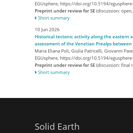
EGUsphere,
https://doi.org/10.5194/egusphere
Preprint under review for SE
(discussion: open
Short summary
10 Jun 2026
Historical tectonic activity along the easter
assessment of the Venetian Prealps between V
Maria Eliana Poli, Giulia Patricelli, Giovanni Pa
EGUsphere,
https://doi.org/10.5194/egusphere
Preprint under review for SE
(discussion: fina
Short summary
Solid Earth