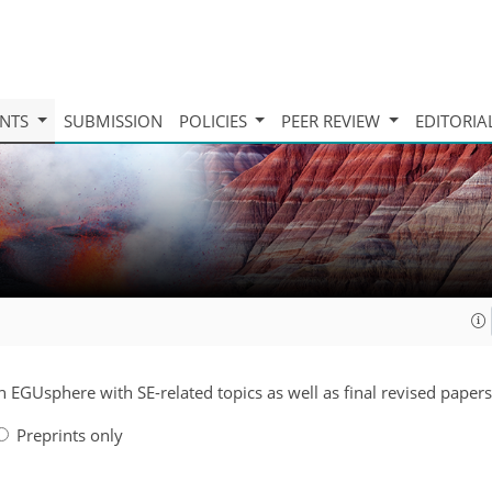
INTS
SUBMISSION
POLICIES
PEER REVIEW
EDITORIA
n EGUsphere with SE-related topics as well as final revised papers
Preprints only