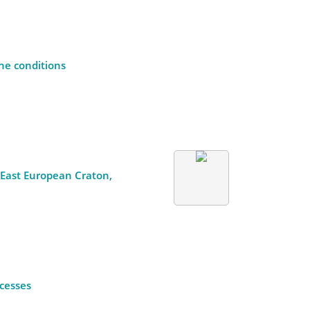
ne conditions
e East European Craton,
ocesses