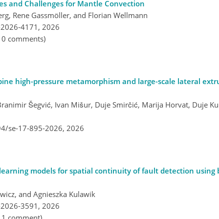
es and Challenges for Mantle Convection
erg, Rene Gassmöller, and Florian Wellmann
-2026-4171,
2026
, 0 comments)
lpine high-pressure metamorphism and large-scale lateral extr
ranimir Šegvić, Ivan Mišur, Duje Smirčić, Marija Horvat, Duje Ku
194/se-17-895-2026,
2026
earning models for spatial continuity of fault detection using
wicz, and Agnieszka Kulawik
-2026-3591,
2026
, 1 comment)