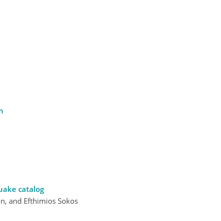
n
uake catalog
on, and Efthimios Sokos