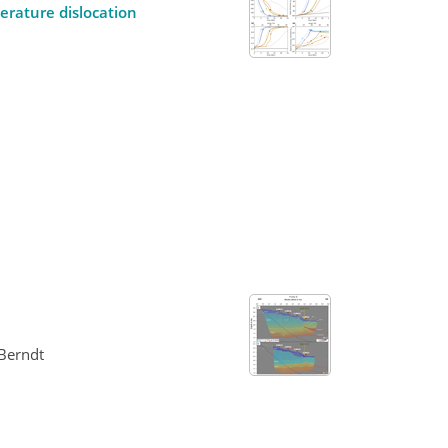
erature dislocation
 Berndt