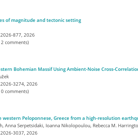
les of magnitude and tectonic setting
-2026-877,
2026
, 2 comments)
Western Bohemian Massif Using Ambient-Noise Cross-Correlatio
užek
-2026-3274,
2026
, 0 comments)
he western Peloponnese, Greece from a high-resolution earthq
th, Anna Serpetsidaki, Ioanna Nikolopoulou, Rebecca M. Harringt
-2026-3037,
2026