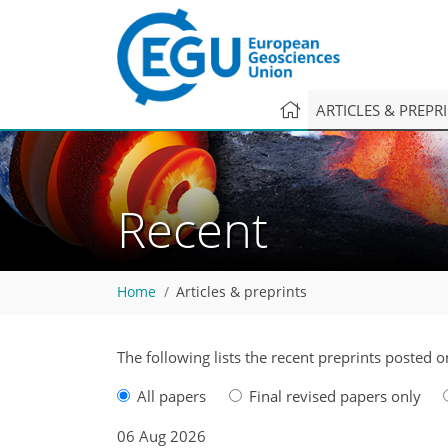
ARTICLES & PREPR
Recent
Home
Articles & preprints
The following lists the recent preprints posted o
All papers
Final revised papers only
06 Aug 2026