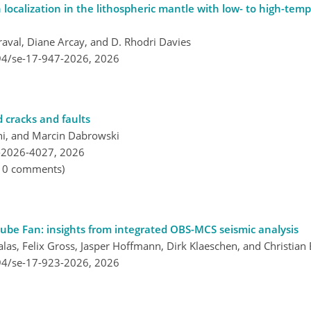
 localization in the lithospheric mantle with low- to high-temp
raval, Diane Arcay, and D. Rhodri Davies
194/se-17-947-2026,
2026
d cracks and faults
i, and Marcin Dabrowski
-2026-4027,
2026
, 0 comments)
nube Fan: insights from integrated OBS-MCS seismic analysis
las, Felix Gross, Jasper Hoffmann, Dirk Klaeschen, and Christian
194/se-17-923-2026,
2026