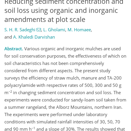
Reducing sediment concentration and
soil loss using organic and inorganic
amendments at plot scale
S. H. R. Sadeghi
,
L. Gholami
,
M. Homaee
,
and
A. Khaledi Darvishan
Abstract.
Various organic and inorganic mulches are used
for soil conservation purposes, the effectiveness of which on
soil characteristics has not been comprehensively
considered from different aspects. The present study
surveys the efficiency of straw mulch, manure and TA-200
polyacrylamide with respective rates of 500, 300 and 50 g
−2
m
in changing sediment concentration and soil loss. The
experiments were conducted for sandy-loam soil taken from
a summer rangeland, the Alborz Mountains, northern Iran.
The experiments were performed under laboratory
conditions with simulated rainfall intensities of 30, 50, 70
−1
and 90 mm h
and a slope of 30%. The results showed that