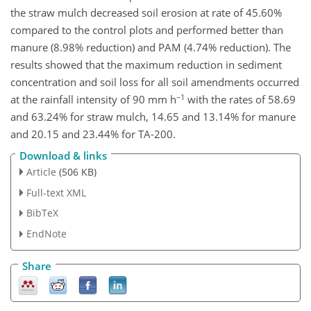
the straw mulch decreased soil erosion at rate of 45.60%
compared to the control plots and performed better than
manure (8.98% reduction) and PAM (4.74% reduction). The
results showed that the maximum reduction in sediment
concentration and soil loss for all soil amendments occurred
−1
at the rainfall intensity of 90 mm h
with the rates of 58.69
and 63.24% for straw mulch, 14.65 and 13.14% for manure
and 20.15 and 23.44% for TA-200.
Download & links
Article
(506 KB)
Full-text XML
BibTeX
EndNote
Share