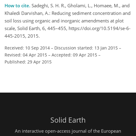
How to cite.
Sadeghi, S. H. R., Gholami, L., Homaee, M., and
Khaledi Darvishan, A.: Reducing sediment concentration and
soil loss using organic and inorganic amendments at plot
scale, Solid Earth, 6, 445–455, https://doi.org/10.5194/se-6-
445-2015, 2015.
Received: 10 Sep 2014
–
Discussion started: 13 Jan 2015
–
Revised: 04 Apr 2015
–
Accepted: 09 Apr 2015
–
Published: 29 Apr 2015
Solid Earth
An interactive open-access journal of the European