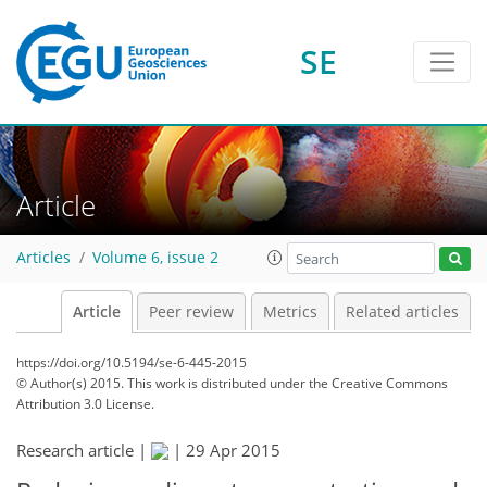
SE
Article
Articles
Volume 6, issue 2
Article
Peer review
Metrics
Related articles
https://doi.org/10.5194/se-6-445-2015
© Author(s) 2015. This work is distributed under
the Creative Commons
Attribution 3.0 License.
Research article |
|
29 Apr 2015