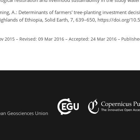
cal restoration and livelihood sustainability in the study wate
ning, A.: Determinants of farmers' tree-planting investment decis
ghlands of Ethiopia, Solid Earth, 7, 639–650, https://doi.org/10
ov 2015
–
Revised: 09 Mar 2016
–
Accepted: 24 Mar 2016
–
Publishe
pean Geosciences Union