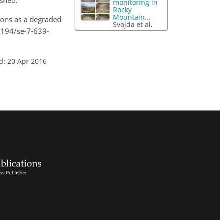
rshed.
monitoring in
Rocky
Mountain...
ions as a degraded
Svajda et al.
.5194/se-7-639-
d: 20 Apr 2016