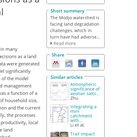
l
Short summary
The Modjo watershed is
facing land degradation
challenges, which in
turn have had adverse...
Read more
s in many
Share
ecisions as a land
ata were generated
l significantly
Similar articles
e of the model
Atmospheric
 land management
significance of
as a function of a
aeolian salts...
Zhu
 of household size,
Integrating a
tion and the current
mini
ly, the processes
catchment
with...
productivity, local
Li et al.
e land
Trail impact