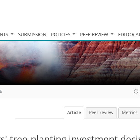
INTS
SUBMISSION
POLICIES
PEER REVIEW
EDITORIA
16
Article
Peer review
Metrics
' tree-planting investment deci