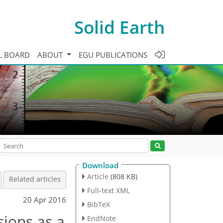
Solid Earth
L BOARD
ABOUT
EGU PUBLICATIONS
Download
Article
(808 KB)
Related articles
Full-text XML
20 Apr 2016
BibTeX
sions as a
EndNote