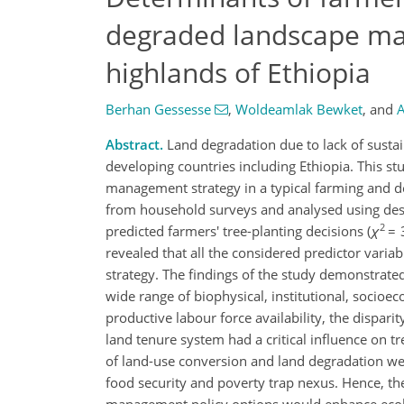
degraded landscape man
highlands of Ethiopia
Berhan Gessesse
,
Woldeamlak Bewket
,
and
A
Abstract.
Land degradation due to lack of sustai
developing countries including Ethiopia. This st
management strategy in a typical farming and 
from household surveys and analysed using descri
2
predicted farmers' tree-planting decisions (
χ
= 
revealed that all the considered predictor varia
strategy. The findings of the study demonstrated
wide range of biophysical, institutional, socioec
productive labour force availability, the dispari
land tenure system had a critical influence on t
of land-use conversion and land degradation were
food security and poverty trap nexus. Hence, t