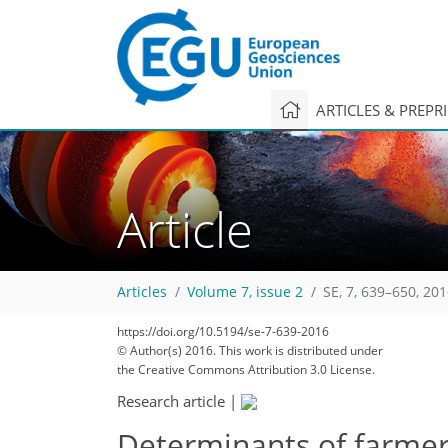
ARTICLES & PREPR
Article
Articles
Volume 7, issue 2
SE, 7, 639–650, 20
https://doi.org/10.5194/se-7-639-2016
© Author(s) 2016. This work is distributed under
the Creative Commons Attribution 3.0 License.
Research article
|
Determinants of farmers