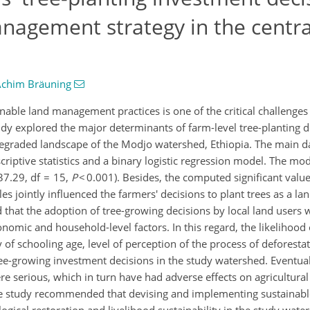
agement strategy in the centra
chim Bräuning
nable land management practices is one of the critical challenge
udy explored the major determinants of farm-level tree-planting d
degraded landscape of the Modjo watershed, Ethiopia. The main d
ptive statistics and a binary logistic regression model. The mode
37.29, df = 15,
P
< 0.001). Besides, the computed significant valu
bles jointly influenced the farmers' decisions to plant trees as a
 that the adoption of tree-growing decisions by local land users w
onomic and household-level factors. In this regard, the likelihood
ty of schooling age, level of perception of the process of deforesta
ree-growing investment decisions in the study watershed. Eventual
 serious, which in turn have had adverse effects on agricultural 
he study recommended that devising and implementing sustainabl