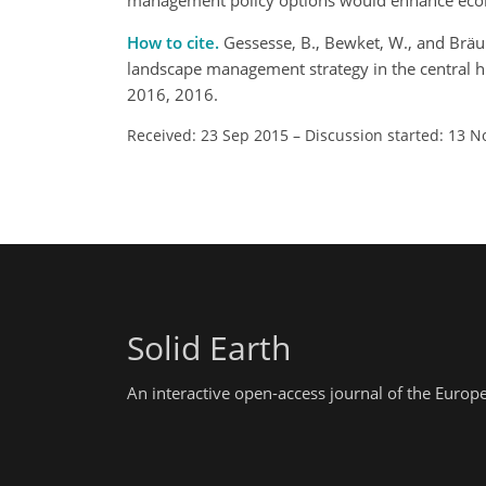
management policy options would enhance ecologi
How to cite.
Gessesse, B., Bewket, W., and Bräu
landscape management strategy in the central hi
2016, 2016.
Received: 23 Sep 2015
–
Discussion started: 13 N
Solid Earth
An interactive open-access journal of the Euro