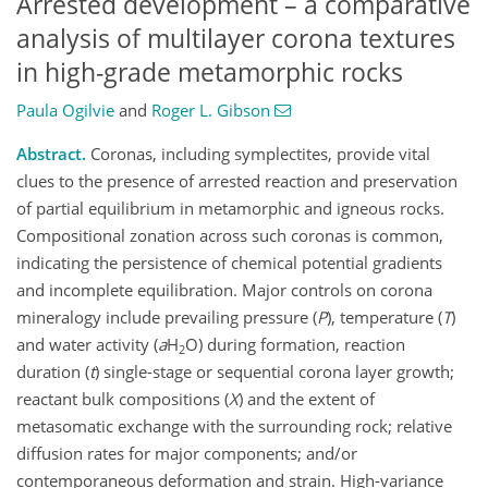
Arrested development – a comparative
analysis of multilayer corona textures
in high-grade metamorphic rocks
Paula Ogilvie
and
Roger L. Gibson
Abstract.
Coronas, including symplectites, provide vital
clues to the presence of arrested reaction and preservation
of partial equilibrium in metamorphic and igneous rocks.
Compositional zonation across such coronas is common,
indicating the persistence of chemical potential gradients
and incomplete equilibration. Major controls on corona
mineralogy include prevailing pressure (
P
), temperature (
T
)
and water activity (
a
H
O) during formation, reaction
2
duration (
t
) single-stage or sequential corona layer growth;
reactant bulk compositions (
X
) and the extent of
metasomatic exchange with the surrounding rock; relative
diffusion rates for major components; and/or
contemporaneous deformation and strain. High-variance