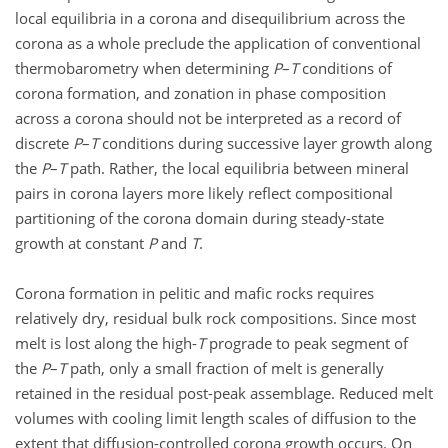
local equilibria in a corona and disequilibrium across the
corona as a whole preclude the application of conventional
thermobarometry when determining
P
–
T
conditions of
corona formation, and zonation in phase composition
across a corona should not be interpreted as a record of
discrete
P
–
T
conditions during successive layer growth along
the
P
–
T
path. Rather, the local equilibria between mineral
pairs in corona layers more likely reflect compositional
partitioning of the corona domain during steady-state
growth at constant
P
and
T
.
Corona formation in pelitic and mafic rocks requires
relatively dry, residual bulk rock compositions. Since most
melt is lost along the high-
T
prograde to peak segment of
the
P
–
T
path, only a small fraction of melt is generally
retained in the residual post-peak assemblage. Reduced melt
volumes with cooling limit length scales of diffusion to the
extent that diffusion-controlled corona growth occurs. On