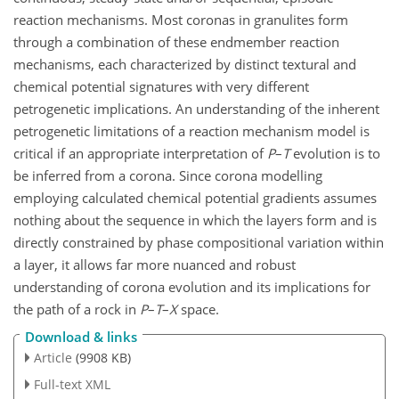
reaction mechanisms. Most coronas in granulites form
through a combination of these endmember reaction
mechanisms, each characterized by distinct textural and
chemical potential signatures with very different
petrogenetic implications. An understanding of the inherent
petrogenetic limitations of a reaction mechanism model is
critical if an appropriate interpretation of
P
–
T
evolution is to
be inferred from a corona. Since corona modelling
employing calculated chemical potential gradients assumes
nothing about the sequence in which the layers form and is
directly constrained by phase compositional variation within
a layer, it allows far more nuanced and robust
understanding of corona evolution and its implications for
the path of a rock in
P
–
T
–
X
space.
Download & links
Article
(9908 KB)
Full-text XML