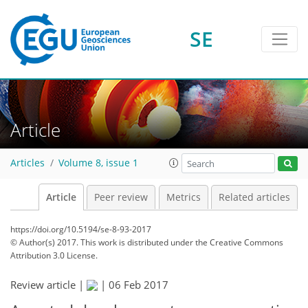
SE
Article
Articles
Volume 8, issue 1
Article
Peer review
Metrics
Related articles
https://doi.org/10.5194/se-8-93-2017
© Author(s) 2017. This work is distributed under
the Creative Commons
Attribution 3.0 License.
Review article |
|
06 Feb 2017