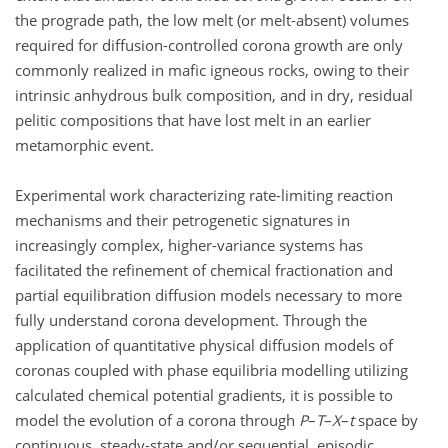
the prograde path, the low melt (or melt-absent) volumes
required for diffusion-controlled corona growth are only
commonly realized in mafic igneous rocks, owing to their
intrinsic anhydrous bulk composition, and in dry, residual
pelitic compositions that have lost melt in an earlier
metamorphic event.
Experimental work characterizing rate-limiting reaction
mechanisms and their petrogenetic signatures in
increasingly complex, higher-variance systems has
facilitated the refinement of chemical fractionation and
partial equilibration diffusion models necessary to more
fully understand corona development. Through the
application of quantitative physical diffusion models of
coronas coupled with phase equilibria modelling utilizing
calculated chemical potential gradients, it is possible to
model the evolution of a corona through
P
–
T
–
X
–
t
space by
continuous, steady-state and/or sequential, episodic