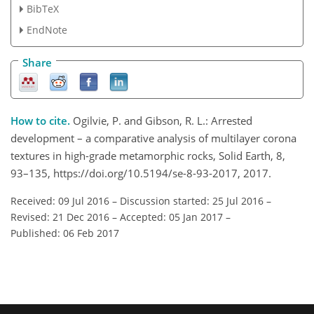
BibTeX
EndNote
Share
How to cite.
Ogilvie, P. and Gibson, R. L.: Arrested
development – a comparative analysis of multilayer corona
textures in high-grade metamorphic rocks, Solid Earth, 8,
93–135, https://doi.org/10.5194/se-8-93-2017, 2017.
Received: 09 Jul 2016
–
Discussion started: 25 Jul 2016
–
Revised: 21 Dec 2016
–
Accepted: 05 Jan 2017
–
Published: 06 Feb 2017