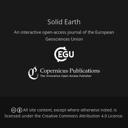
Solid Earth
An interactive open-access journal of the European
Geosciences Union
All site content, except where otherwise noted, is
licensed under the
Creative Commons Attribution 4.0 License
.