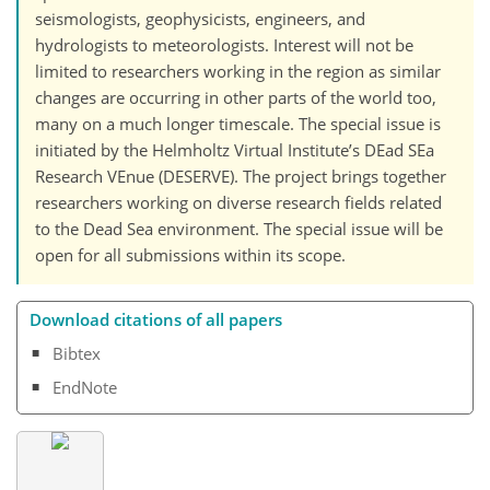
seismologists, geophysicists, engineers, and
hydrologists to meteorologists. Interest will not be
limited to researchers working in the region as similar
changes are occurring in other parts of the world too,
many on a much longer timescale. The special issue is
initiated by the Helmholtz Virtual Institute’s DEad SEa
Research VEnue (DESERVE). The project brings together
researchers working on diverse research fields related
to the Dead Sea environment. The special issue will be
open for all submissions within its scope.
Download citations of all papers
Bibtex
EndNote