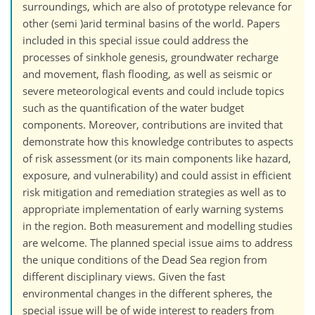
surroundings, which are also of prototype relevance for
other (semi )arid terminal basins of the world. Papers
included in this special issue could address the
processes of sinkhole genesis, groundwater recharge
and movement, flash flooding, as well as seismic or
severe meteorological events and could include topics
such as the quantification of the water budget
components. Moreover, contributions are invited that
demonstrate how this knowledge contributes to aspects
of risk assessment (or its main components like hazard,
exposure, and vulnerability) and could assist in efficient
risk mitigation and remediation strategies as well as to
appropriate implementation of early warning systems
in the region. Both measurement and modelling studies
are welcome. The planned special issue aims to address
the unique conditions of the Dead Sea region from
different disciplinary views. Given the fast
environmental changes in the different spheres, the
special issue will be of wide interest to readers from