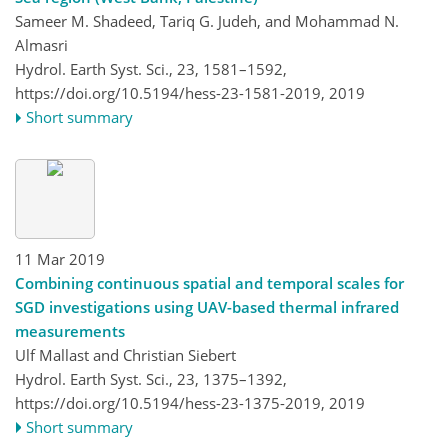
Sameer M. Shadeed, Tariq G. Judeh, and Mohammad N.
Almasri
Hydrol. Earth Syst. Sci., 23, 1581–1592,
https://doi.org/10.5194/hess-23-1581-2019,
2019
Short summary
11 Mar 2019
Combining continuous spatial and temporal scales for
SGD investigations using UAV-based thermal infrared
measurements
Ulf Mallast and Christian Siebert
Hydrol. Earth Syst. Sci., 23, 1375–1392,
https://doi.org/10.5194/hess-23-1375-2019,
2019
Short summary