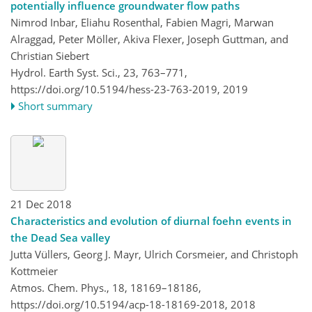
potentially influence groundwater flow paths
Nimrod Inbar, Eliahu Rosenthal, Fabien Magri, Marwan
Alraggad, Peter Möller, Akiva Flexer, Joseph Guttman, and
Christian Siebert
Hydrol. Earth Syst. Sci., 23, 763–771,
https://doi.org/10.5194/hess-23-763-2019,
2019
Short summary
21 Dec 2018
Characteristics and evolution of diurnal foehn events in
the Dead Sea valley
Jutta Vüllers, Georg J. Mayr, Ulrich Corsmeier, and Christoph
Kottmeier
Atmos. Chem. Phys., 18, 18169–18186,
https://doi.org/10.5194/acp-18-18169-2018,
2018