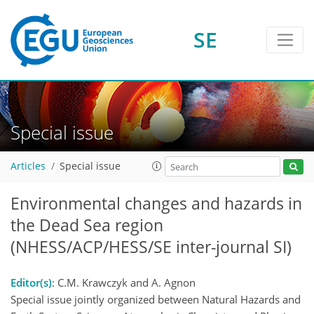
SE
Special issue
Articles
Special issue
Environmental changes and hazards in
the Dead Sea region
(NHESS/ACP/HESS/SE inter-journal SI)
Editor(s)
: C.M. Krawczyk and A. Agnon
Special issue jointly organized between Natural Hazards and