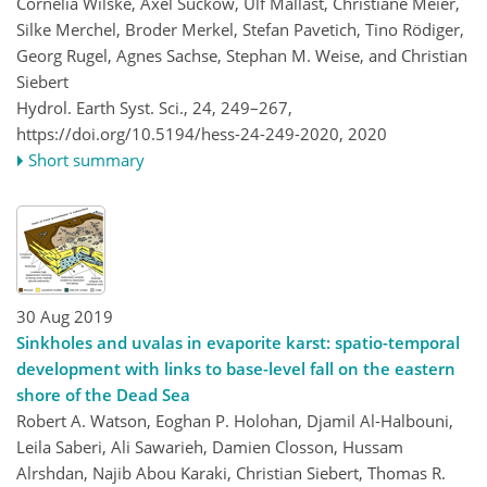
Cornelia Wilske, Axel Suckow, Ulf Mallast, Christiane Meier,
Silke Merchel, Broder Merkel, Stefan Pavetich, Tino Rödiger,
Georg Rugel, Agnes Sachse, Stephan M. Weise, and Christian
Siebert
Hydrol. Earth Syst. Sci., 24, 249–267,
https://doi.org/10.5194/hess-24-249-2020,
2020
Short summary
30 Aug 2019
Sinkholes and uvalas in evaporite karst: spatio-temporal
development with links to base-level fall on the eastern
shore of the Dead Sea
Robert A. Watson, Eoghan P. Holohan, Djamil Al-Halbouni,
Leila Saberi, Ali Sawarieh, Damien Closson, Hussam
Alrshdan, Najib Abou Karaki, Christian Siebert, Thomas R.