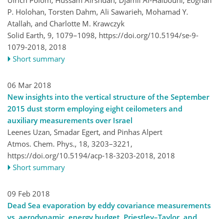
P. Holohan, Torsten Dahm, Ali Sawarieh, Mohamad Y.
Atallah, and Charlotte M. Krawczyk
Solid Earth, 9, 1079–1098,
https://doi.org/10.5194/se-9-
1079-2018,
2018
Short summary
06 Mar 2018
New insights into the vertical structure of the September
2015 dust storm employing eight ceilometers and
auxiliary measurements over Israel
Leenes Uzan, Smadar Egert, and Pinhas Alpert
Atmos. Chem. Phys., 18, 3203–3221,
https://doi.org/10.5194/acp-18-3203-2018,
2018
Short summary
09 Feb 2018
Dead Sea evaporation by eddy covariance measurements
vs. aerodynamic, energy budget, Priestley–Taylor, and