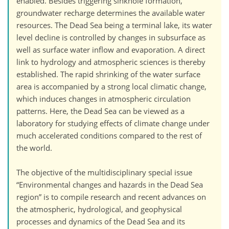
enabled. Besides triggering sinkhole formation,
groundwater recharge determines the available water
resources. The Dead Sea being a terminal lake, its water
level decline is controlled by changes in subsurface as
well as surface water inflow and evaporation. A direct
link to hydrology and atmospheric sciences is thereby
established. The rapid shrinking of the water surface
area is accompanied by a strong local climatic change,
which induces changes in atmospheric circulation
patterns. Here, the Dead Sea can be viewed as a
laboratory for studying effects of climate change under
much accelerated conditions compared to the rest of
the world.
The objective of the multidisciplinary special issue
“Environmental changes and hazards in the Dead Sea
region” is to compile research and recent advances on
the atmospheric, hydrological, and geophysical
processes and dynamics of the Dead Sea and its