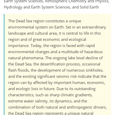
Earth System Sciences, Atmospheric Chemistry and Physics,
Hydrology and Earth System Sciences, and Solid Earth
The Dead Sea region constitutes a unique
environmental system on Earth. Set in an extraordinary
landscape and cultural area, it is central to life in this
region and of great economic and ecological
importance. Today, the region is faced with rapid
environmental changes and a multitude of hazardous
natural phenomena. The ongoing lake level decline of
the Dead Sea, the desertification process, occasional
flash floods, the development of numerous sinkholes,
and the existing significant seismic risk indicate that the
region can by affected by important human, economic,
and ecologic loss in future. Due to its outstanding
characteristics, such as sharp climatic gradients,
extreme water salinity, its dynamics, and the
combination of both natural and anthropogenic drivers,
the Dead Sea region represents a unique natural