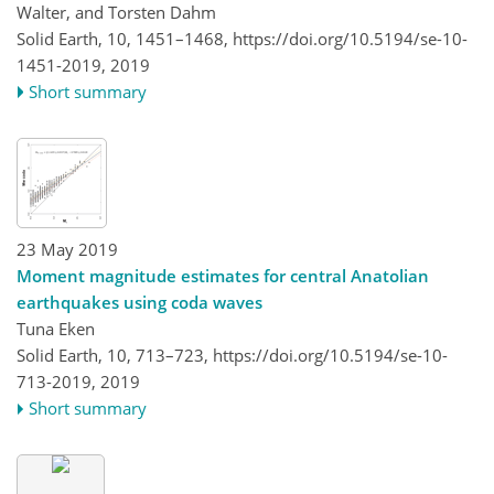
Walter, and Torsten Dahm
Solid Earth, 10, 1451–1468,
https://doi.org/10.5194/se-10-
1451-2019,
2019
Short summary
23 May 2019
Moment magnitude estimates for central Anatolian
earthquakes using coda waves
Tuna Eken
Solid Earth, 10, 713–723,
https://doi.org/10.5194/se-10-
713-2019,
2019
Short summary