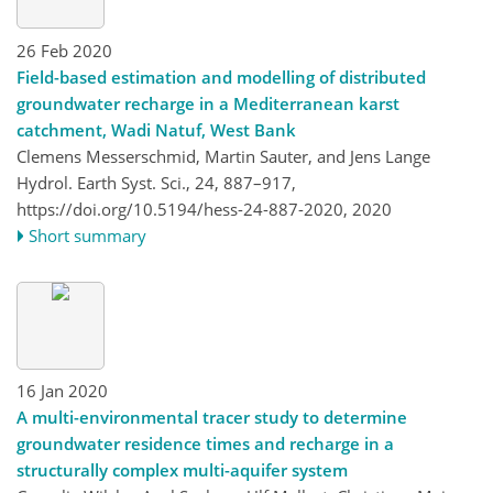
26 Feb 2020
Field-based estimation and modelling of distributed
groundwater recharge in a Mediterranean karst
catchment, Wadi Natuf, West Bank
Clemens Messerschmid, Martin Sauter, and Jens Lange
Hydrol. Earth Syst. Sci., 24, 887–917,
https://doi.org/10.5194/hess-24-887-2020,
2020
Short summary
16 Jan 2020
A multi-environmental tracer study to determine
groundwater residence times and recharge in a
structurally complex multi-aquifer system