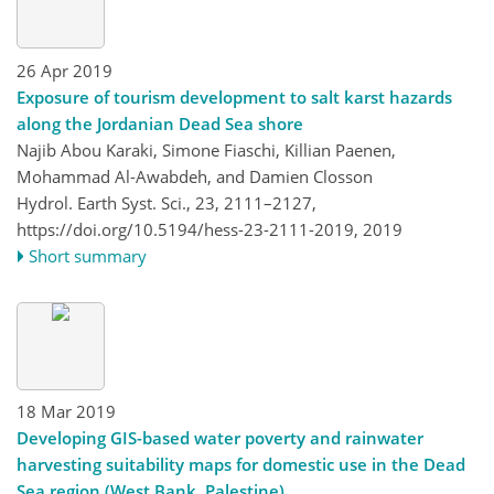
26 Apr 2019
Exposure of tourism development to salt karst hazards
along the Jordanian Dead Sea shore
Najib Abou Karaki, Simone Fiaschi, Killian Paenen,
Mohammad Al-Awabdeh, and Damien Closson
Hydrol. Earth Syst. Sci., 23, 2111–2127,
https://doi.org/10.5194/hess-23-2111-2019,
2019
Short summary
18 Mar 2019
Developing GIS-based water poverty and rainwater
harvesting suitability maps for domestic use in the Dead
Sea region (West Bank, Palestine)