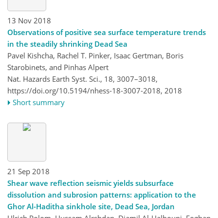
13 Nov 2018
Observations of positive sea surface temperature trends
in the steadily shrinking Dead Sea
Pavel Kishcha, Rachel T. Pinker, Isaac Gertman, Boris
Starobinets, and Pinhas Alpert
Nat. Hazards Earth Syst. Sci., 18, 3007–3018,
https://doi.org/10.5194/nhess-18-3007-2018,
2018
Short summary
21 Sep 2018
Shear wave reflection seismic yields subsurface
dissolution and subrosion patterns: application to the
Ghor Al-Haditha sinkhole site, Dead Sea, Jordan
Ulrich Polom, Hussam Alrshdan, Djamil Al-Halbouni, Eoghan