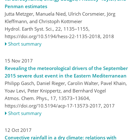
Penman estimates
Jutta Metzger, Manuela Nied, Ulrich Corsmeier, Jörg
Kleffmann, and Christoph Kottmeier
Hydrol. Earth Syst. Sci., 22, 1135–1155,
https://doi.org/10.5194/hess-22-1135-2018,
2018
Short summary
15 Nov 2017
Revealing the meteorological drivers of the September
2015 severe dust event in the Eastern Mediterranean
Philipp Gasch, Daniel Rieger, Carolin Walter, Pavel Khain,
Yoav Levi, Peter Knippertz, and Bernhard Vogel
Atmos. Chem. Phys., 17, 13573–13604,
https://doi.org/10.5194/acp-17-13573-2017,
2017
Short summary
12 Oct 2017
Convective rainfall in a dry climate: relations with