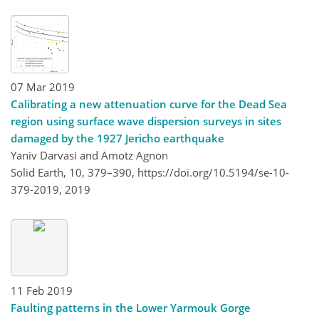
07 Mar 2019
Calibrating a new attenuation curve for the Dead Sea
region using surface wave dispersion surveys in sites
damaged by the 1927 Jericho earthquake
Yaniv Darvasi and Amotz Agnon
Solid Earth, 10, 379–390,
https://doi.org/10.5194/se-10-
379-2019,
2019
11 Feb 2019
Faulting patterns in the Lower Yarmouk Gorge