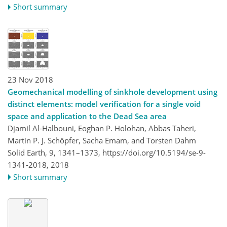
Short summary
23 Nov 2018
Geomechanical modelling of sinkhole development using
distinct elements: model verification for a single void
space and application to the Dead Sea area
Djamil Al-Halbouni, Eoghan P. Holohan, Abbas Taheri,
Martin P. J. Schöpfer, Sacha Emam, and Torsten Dahm
Solid Earth, 9, 1341–1373,
https://doi.org/10.5194/se-9-
1341-2018,
2018
Short summary