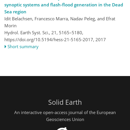
synoptic systems and flash-flood generation in the Dead
Sea region
Idit Belachsen, Francesco Marra, Nadav Peleg, and Efrat
Morin
Hydrol. Earth Syst. Sci., 21, 5165–5180,
https://doi.org/10.5194/hess-21-5165-2017,
2017
Short summary
Solid Earth
An interactive open-access journal of the European
Geosciences Union