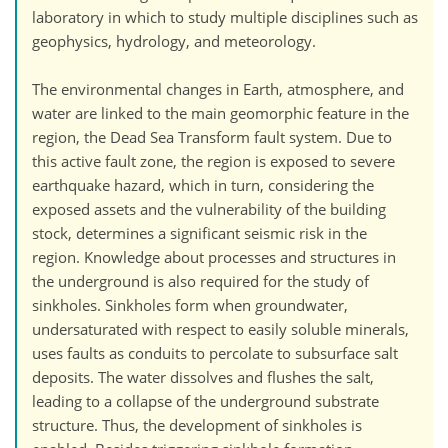
laboratory in which to study multiple disciplines such as
geophysics, hydrology, and meteorology.
The environmental changes in Earth, atmosphere, and
water are linked to the main geomorphic feature in the
region, the Dead Sea Transform fault system. Due to
this active fault zone, the region is exposed to severe
earthquake hazard, which in turn, considering the
exposed assets and the vulnerability of the building
stock, determines a significant seismic risk in the
region. Knowledge about processes and structures in
the underground is also required for the study of
sinkholes. Sinkholes form when groundwater,
undersaturated with respect to easily soluble minerals,
uses faults as conduits to percolate to subsurface salt
deposits. The water dissolves and flushes the salt,
leading to a collapse of the underground substrate
structure. Thus, the development of sinkholes is