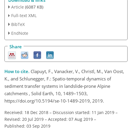
Article
(6087 KB)
Full-text XML
BibTeX
EndNote
Share
How to cite.
Clapuyt, F., Vanacker, V., Christl, M., Van Oost,
K., and Schlunegger, F.: Spatio-temporal dynamics of
sediment transfer systems in landslide-prone Alpine
catchments , Solid Earth, 10, 1489–1503,
https://doi.org/10.5194/se-10-1489-2019, 2019.
Received: 18 Dec 2018
–
Discussion started: 11 Jan 2019
–
Revised: 20 Jul 2019
–
Accepted: 07 Aug 2019
–
Published: 03 Sep 2019