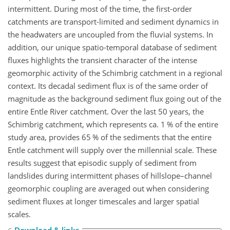
intermittent. During most of the time, the first-order
catchments are transport-limited and sediment dynamics in
the headwaters are uncoupled from the fluvial systems. In
addition, our unique spatio-temporal database of sediment
fluxes highlights the transient character of the intense
geomorphic activity of the Schimbrig catchment in a regional
context. Its decadal sediment flux is of the same order of
magnitude as the background sediment flux going out of the
entire Entle River catchment. Over the last 50 years, the
Schimbrig catchment, which represents ca. 1 % of the entire
study area, provides 65 % of the sediments that the entire
Entle catchment will supply over the millennial scale. These
results suggest that episodic supply of sediment from
landslides during intermittent phases of hillslope–channel
geomorphic coupling are averaged out when considering
sediment fluxes at longer timescales and larger spatial
scales.
Download & links