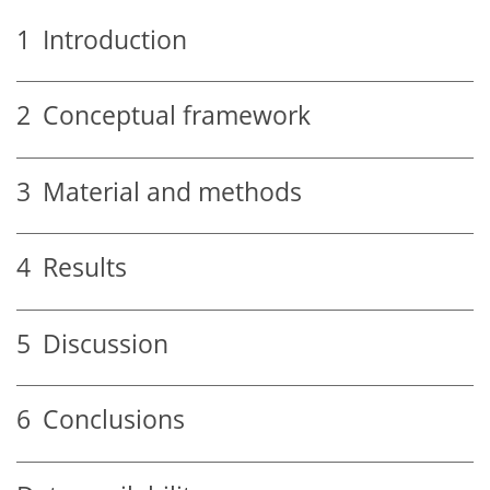
1
Introduction
2
Conceptual framework
3
Material and methods
4
Results
5
Discussion
6
Conclusions