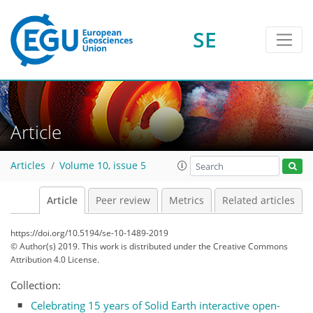
SE
Article
Articles
Volume 10, issue 5
Article
Peer review
Metrics
Related articles
https://doi.org/10.5194/se-10-1489-2019
© Author(s) 2019. This work is distributed under
the Creative Commons
Attribution 4.0 License.
Collection:
Celebrating 15 years of Solid Earth interactive open-