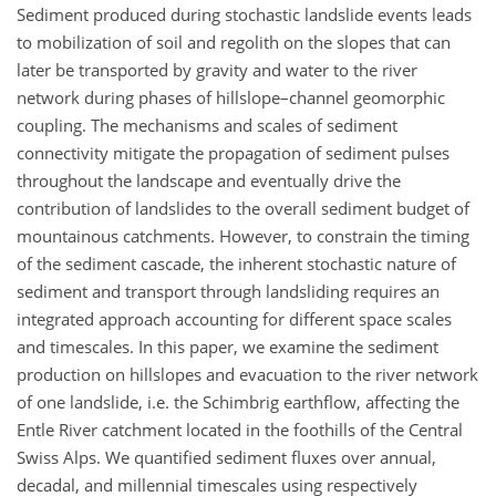
Sediment produced during stochastic landslide events leads
to mobilization of soil and regolith on the slopes that can
later be transported by gravity and water to the river
network during phases of hillslope–channel geomorphic
coupling. The mechanisms and scales of sediment
connectivity mitigate the propagation of sediment pulses
throughout the landscape and eventually drive the
contribution of landslides to the overall sediment budget of
mountainous catchments. However, to constrain the timing
of the sediment cascade, the inherent stochastic nature of
sediment and transport through landsliding requires an
integrated approach accounting for different space scales
and timescales. In this paper, we examine the sediment
production on hillslopes and evacuation to the river network
of one landslide, i.e. the Schimbrig earthflow, affecting the
Entle River catchment located in the foothills of the Central
Swiss Alps. We quantified sediment fluxes over annual,
decadal, and millennial timescales using respectively