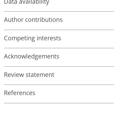
Data availability
Author contributions
Competing interests
Acknowledgements
Review statement
References