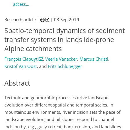
access...
Research article |
|
03 Sep 2019
Spatio-temporal dynamics of sediment
transfer systems in landslide-prone
Alpine catchments
François Clapuyt
,
Veerle Vanacker
,
Marcus Christl
,
Kristof Van Oost
,
and
Fritz Schlunegger
Abstract
Tectonic and geomorphic processes drive landscape
evolution over different spatial and temporal scales. In
mountainous environments, river incision sets the pace of
landscape evolution, and hillslopes respond to channel
incision by, e.g., gully retreat, bank erosion, and landslides.