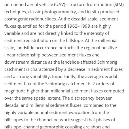
unmanned aerial vehicle (UAV)–structure-from-motion (SfM)
techniques, classic photogrammetry, and in situ produced
cosmogenic radionuclides. At the decadal scale, sediment
fluxes quantified for the period 1962–1998 are highly
variable and are not directly linked to the intensity of
sediment redistribution on the hillslope. At the millennial
scale, landslide occurrence perturbs the regional positive
linear relationship between sediment fluxes and
downstream distance as the landslide-affected Schimbrig
catchment is characterized by a decrease in sediment fluxes
and a strong variability. Importantly, the average decadal
sediment flux of the Schimbrig catchment is 2 orders of
magnitude higher than millennial sediment fluxes computed
over the same spatial extent. The discrepancy between
decadal and millennial sediment fluxes, combined to the
highly variable annual sediment evacuation from the
hillslopes to the channel network suggest that phases of
hillslope–channel geomorphic coupling are short and