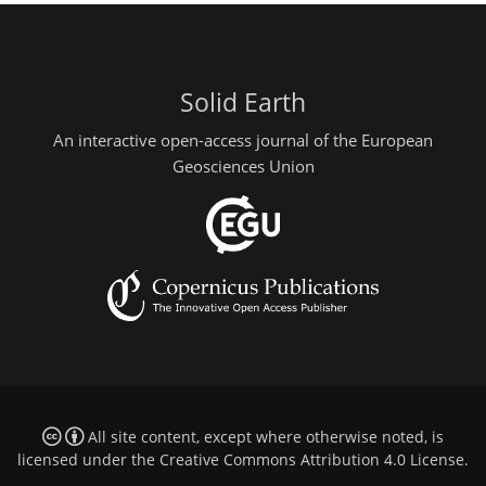
Solid Earth
An interactive open-access journal of the European
Geosciences Union
All site content, except where otherwise noted, is
licensed under the
Creative Commons Attribution 4.0 License
.