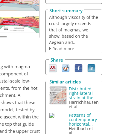
Short summary
Although viscosity of the
crust largely exceeds
that of magmas, we
show, based on the
Aegean and...
Read more
Share
ing with magma
e component of
stal-scale low-
Similar articles
ents, from the hot
Distributed
right-lateral
achment. A
strain at the...
 shows that these
Harrichhausen
et al.
 model, tested by
Patterns of
e ascent within the
contemporary
he top that guide
horizontal...
Heidbach et
 and the upper crust
al.