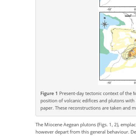
Figure 1
Present-day tectonic context of the
position of volcanic edifices and plutons with
paper. These reconstructions are taken and m
The Miocene Aegean plutons (Figs. 1, 2), empla
however depart from this general behaviour. D