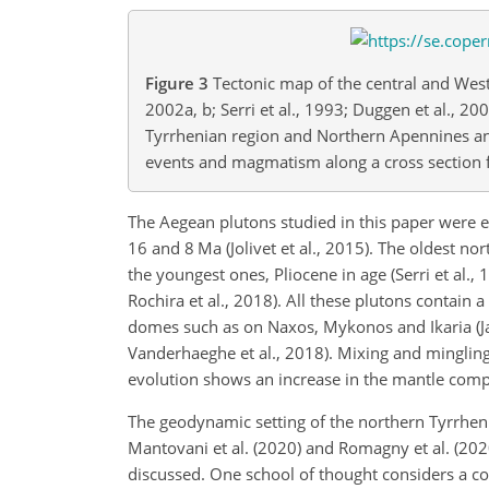
Figure 3
Tectonic map of the central and Wes
2002a, b; Serri et al., 1993; Duggen et al., 20
Tyrrhenian region and Northern Apennines 
events and magmatism along a cross section fr
The Aegean plutons studied in this paper were e
16 and 8 Ma (Jolivet et al., 2015). The oldest n
the youngest ones, Pliocene in age (Serri et al.,
Rochira et al., 2018). All these plutons contain
domes such as on Naxos, Mykonos and Ikaria (Jans
Vanderhaeghe et al., 2018). Mixing and minglin
evolution shows an increase in the mantle comp
The geodynamic setting of the northern Tyrrheni
Mantovani et al. (2020) and Romagny et al. (202
discussed. One school of thought considers a c