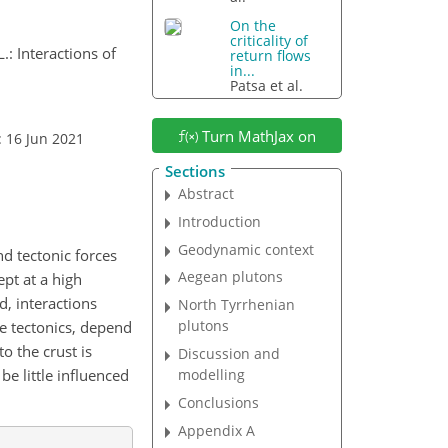
On the
criticality of
L.: Interactions of
return flows
in...
Patsa et al.
Turn MathJax on
: 16 Jun 2021
Sections
Abstract
Introduction
Geodynamic context
d tectonic forces
Aegean plutons
pt at a high
, interactions
North Tyrrhenian
plutons
e tectonics, depend
o the crust is
Discussion and
be little influenced
modelling
Conclusions
Appendix A