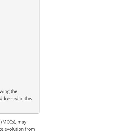
owing the
ddressed in this
s (MCCs), may
te evolution from