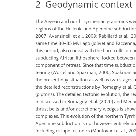
2
Geodynamic context
The Aegean and north Tyrrhenian granitoids wer
regions of the Hellenic and Apennine subduction, 
2007; Avanzinelli et al., 2009; Rabillard et al., 
same time 30–35 Myr ago (Jolivet and Faccenna, 
this period, also coeval with the hard collisio
subducting African lithosphere, locked between 
component of retreat. Since that time subducti
tearing (Wortel and Spakman, 2000; Spakman and
the present-day situation as well as two stage
the detailed reconstructions by Romagny et al. 
(plutons). The detailed tectonic evolution, the
in discussed in Romagny et al. (2020) and Menant
thrust belts and/or accretionary wedges is sho
complexes. This evolution of the northern Tyrrhe
Apennine subduction is not however entirely un
including escape tectonics (Mantovani et al., 202