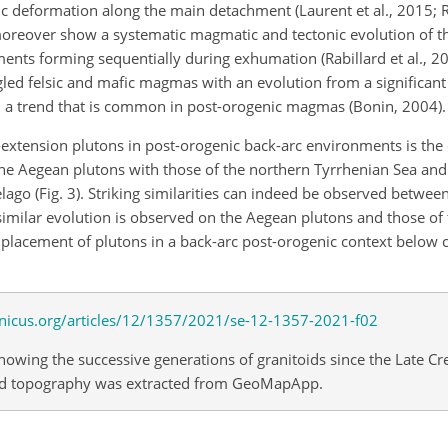
c deformation along the main detachment (Laurent et al., 2015; Rab
 moreover show a systematic magmatic and tectonic evolution of 
ents forming sequentially during exhumation (Rabillard et al., 20
led felsic and mafic magmas with an evolution from a significan
 a trend that is common in post-orogenic magmas (Bonin, 2004).
n-extension plutons in post-orogenic back-arc environments is the
the Aegean plutons with those of the northern Tyrrhenian Sea and
elago (Fig. 3). Striking similarities can indeed be observed betwee
similar evolution is observed on the Aegean plutons and those of 
lacement of plutons in a back-arc post-orogenic context below c
owing the successive generations of granitoids since the Late Cr
ound topography was extracted from GeoMapApp.