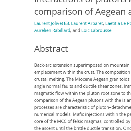
comparison of Aegean a
Laurent Jolivet
,
Laurent Arbaret
,
Laetitia Le P
Aurélien Rabillard
,
and
Loïc Labrousse
Abstract
Back-arc extension superimposed on mountain be
emplacement within the crust. The composition 
crustal melting. The Miocene Aegean granitoid
angle normal faults and ductile shear zones. In
magmatic flow within the pluton root zone to th
comparison of the Aegean plutons with the isla
processes are characteristic of pluton–detachm
numerical models. Mafic injections within the pa
core of the MCC of felsic magmas, controlled by t
the ascent until the brittle ductile transition. 