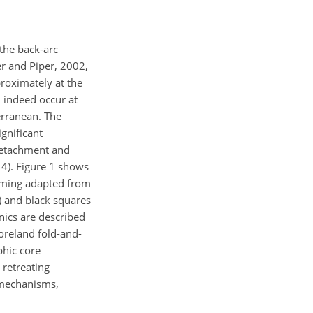
the back-arc
er and Piper, 2002,
proximately at the
 indeed occur at
erranean. The
gnificant
 detachment and
4). Figure 1 shows
orming adapted from
) and black squares
nics are described
oreland fold-and-
phic core
 retreating
 mechanisms,