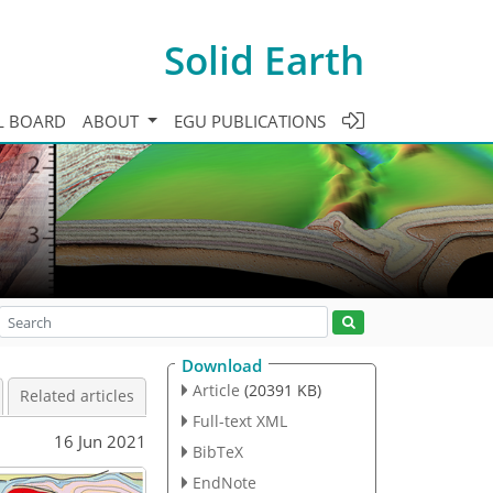
Solid Earth
L BOARD
ABOUT
EGU PUBLICATIONS
Download
Article
(20391 KB)
Related articles
Full-text XML
16 Jun 2021
BibTeX
EndNote