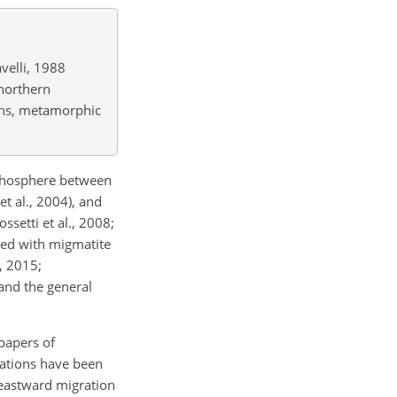
velli, 1988
northern
sins, metamorphic
.
ithosphere between
t al., 2004), and
ssetti et al., 2008;
nked with migmatite
, 2015;
and the general
papers of
tations have been
 eastward migration