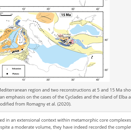
 Mediterranean region and two reconstructions at 5 and 15 Ma sh
 an emphasis on the cases of the Cyclades and the island of Elba a
odified from Romagny et al. (2020).
ced in an extensional context within metamorphic core complexe
espite a moderate volume, they have indeed recorded the comple