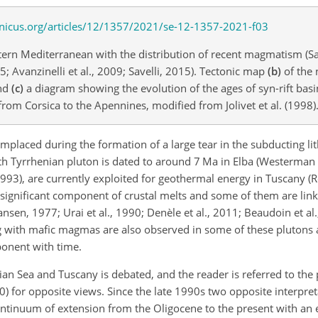
tern Mediterranean with the distribution of recent magmatism (Sa
05; Avanzinelli et al., 2009; Savelli, 2015). Tectonic map
(b)
of the 
and
(c)
a diagram showing the evolution of the ages of syn-rift ba
om Corsica to the Apennines, modified from Jolivet et al. (1998)
mplaced during the formation of a large tear in the subducting l
orth Tyrrhenian pluton is dated to around 7 Ma in Elba (Westerman e
 1993), are currently exploited for geothermal energy in Tuscany (Ro
 a significant component of crustal melts and some of them are li
en, 1977; Urai et al., 1990; Denèle et al., 2011; Beaudoin et al.
g with mafic magmas are also observed in some of these plutons 
onent with time.
an Sea and Tuscany is debated, and the reader is referred to the 
0) for opposite views. Since the late 1990s two opposite interpre
ontinuum of extension from the Oligocene to the present with an