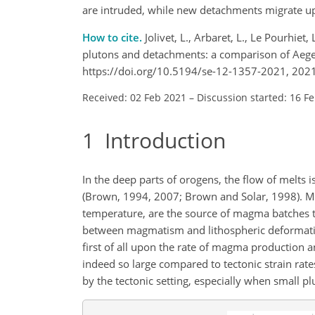
are intruded, while new detachments migrate up
How to cite.
Jolivet, L., Arbaret, L., Le Pourhiet
plutons and detachments: a comparison of Aegea
https://doi.org/10.5194/se-12-1357-2021, 2021
Received: 02 Feb 2021
–
Discussion started: 16 F
1
Introduction
In the deep parts of orogens, the flow of melts 
(Brown, 1994, 2007; Brown and Solar, 1998). Mig
temperature, are the source of magma batches th
between magmatism and lithospheric deformation,
first of all upon the rate of magma production an
indeed so large compared to tectonic strain rates
by the tectonic setting, especially when small pl