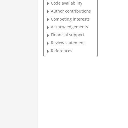
Code availability
Author contributions
Competing interests
Acknowledgements
Financial support
Review statement
References