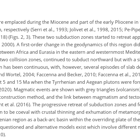
e emplaced during the Miocene and part of the early Pliocene in 
respectively (Serri et al., 1993; Jolivet et al., 1998, 2015; Pe-Pip
2018) (Figs. 2, 3). These two subduction zones started to retreat ap
2000). A first-order change in the geodynamics of this region did
n between Africa and Eurasia in the eastern and westernmost Medit
two collision zones, continued to subduct northward but with a si
on has been continuous, with, however, several episodes of slab
 Wortel, 2004; Faccenna and Becker, 2010; Faccenna et al., 201
s at 5 and 15 Ma when the Tyrrhenian and Aegean plutons were f
(2020). Magmatic events are shown with grey triangles (volcanism
 reconstruction method, and the link between magmatism and tecto
 et al. (2016). The progressive retreat of subduction zones and f
wn to be coeval with crustal thinning and exhumation of metamor
nian region as a back-arc basin within the overriding plate of the
questioned and alternative models exist which involve different
0).