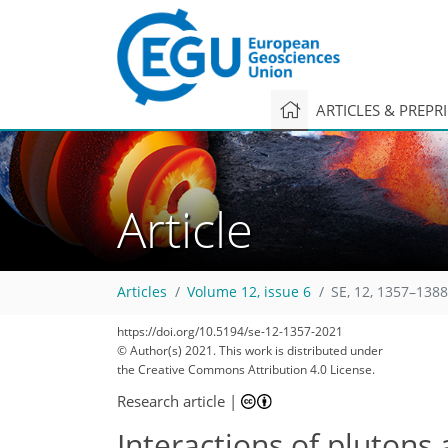
ARTICLES & PREPR
Article
Articles
Volume 12, issue 6
SE, 12, 1357–1388
https://doi.org/10.5194/se-12-1357-2021
© Author(s) 2021. This work is distributed under
the Creative Commons Attribution 4.0 License.
Research article
|
Interactions of plutons