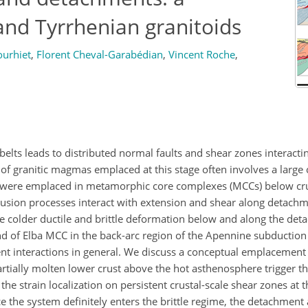
nd Tyrrhenian granitoids
ourhiet
,
Florent Cheval-Garabédian
,
Vincent Roche
,
lts leads to distributed normal faults and shear zones interact
of granitic magmas emplaced at this stage often involves a larg
s were emplaced in metamorphic core complexes (MCCs) below cru
trusion processes interact with extension and shear along detachm
e colder ductile and brittle deformation below and along the det
nd of Elba MCC in the back-arc region of the Apennine subduction
ent interactions in general. We discuss a conceptual emplacement
rtially molten lower crust above the hot asthenosphere trigger th
he strain localization on persistent crustal-scale shear zones at t
Once the system definitely enters the brittle regime, the detachment