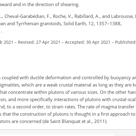
ward and in the direction of shearing.
, L., Cheval-Garabédian, F., Roche, V., Rabillard, A., and Labrousse, 
n and Tyrrhenian granitoids, Solid Earth, 12, 1357–1388,
.
eb 2021
–
Revised: 27 Apr 2021
–
Accepted: 30 Apr 2021
–
Published
is coupled with ductile deformation and controlled by buoyancy an
matites, which are a weak crustal material as long as they are ke
at concentrate within plutons of various sizes. On the other hand
 and more specifically interactions of plutons with crustal-scal
d, to a second order, to strain rates. The rate of magma transfer t
 that the construction of plutons is thought in a first approach to 
utons are concerned (de Saint Blanquat et al., 2011).