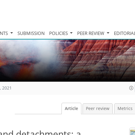
INTS
SUBMISSION
POLICIES
PEER REVIEW
EDITORIA
, 2021
Article
Peer review
Metrics
 and detachments: a