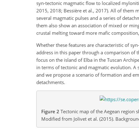
syn-tectonic magmatic flow to localized myloniti
2015, 2018; Bessière et al., 2017). All of them
several magmatic pulses and a series of detachm
them also show an association of mixed or ming
crustal melting toward more mafic composition,
Whether these features are characteristic of sy
address in this paper through a comparison of 
focus on the island of Elba in the Tuscan Archip
in terms of tectonic and magmatic evolution. A 
and we propose a scenario of formation and emp
detachments.
Figure 2
Tectonic map of the Aegean region sh
Modified from Jolivet et al. (2015). Backgr