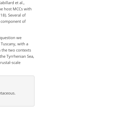
illard et al.,
the host MCCs with
18). Several of
t component of
 question we
 Tuscany, with a
n the two contexts
the Tyrrhenian Sea,
rustal-scale
etaceous.