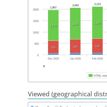
2,123
2,065
1,967
2000
1500
1,407
1,381
1,343
1000
500
639
609
558
0
Dec 2025
Jan 2026
Feb 2026
HTML vie
Viewed (geographical dist