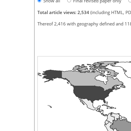
Show all
Final revised paper only
Total article views: 2,534
(including HTML, PD
Thereof 2,416 with geography defined and 11