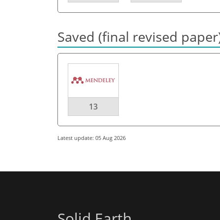
Saved (final revised paper
13
Latest update: 05 Aug 2026
Solid Earth