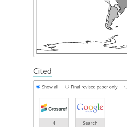
Cited
Show all
Final revised paper only
4
Search