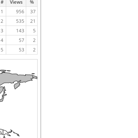
#
Views
%
1
956
37
2
535
21
3
143
5
4
57
2
5
53
2