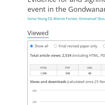
event in the Gondwana
Sonia Yeung
,
Marnie Forster
,
Emmanuel Skou
Viewed
Show all
Final revised paper only
Total article views: 2,534
(including HTML, PD
HTML
PDF
XML
1,508
938
88
Views and downloads
(calculated since 25 No
150
125