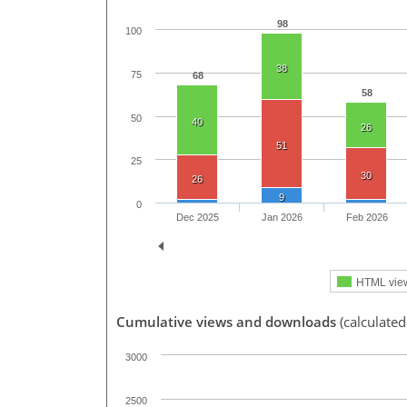
98
100
38
75
68
58
50
40
26
51
25
30
26
9
0
Dec 2025
Jan 2026
Feb 2026
HTML vie
Cumulative views and downloads
(calculate
3000
2500