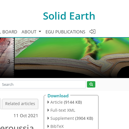
Solid Earth
L BOARD
ABOUT
EGU PUBLICATIONS
Download
Article
(9144 KB)
Related articles
Full-text XML
11 Oct 2021
Supplement
(3904 KB)
teroussia
BibTeX