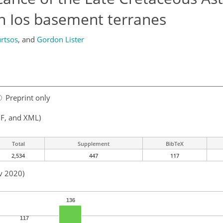
n Ios basement terranes
rtsos
,
and
Gordon Lister
Preprint only
F, and XML)
Total
Supplement
BibTeX
2,534
447
117
v 2020)
136
117