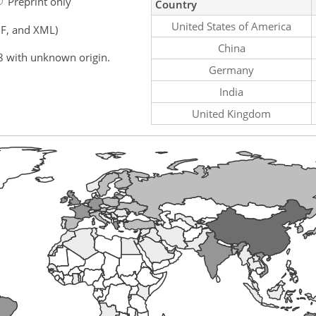
Preprint only
Country
United States of America
F, and XML)
China
8 with unknown origin.
Germany
India
United Kingdom