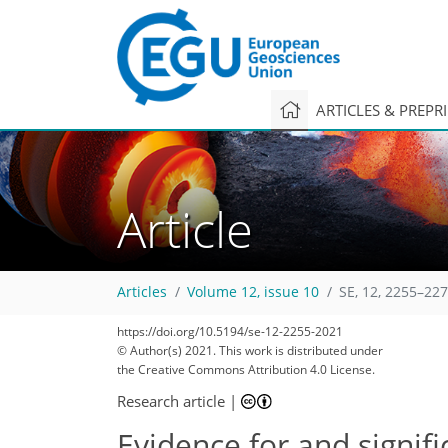
ARTICLES & PREPR
Article
Articles
Volume 12, issue 10
SE, 12, 2255–227
66
75
77
78
83
83
84
87
88
https://doi.org/10.5194/se-12-2255-2021
© Author(s) 2021. This work is distributed under
the Creative Commons Attribution 4.0 License.
Research article
|
Evidence for and signif