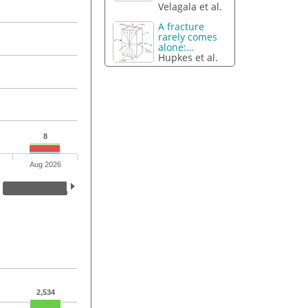
Velagala et al.
A fracture
rarely comes
alone:...
Hupkes et al.
8
Aug 2026
2,534