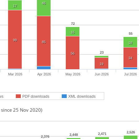
46
17
72
16
55
99
85
18
23
56
34
19
Mar 2026
Apr 2026
May 2026
Jun 2026
Jul 2026
ws
PDF downloads
XML downloads
d since 25 Nov 2020)
2,526
2,471
2,448
2,376