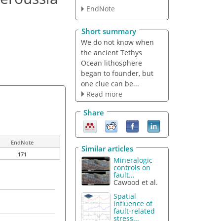
EndNote
Short summary
We do not know when
the ancient Tethys
Ocean lithosphere
began to founder, but
one clue can be...
Read more
Share
EndNote
Similar articles
171
Mineralogic
controls on
fault...
Cawood et al.
Spatial
influence of
fault-related
stress...