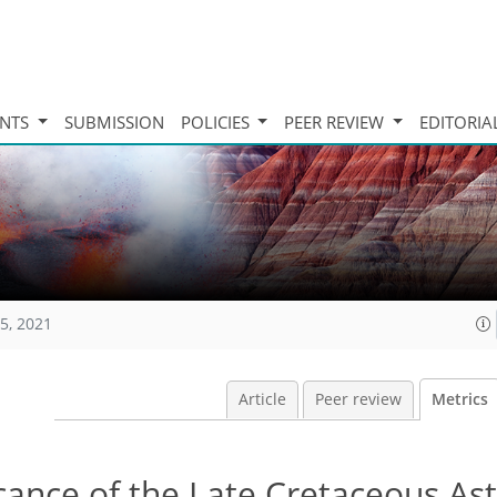
INTS
SUBMISSION
POLICIES
PEER REVIEW
EDITORIA
5, 2021
Article
Peer review
Metrics
icance of the Late Cretaceous As