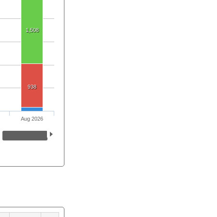
1,508
938
Aug 2026