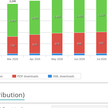
2,240
1,507
1,489
1,486
1,470
1,424
932
898
879
823
738
Mar 2026
Apr 2026
May 2026
Jun 2026
Jul 2026
ws
PDF downloads
XML downloads
ribution)