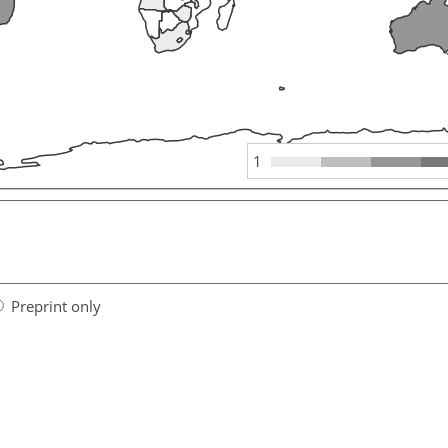
1
Preprint only