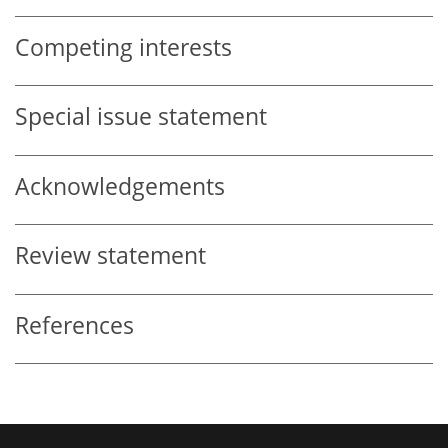
Competing interests
Special issue statement
Acknowledgements
Review statement
References