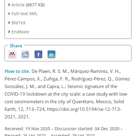
Article
(8877 KB)
Full-text XML
BibTeX
EndNote
Share
How to cite.
De Plaen, R. S. M., Márquez-Ramírez, V. H.,
Pérez-Campos, X., Zuñiga, F. R., Rodríguez-Pérez, Q., Gómez
González, J. M., and Capra, L.: Seismic signature of the
COVID-19 lockdown at the city scale: a case study with low-
cost seismometers in the city of Querétaro, Mexico, Solid
Earth, 12, 713–724, https://doi.org/10.5194/se-12-713-
2021, 2021.
Received: 19 Nov 2020
–
Discussion started: 04 Dec 2020
–
Revised: 26 Jan 2021
–
Accepted: 29 Jan 2021
–