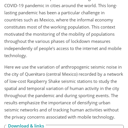
COVID-19 pandemic in cities around the world. This long-
lasting pandemic has been a particular challenge in
countries such as Mexico, where the informal economy
constitutes most of the working population. This context
motivated the monitoring of the mobility of populations
throughout the various phases of lockdown measures
independently of people's access to the internet and mobile
technology.
Here we use the variation of anthropogenic seismic noise in
the city of Querétaro (central Mexico) recorded by a network
of low-cost Raspberry Shake seismic stations to study the
spatial and temporal variation of human activity in the city
throughout the pandemic and during sporting events. The
results emphasize the importance of densifying urban
seismic networks and of tracking human activities without
the privacy concerns associated with mobile technology.
Download & links