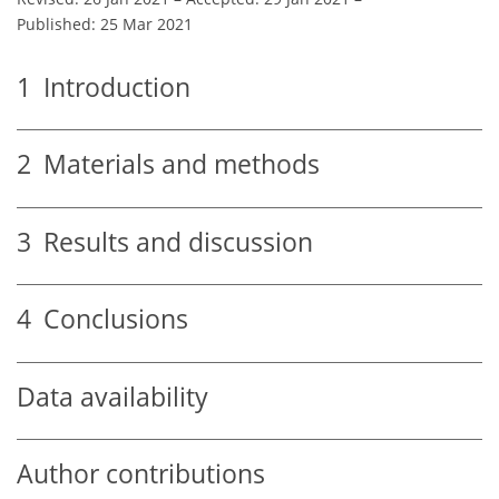
Published: 25 Mar 2021
1
Introduction
2
Materials and methods
3
Results and discussion
4
Conclusions
Data availability
Author contributions