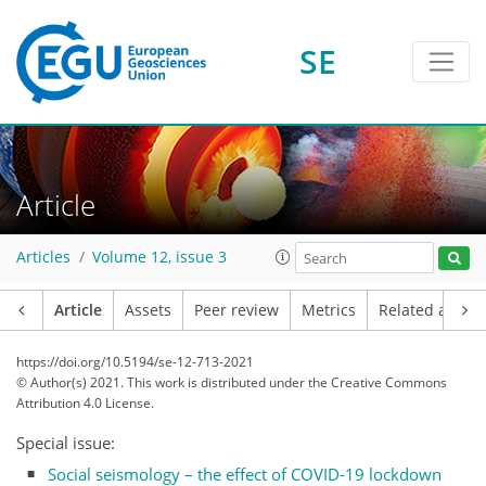
SE
Article
Articles
Volume 12, issue 3
Article
Assets
Peer review
Metrics
Related article
https://doi.org/10.5194/se-12-713-2021
© Author(s) 2021. This work is distributed under
the Creative Commons
Attribution 4.0 License.
Special issue:
Social seismology – the effect of COVID-19 lockdown