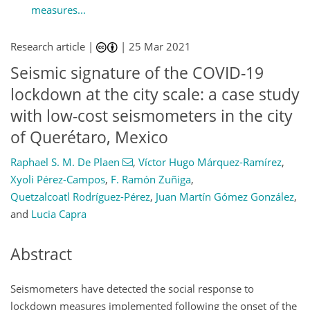
measures...
Research article |
|
25 Mar 2021
Seismic signature of the COVID-19
lockdown at the city scale: a case study
with low-cost seismometers in the city
of Querétaro, Mexico
Raphael S. M. De Plaen
,
Víctor Hugo Márquez-Ramírez
,
Xyoli Pérez-Campos
,
F. Ramón Zuñiga
,
Quetzalcoatl Rodríguez-Pérez
,
Juan Martín Gómez González
,
and
Lucia Capra
Abstract
Seismometers have detected the social response to
lockdown measures implemented following the onset of the