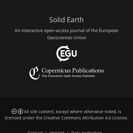
Solid Earth
An interactive open-access journal of the European
Geosciences Union
All site content, except where otherwise noted, is
licensed under the
Creative Commons Attribution 4.0 License
.
Contact
|
Imprint
|
Data protection