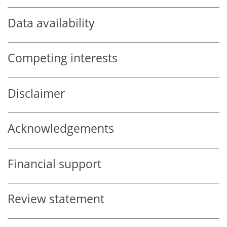
Data availability
Competing interests
Disclaimer
Acknowledgements
Financial support
Review statement