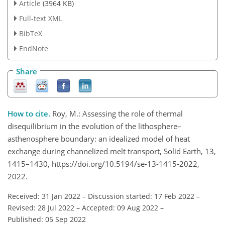
Article
(3964 KB)
Full-text XML
BibTeX
EndNote
Share
How to cite.
Roy, M.: Assessing the role of thermal
disequilibrium in the evolution of the lithosphere–
asthenosphere boundary: an idealized model of heat
exchange during channelized melt transport, Solid Earth, 13,
1415–1430, https://doi.org/10.5194/se-13-1415-2022,
2022.
Received: 31 Jan 2022
–
Discussion started: 17 Feb 2022
–
Revised: 28 Jul 2022
–
Accepted: 09 Aug 2022
–
Published: 05 Sep 2022