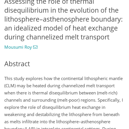
Assessing the role of thermal
disequilibrium in the evolution of the
lithosphere–asthenosphere boundary:
an idealized model of heat exchange
during channelized melt transport
Mousumi Roy
Abstract
This study explores how the continental lithospheric mantle
(CLM) may be heated during channelized melt transport
when there is thermal disequilibrium between (melt-rich)
channels and surrounding (melt-poor) regions. Specifically, I
explore the role of disequilibrium heat exchange in
weakening and destabilizing the lithosphere from beneath
as melts infiltrate into the lithosphere–asthenosphere
boundary (LAB) in intraplate continental settings. During