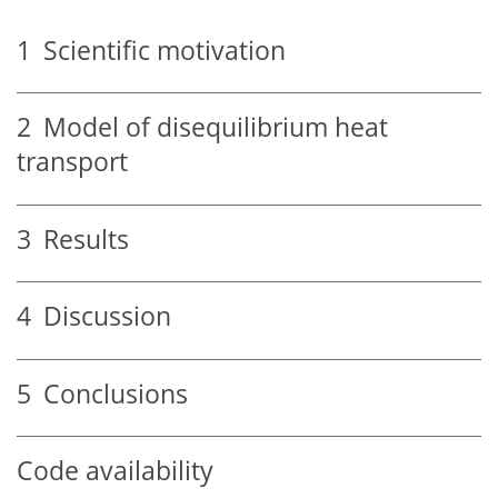
1
Scientific motivation
2
Model of disequilibrium heat
transport
3
Results
4
Discussion
5
Conclusions
Code availability