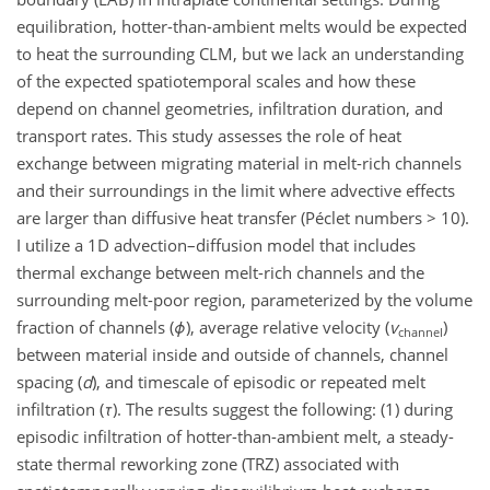
equilibration, hotter-than-ambient melts would be expected
to heat the surrounding CLM, but we lack an understanding
of the expected spatiotemporal scales and how these
depend on channel geometries, infiltration duration, and
transport rates. This study assesses the role of heat
exchange between migrating material in melt-rich channels
and their surroundings in the limit where advective effects
are larger than diffusive heat transfer (Péclet numbers
>
10).
I utilize a 1D advection–diffusion model that includes
thermal exchange between melt-rich channels and the
surrounding melt-poor region, parameterized by the volume
fraction of channels (
ϕ
), average relative velocity (
v
)
channel
between material inside and outside of channels, channel
spacing (
d
), and timescale of episodic or repeated melt
infiltration (
τ
). The results suggest the following: (1) during
episodic infiltration of hotter-than-ambient melt, a steady-
state thermal reworking zone (TRZ) associated with