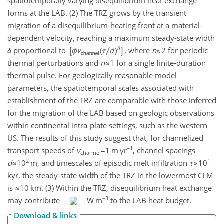
spatiotemporally varying disequilibrium heat exchange
forms at the LAB. (2) The TRZ grows by the transient
migration of a disequilibrium-heating front at a material-
dependent velocity, reaching a maximum steady-state width
δ
proportional to
, where
n
≈2
for periodic
thermal perturbations and
n
≈1
for a single finite-duration
thermal pulse. For geologically reasonable model
parameters, the spatiotemporal scales associated with
establishment of the TRZ are comparable with those inferred
for the migration of the LAB based on geologic observations
within continental intra-plate settings, such as the western
US. The results of this study suggest that, for channelized
−1
transport speeds of
v
=1
m yr
, channel spacings
channel
2
1
d
≈10
m, and timescales of episodic melt infiltration
τ
≈10
kyr, the steady-state width of the TRZ in the lowermost CLM
is
≈10
km. (3) Within the TRZ, disequilibrium heat exchange
−3
may contribute
W m
to the LAB heat budget.
Download & links