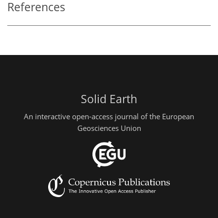
References
Solid Earth
An interactive open-access journal of the European
Geosciences Union