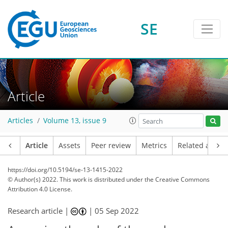
SE
Article
Articles
Volume 13, issue 9
Article
Assets
Peer review
Metrics
Related article
https://doi.org/10.5194/se-13-1415-2022
© Author(s) 2022. This work is distributed under
the Creative Commons
Attribution 4.0 License.
Research article |
|
05 Sep 2022