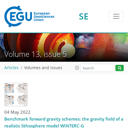
SE
Volume 13, issue 5
Articles
Volumes and issues
04 May 2022
Benchmark forward gravity schemes: the gravity field of a
realistic lithosphere model WINTERC-G