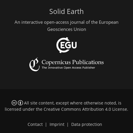
Solid Earth
An interactive open-access journal of the European
Geosciences Union
All site content, except where otherwise noted, is
licensed under the
Creative Commons Attribution 4.0 License
.
Contact
|
Imprint
|
Data protection