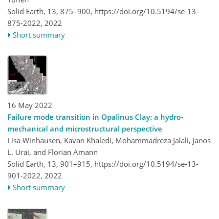
Solid Earth, 13, 875–900,
https://doi.org/10.5194/se-13-
875-2022,
2022
Short summary
16 May 2022
Failure mode transition in Opalinus Clay: a hydro-
mechanical and microstructural perspective
Lisa Winhausen, Kavan Khaledi, Mohammadreza Jalali, Janos
L. Urai, and Florian Amann
Solid Earth, 13, 901–915,
https://doi.org/10.5194/se-13-
901-2022,
2022
Short summary