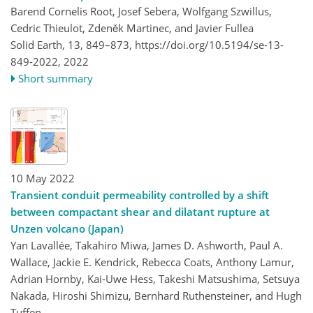
Barend Cornelis Root, Josef Sebera, Wolfgang Szwillus,
Cedric Thieulot, Zdeněk Martinec, and Javier Fullea
Solid Earth, 13, 849–873,
https://doi.org/10.5194/se-13-
849-2022,
2022
Short summary
10 May 2022
Transient conduit permeability controlled by a shift
between compactant shear and dilatant rupture at
Unzen volcano (Japan)
Yan Lavallée, Takahiro Miwa, James D. Ashworth, Paul A.
Wallace, Jackie E. Kendrick, Rebecca Coats, Anthony Lamur,
Adrian Hornby, Kai-Uwe Hess, Takeshi Matsushima, Setsuya
Nakada, Hiroshi Shimizu, Bernhard Ruthensteiner, and Hugh
Tuffen