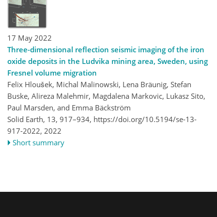
17 May 2022
Three-dimensional reflection seismic imaging of the iron
oxide deposits in the Ludvika mining area, Sweden, using
Fresnel volume migration
Felix Hloušek, Michal Malinowski, Lena Bräunig, Stefan
Buske, Alireza Malehmir, Magdalena Markovic, Lukasz Sito,
Paul Marsden, and Emma Bäckström
Solid Earth, 13, 917–934,
https://doi.org/10.5194/se-13-
917-2022,
2022
Short summary