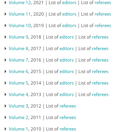
Volume 12
, 2021 | List of
editors
| List of
referees
Volume 11
, 2020 | List of
editors
| List of
referees
Volume 10
, 2019 | List of
editors
| List of
referees
Volume 9
, 2018 | List of
editors
| List of
referees
Volume 8
, 2017 | List of
editors
| List of
referees
Volume 7
, 2016 | List of
editors
| List of
referees
Volume 6
, 2015 | List of
editors
| List of
referees
Volume 5
, 2014 | List of
editors
| List of
referees
Volume 4
, 2013 | List of
editors
| List of
referees
Volume 3
, 2012 | List of
referees
Volume 2
, 2011 | List of
referees
Volume 1
, 2010 | List of
referees