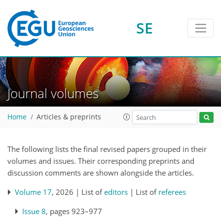
SE
Journal volumes
Home
Articles & preprints
The following lists the final revised papers grouped in their
volumes and issues. Their corresponding preprints and
discussion comments are shown alongside the articles.
Volume 17
, 2026 | List of
editors
| List of
referees
Issue 8
, pages 923–977