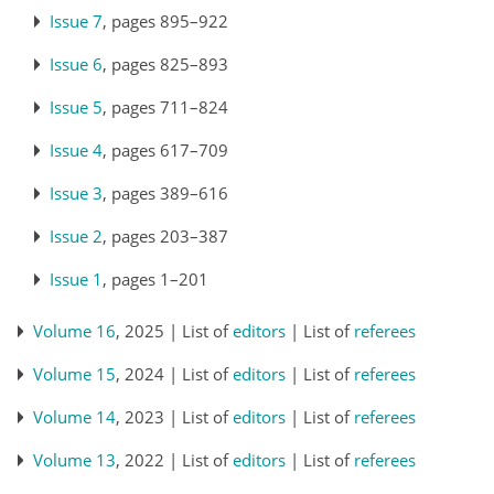
Issue 7
, pages 895–922
Issue 6
, pages 825–893
Issue 5
, pages 711–824
Issue 4
, pages 617–709
Issue 3
, pages 389–616
Issue 2
, pages 203–387
Issue 1
, pages 1–201
Volume 16
, 2025 | List of
editors
| List of
referees
Volume 15
, 2024 | List of
editors
| List of
referees
Volume 14
, 2023 | List of
editors
| List of
referees
Volume 13
, 2022 | List of
editors
| List of
referees