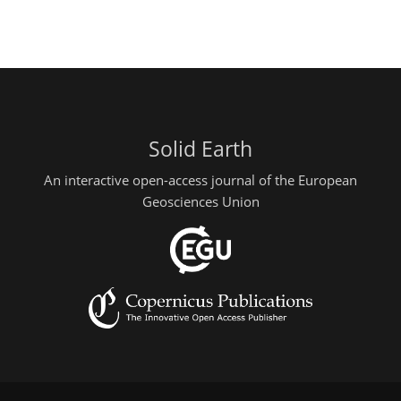
Solid Earth
An interactive open-access journal of the European
Geosciences Union