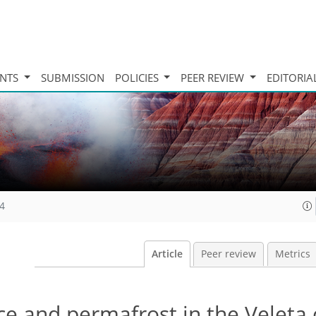
INTS
SUBMISSION
POLICIES
PEER REVIEW
EDITORIA
14
Article
Peer review
Metrics
ce and permafrost in the Veleta 