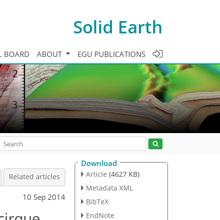
Solid Earth
L BOARD
ABOUT
EGU PUBLICATIONS
Download
Article
(4627 KB)
Related articles
Metadata XML
10 Sep 2014
BibTeX
cirque
EndNote