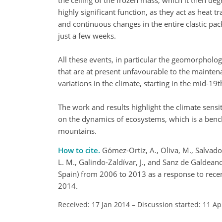
the ceiling of the frozen mass, which it then degr
highly significant function, as they act as heat
and continuous changes in the entire clastic pac
just a few weeks.
All these events, in particular the geomorpholog
that are at present unfavourable to the mainte
variations in the climate, starting in the mid-1
The work and results highlight the climate sensit
on the dynamics of ecosystems, which is a benc
mountains.
How to cite.
Gómez-Ortiz, A., Oliva, M., Salvador
L. M., Galindo-Zaldívar, J., and Sanz de Galdean
Spain) from 2006 to 2013 as a response to recen
2014.
Received: 17 Jan 2014
–
Discussion started: 11 Ap