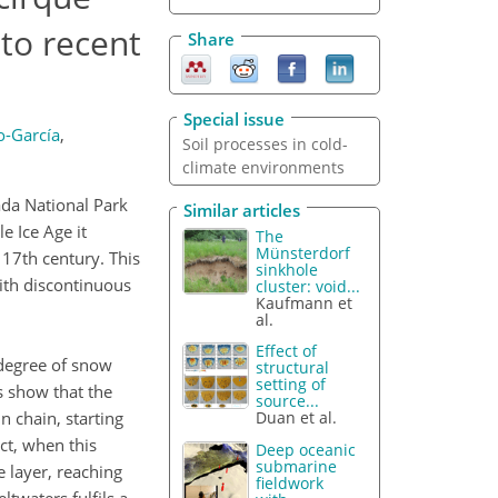
to recent
Share
Special issue
o-García
,
Soil processes in cold-
climate environments
ada National Park
Similar articles
e Ice Age it
The
Münsterdorf
 17th century. This
sinkhole
 with discontinuous
cluster: void...
Kaufmann et
al.
Effect of
 degree of snow
structural
setting of
s show that the
source...
n chain, starting
Duan et al.
ct, when this
Deep oceanic
submarine
 layer, reaching
fieldwork