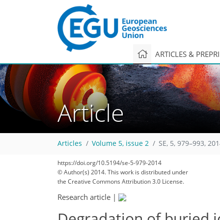
ARTICLES & PREPR
Article
Articles
Volume 5, issue 2
SE, 5, 979–993, 20
https://doi.org/10.5194/se-5-979-2014
© Author(s) 2014. This work is distributed under
the Creative Commons Attribution 3.0 License.
Research article
|
Degradation of buried i