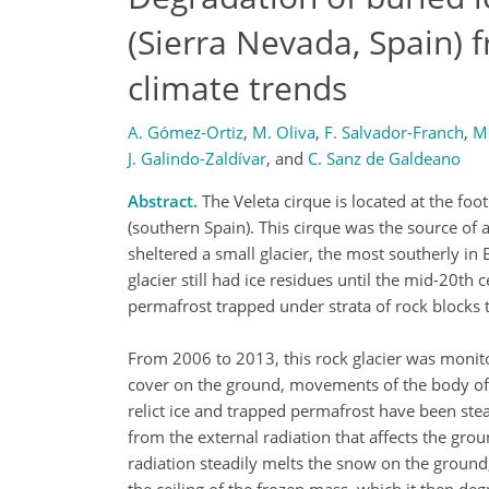
(Sierra Nevada, Spain) 
climate trends
A. Gómez-Ortiz
,
M. Oliva
,
F. Salvador-Franch
,
M.
J. Galindo-Zaldívar
,
and
C. Sanz de Galdeano
Abstract.
The Veleta cirque is located at the foo
(southern Spain). This cirque was the source of a
sheltered a small glacier, the most southerly i
glacier still had ice residues until the mid-20th 
permafrost trapped under strata of rock blocks t
From 2006 to 2013, this rock glacier was monit
cover on the ground, movements of the body of t
relict ice and trapped permafrost have been stead
from the external radiation that affects the gro
radiation steadily melts the snow on the ground,