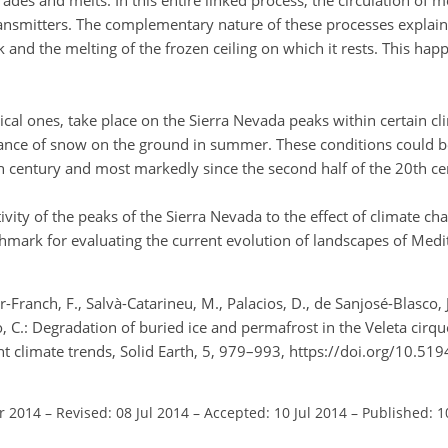
ades and melts. In this entire linked process, the circulation of me
 transmitters. The complementary nature of these processes explai
k and the melting of the frozen ceiling on which it rests. This ha
ical ones, take place on the Sierra Nevada peaks within certain cl
nance of snow on the ground in summer. These conditions could be
9th century and most markedly since the second half of the 20th ce
ivity of the peaks of the Sierra Nevada to the effect of climate ch
hmark for evaluating the current evolution of landscapes of Medi
-Franch, F., Salvà-Catarineu, M., Palacios, D., de Sanjosé-Blasco, J
o, C.: Degradation of buried ice and permafrost in the Veleta cirqu
t climate trends, Solid Earth, 5, 979–993, https://doi.org/10.51
r 2014
–
Revised: 08 Jul 2014
–
Accepted: 10 Jul 2014
–
Published: 1