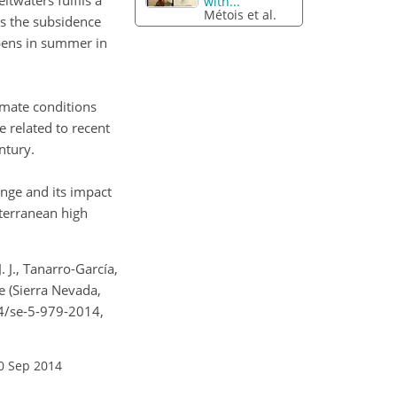
ltwaters fulfils a
with...
Métois et al.
ns the subsidence
ppens in summer in
imate conditions
 related to recent
ntury.
ange and its impact
terranean high
. J., Tanarro-García,
e (Sierra Nevada,
94/se-5-979-2014,
0 Sep 2014