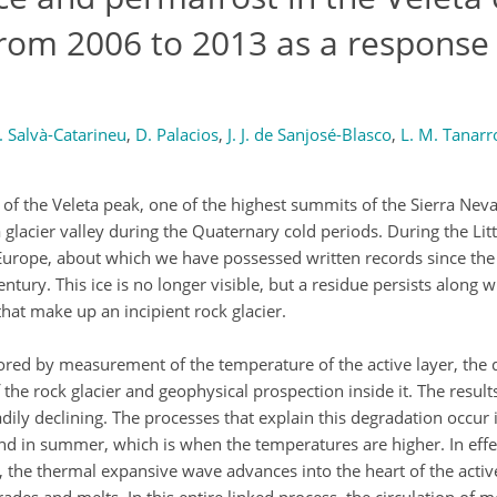
from 2006 to 2013 as a response 
 Salvà-Catarineu
,
D. Palacios
,
J. J. de Sanjosé-Blasco
,
L. M. Tanarr
t of the Veleta peak, one of the highest summits of the Sierra Nev
 glacier valley during the Quaternary cold periods. During the Littl
n Europe, about which we have possessed written records since the
century. This ice is no longer visible, but a residue persists along
hat make up an incipient rock glacier.
ored by measurement of the temperature of the active layer, the
he rock glacier and geophysical prospection inside it. The result
ily declining. The processes that explain this degradation occur i
und in summer, which is when the temperatures are higher. In effe
 the thermal expansive wave advances into the heart of the active