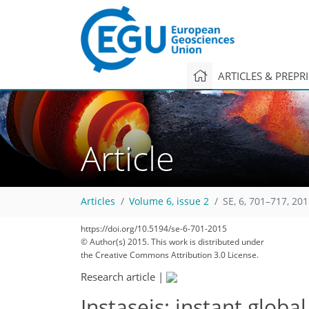
ARTICLES & PREPR
Article
Articles
Volume 6, issue 2
SE, 6, 701–717, 20
274
284
288
292
301
303
307
311
311
https://doi.org/10.5194/se-6-701-2015
© Author(s) 2015. This work is distributed under
the Creative Commons Attribution 3.0 License.
Research article
|
Instaseis: instant glo