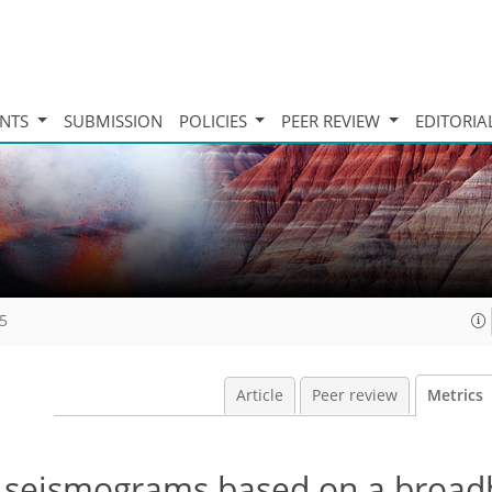
INTS
SUBMISSION
POLICIES
PEER REVIEW
EDITORIA
15
Article
Peer review
Metrics
bal seismograms based on a broa