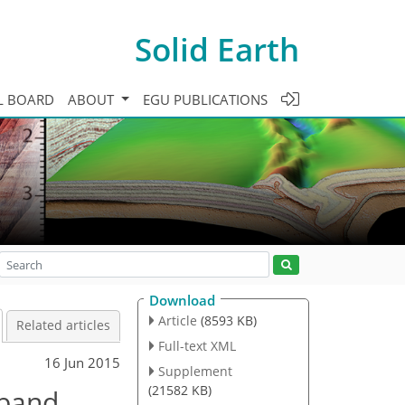
Solid Earth
L BOARD
ABOUT
EGU PUBLICATIONS
Download
Article
(8593 KB)
Related articles
Full-text XML
16 Jun 2015
Supplement
(21582 KB)
dband