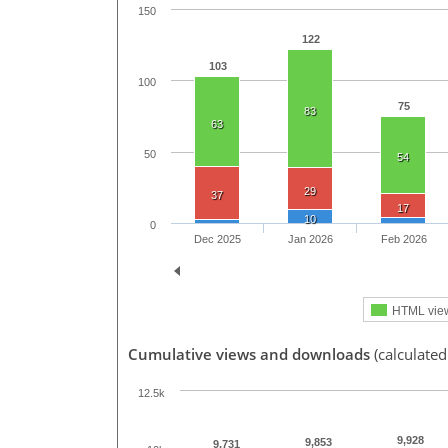
150
122
103
100
75
83
63
50
54
29
37
17
10
0
Dec 2025
Jan 2026
Feb 2026
HTML vie
Cumulative views and downloads
(calculate
12.5k
9,928
9,853
9,731