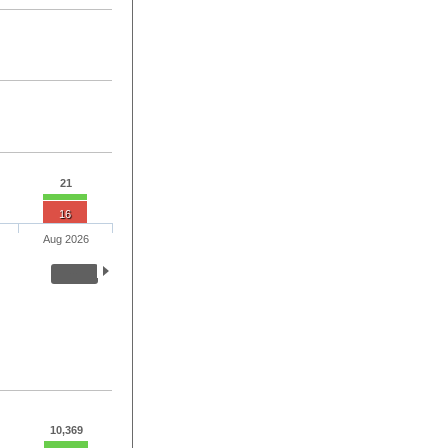
21
16
Aug 2026
10,369