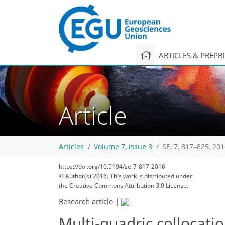
ARTICLES & PREPR
Article
Articles
Volume 7, issue 3
SE, 7, 817–825, 20
https://doi.org/10.5194/se-7-817-2016
© Author(s) 2016. This work is distributed under
the Creative Commons Attribution 3.0 License.
Research article
|
Multi-quadric collocati