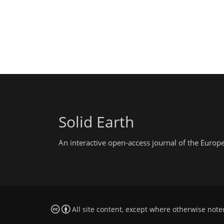
Solid Earth
An interactive open-access journal of the Euro
All site content, except where otherwise note