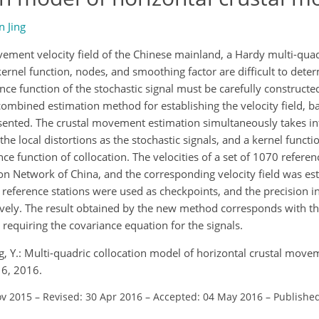
n Jing
vement velocity field of the Chinese mainland, a Hardy multi-quad
ernel function, nodes, and smoothing factor are difficult to dete
ce function of the stochastic signal must be carefully constructed
w combined estimation method for establishing the velocity field, b
esented. The crustal movement estimation simultaneously takes in
e local distortions as the stochastic signals, and a kernel functio
nce function of collocation. The velocities of a set of 1070 refere
 Network of China, and the corresponding velocity field was est
eference stations were used as checkpoints, and the precision in
ively. The result obtained by the new method corresponds with th
requiring the covariance equation for the signals.
ng, Y.: Multi-quadric collocation model of horizontal crustal movem
16, 2016.
ov 2015
–
Revised: 30 Apr 2016
–
Accepted: 04 May 2016
–
Publishe