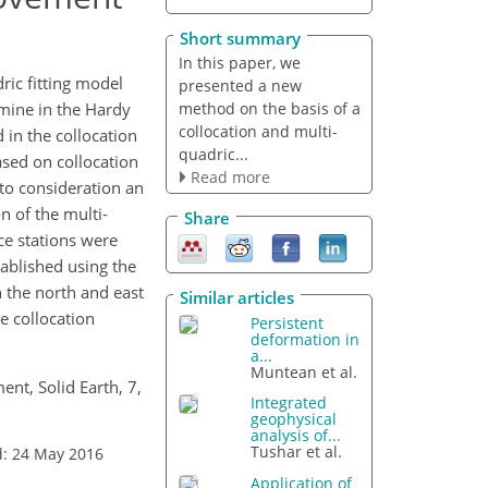
Short summary
In this paper, we
ric fitting model
presented a new
method on the basis of a
rmine in the Hardy
collocation and multi-
 in the collocation
quadric...
ased on collocation
Read more
to consideration an
n of the multi-
Share
nce stations were
ablished using the
 the north and east
Similar articles
e collocation
Persistent
deformation in
a...
Muntean et al.
ent, Solid Earth, 7,
Integrated
geophysical
analysis of...
Tushar et al.
d: 24 May 2016
Application of