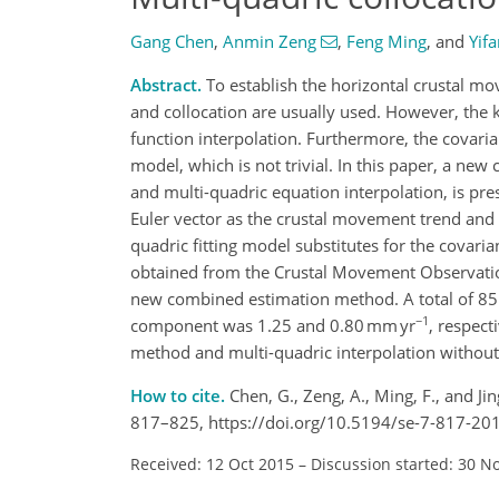
Gang Chen
,
Anmin Zeng
,
Feng Ming
,
and
Yifa
Abstract.
To establish the horizontal crustal mo
and collocation are usually used. However, the k
function interpolation. Furthermore, the covarian
model, which is not trivial. In this paper, a ne
and multi-quadric equation interpolation, is pr
Euler vector as the crustal movement trend and th
quadric fitting model substitutes for the covaria
obtained from the Crustal Movement Observation
new combined estimation method. A total of 85 r
−1
component was 1.25 and 0.80 mm yr
, respect
method and multi-quadric interpolation without 
How to cite.
Chen, G., Zeng, A., Ming, F., and Ji
817–825, https://doi.org/10.5194/se-7-817-20
Received: 12 Oct 2015
–
Discussion started: 30 N