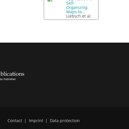
Self-
Organizing
Maps to...
Liebsch et al.
Contact
|
Imprint
|
Data protection