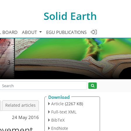
Solid Earth
L BOARD
ABOUT
EGU PUBLICATIONS
Download
Article
(2267 KB)
Related articles
Full-text XML
24 May 2016
BibTeX
movement
EndNote