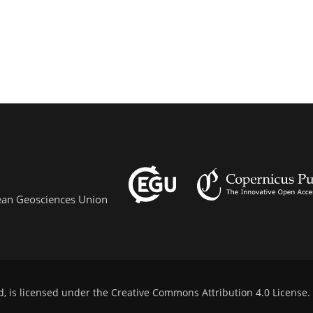
pean Geosciences Union
d, is licensed under the
Creative Commons Attribution 4.0 License
.