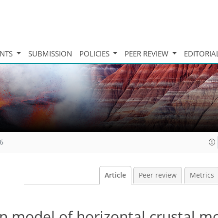
INTS
SUBMISSION
POLICIES
PEER REVIEW
EDITORIA
16
Article
Peer review
Metrics
on model of horizontal crustal 