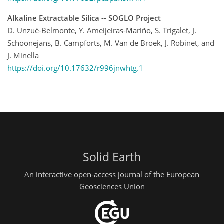
Alkaline Extractable Silica -- SOGLO Project
D. Unzué-Belmonte, Y. Ameijeiras-Mariño, S. Trigalet, J.
Schoonejans, B. Campforts, M. Van de Broek, J. Robinet, and
J. Minella
https://doi.org/10.17632/r996jnwhtg.1
Solid Earth
An interactive open-access journal of the European
Geosciences Union