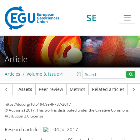
SE
Article
Articles
Volume 8, issue 4
Article
Assets
Peer review
Metrics
Related articles
https://doi.org/10.5194/se-8-737-2017
© Author(s) 2017. This work is distributed under
the Creative Commons
Attribution 3.0 License.
Research article |
|
04 Jul 2017