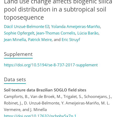
Land use change affects biogenic silica
pool distribution in a subtropical soil
toposequence
Dácil Unzué-Belmonte
,
Yolanda Ameijeiras-Mariño
,
Sophie Opfergelt
,
Jean-Thomas Cornelis
,
Lúcia Barão
,
Jean Minella
,
Patrick Meire
,
and
Eric Struyf
Supplement
https://doi.org/10.5194/se-8-737-2017-supplement
Data sets
Soil texture data Brazilian SOGLO field sites
Campforts, B., Van de Broek, M., Trigalet, S., Schoonejans, J.,
Robinet, J., D. Unzué-Belmonte, Y. Ameijeiras-Mariño, M. L.
Vermeire, and J. Minella
https://doi.org/10.17632/pcbpbx5x7n.1