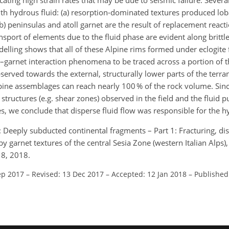
dicating high strain rates that may be due to seismic failure. Seve
ith hydrous fluid: (a) resorption-dominated textures produced lob
(b) peninsulas and atoll garnet are the result of replacement react
nsport of elements due to the fluid phase are evident along brittle
ling shows that all of these Alpine rims formed under eclogite f
d–garnet interaction phenomena to be traced across a portion of t
bserved towards the external, structurally lower parts of the terr
pine assemblages can reach nearly 100 % of the rock volume. Sin
tructures (e.g. shear zones) observed in the field and the fluid pu
s, we conclude that disperse fluid flow was responsible for the h
M.: Deeply subducted continental fragments – Part 1: Fracturing, di
y garnet textures of the central Sesia Zone (western Italian Alps), 
18, 2018.
ep 2017
–
Revised: 13 Dec 2017
–
Accepted: 12 Jan 2018
–
Published