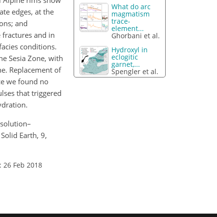
ral Alpine rims show
What do arc
ate edges, at the
magmatism
trace-
ions; and
element...
 fractures and in
Ghorbani et al.
acies conditions.
Hydroxyl in
eclogitic
he Sesia Zone, with
garnet,...
ane. Replacement of
Spengler et al.
ce we found no
lses that triggered
ydration.
ssolution–
Solid Earth, 9,
: 26 Feb 2018