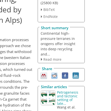
(25800 KB)
rded by
BibTeX
EndNote
n Alps)
Short summary
Continental high-
pressure terranes in
rmation processes
orogens offer insight
 approach we chose
into deep recycling
ages that withstood
and...
e (western Italian
Read more
usion processes
Share
s, which turned out
d fluid–rock
es conditions. The
Similar articles
urrounds the pre-
Petrogenesis
e granulite facies
and tectonic
h-Ca garnet that
setting of
late...
e hydration of the
Wang et al.