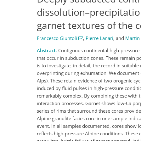
dissolution–precipitati
garnet textures of the c
Francesco Giuntoli
,
Pierre Lanari
,
and
Martin
Abstract.
Contiguous continental high-pressure t
that occur in subduction zones. These remain p
is to investigate, in detail, the record in suit
overprinting during exhumation. We document com
Alps). These retain evidence of two orogenic cyc
induced by fluid pulses in high-pressure condit
remarkably complex. By combining these with t
interaction processes. Garnet shows low-Ca porp
series of rims that surround these cores provide
Alpine granulite facies core in one sample indi
event. In all samples documented, cores show lo
reflects high-pressure Alpine conditions. These 