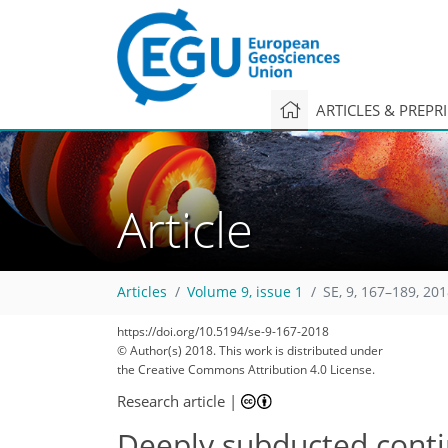
ARTICLES & PREPR
Article
Articles
Volume 9, issue 1
SE, 9, 167–189, 20
https://doi.org/10.5194/se-9-167-2018
© Author(s) 2018. This work is distributed under
the Creative Commons Attribution 4.0 License.
Research article
|
Deeply subducted contin