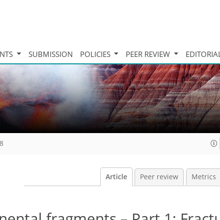
INTS
SUBMISSION
POLICIES
PEER REVIEW
EDITORIA
18
Article
Peer review
Metrics
ental fragments – Part 1: Fractu