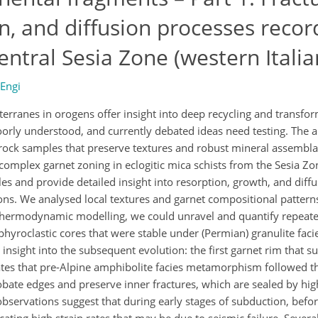
on, and diffusion processes reco
entral Sesia Zone (western Italia
 Engi
erranes in orogens offer insight into deep recycling and transfo
oorly understood, and currently debated ideas need testing. The
able rock samples that preserve textures and robust mineral assembl
plex garnet zoning in eclogitic mica schists from the Sesia Zon
les and provide detailed insight into resorption, growth, and diff
ions. We analysed local textures and garnet compositional pattern
hermodynamic modelling, we could unravel and quantify repeate
hyroclastic cores that were stable under (Permian) granulite faci
 insight into the subsequent evolution: the first garnet rim that s
cates that pre-Alpine amphibolite facies metamorphism followed th
bate edges and preserve inner fractures, which are sealed by hig
observations suggest that during early stages of subduction, befor