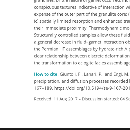
granulites, brittle failure of garnet occurred, in
conspicuous textures indicative of interaction w
expense of the outer part of the granulite core; 
(c) spatially limited resorption and enhanced tra
their immediate proximity. Thermodynamic model
Structurally controlled samples allow these flui
a general decrease in fluid–garnet interaction o
the Permian HT assemblages by hydrate-rich Al
clear relationship between discrete deformation s
the transformation to eclogite facies assemblage
How to cite.
Giuntoli, F., Lanari, P., and Engi, 
precipitation, and diffusion processes recorded b
167–189, https://doi.org/10.5194/se-9-167-20
Received: 11 Aug 2017
–
Discussion started: 04 S