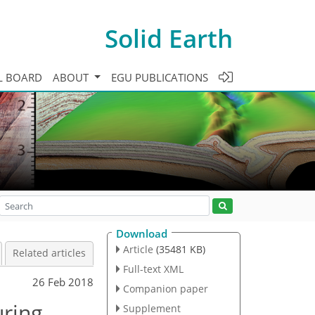
Solid Earth
L BOARD
ABOUT
EGU PUBLICATIONS
Download
Article
(35481 KB)
Related articles
Full-text XML
26 Feb 2018
Companion paper
ring,
Supplement