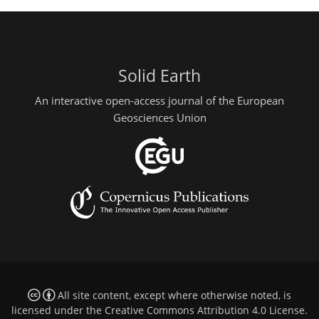
Solid Earth
An interactive open-access journal of the European
Geosciences Union
All site content, except where otherwise noted, is
licensed under the
Creative Commons Attribution 4.0 License
.