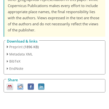
Copernicus Publications makes every effort to include
appropriate place names, the final responsibility lies
with the authors. Views expressed in the text are those
of the authors and do not necessarily reflect the views
of the publisher.
Download & links
Preprint
(1896 KB)
Metadata XML
BibTeX
EndNote
Share