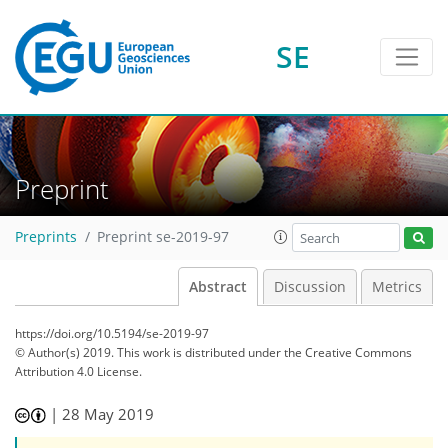
SE
Preprint
Preprints
Preprint se-2019-97
Abstract
Discussion
Metrics
https://doi.org/10.5194/se-2019-97
© Author(s) 2019. This work is distributed under
the Creative Commons
Attribution 4.0 License.
|
28 May 2019