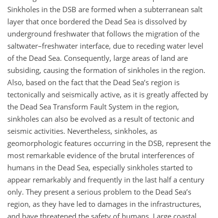
Sinkholes in the DSB are formed when a subterranean salt
layer that once bordered the Dead Sea is dissolved by
underground freshwater that follows the migration of the
saltwater–freshwater interface, due to receding water level
of the Dead Sea. Consequently, large areas of land are
subsiding, causing the formation of sinkholes in the region.
Also, based on the fact that the Dead Sea’s region is
tectonically and seismically active, as it is greatly affected by
the Dead Sea Transform Fault System in the region,
sinkholes can also be evolved as a result of tectonic and
seismic activities. Nevertheless, sinkholes, as
geomorphologic features occurring in the DSB, represent the
most remarkable evidence of the brutal interferences of
humans in the Dead Sea, especially sinkholes started to
appear remarkably and frequently in the last half a century
only. They present a serious problem to the Dead Sea’s
region, as they have led to damages in the infrastructures,
and have threatened the safety of humans. Large coastal