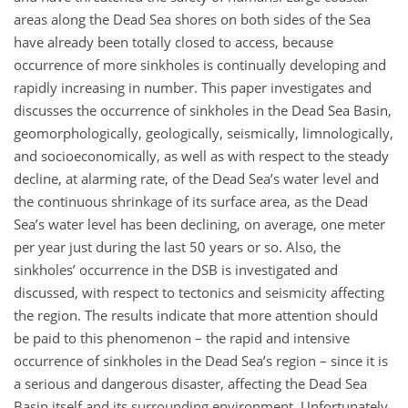
areas along the Dead Sea shores on both sides of the Sea
have already been totally closed to access, because
occurrence of more sinkholes is continually developing and
rapidly increasing in number. This paper investigates and
discusses the occurrence of sinkholes in the Dead Sea Basin,
geomorphologically, geologically, seismically, limnologically,
and socioeconomically, as well as with respect to the steady
decline, at alarming rate, of the Dead Sea’s water level and
the continuous shrinkage of its surface area, as the Dead
Sea’s water level has been declining, on average, one meter
per year just during the last 50 years or so. Also, the
sinkholes’ occurrence in the DSB is investigated and
discussed, with respect to tectonics and seismicity affecting
the region. The results indicate that more attention should
be paid to this phenomenon – the rapid and intensive
occurrence of sinkholes in the Dead Sea’s region – since it is
a serious and dangerous disaster, affecting the Dead Sea
Basin itself and its surrounding environment. Unfortunately,