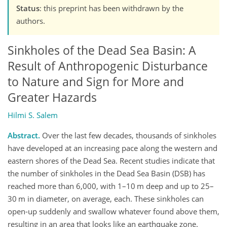
Status
: this preprint has been withdrawn by the
authors.
Sinkholes of the Dead Sea Basin: A
Result of Anthropogenic Disturbance
to Nature and Sign for More and
Greater Hazards
Hilmi S. Salem
Abstract.
Over the last few decades, thousands of sinkholes
have developed at an increasing pace along the western and
eastern shores of the Dead Sea. Recent studies indicate that
the number of sinkholes in the Dead Sea Basin (DSB) has
reached more than 6,000, with 1–10 m deep and up to 25–
30 m in diameter, on average, each. These sinkholes can
open-up suddenly and swallow whatever found above them,
resulting in an area that looks like an earthquake zone.