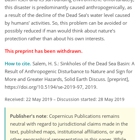
this disaster is predominantly caused anthropogenically, as
a result of the decline of the Dead Sea’s water level caused
by humans’ activities. So, this problem can be avoided or
possibly reduced if man would think about nature’s
protection rather than about his own interests.
This preprint has been withdrawn.
How to cite.
Salem, H. S.: Sinkholes of the Dead Sea Basin: A
Result of Anthropogenic Disturbance to Nature and Sign for
More and Greater Hazards, Solid Earth Discuss. [preprint],
https://doi.org/10.5194/se-2019-97, 2019.
Received: 22 May 2019
–
Discussion started: 28 May 2019
Publisher's note
: Copernicus Publications remains
neutral with regard to jurisdictional claims made in the
text, published maps, institutional affiliations, or any
other geographical representation in this paper. While