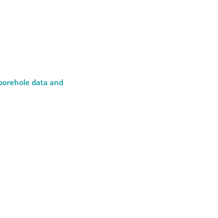
 borehole data and