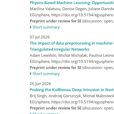
Physics-Based Machine Learning: Opportuniti
Marilina Valatsou, Denise Degen, Juliane Dannb
EGUsphere,
https://doi.org/10.5194/egusphere
Preprint under review for SE
(discussion: open
Short summary
07 Jul 2026
The impact of data preprocessing in machine-l
Triangulated Irregular Networks
Adam Lewiński, Michał Michalak, Paulina Leono
EGUsphere,
https://doi.org/10.5194/egusphere
Preprint under review for SE
(discussion: open
Short summary
26 Jun 2026
Probing the Koillismaa Deep Intrusion in Nor
Brij Singh, Andrzej Górszczyk, Michał Malinow
EGUsphere,
https://doi.org/10.5194/egusphere
Preprint under review for SE
(discussion: open
Short summary