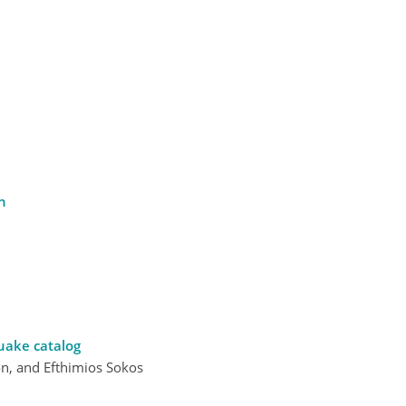
n
uake catalog
on, and Efthimios Sokos