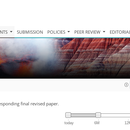
INTS
SUBMISSION
POLICIES
PEER REVIEW
EDITORIA
responding final revised paper.
today
6M
12