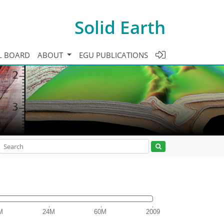
Solid Earth
L BOARD
ABOUT
EGU PUBLICATIONS
M
24M
60M
2009