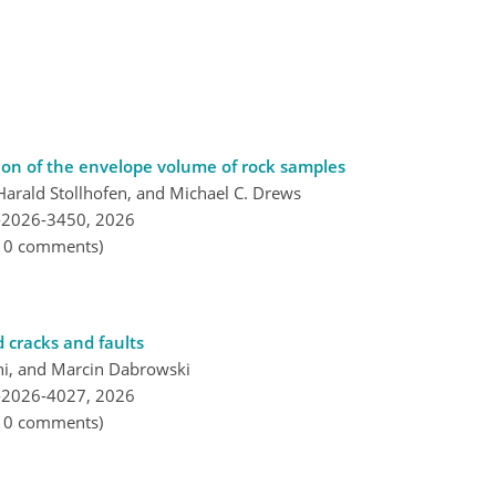
ion of the envelope volume of rock samples
Harald Stollhofen, and Michael C. Drews
-2026-3450,
2026
, 0 comments)
d cracks and faults
i, and Marcin Dabrowski
-2026-4027,
2026
, 0 comments)