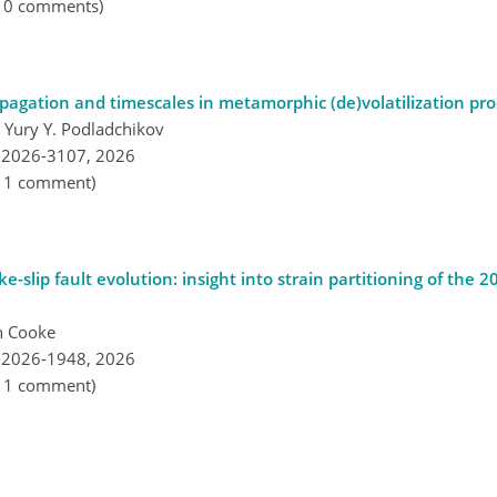
, 0 comments)
opagation and timescales in metamorphic (de)volatilization pr
 Yury Y. Podladchikov
-2026-3107,
2026
, 1 comment)
-slip fault evolution: insight into strain partitioning of the 
n Cooke
-2026-1948,
2026
, 1 comment)