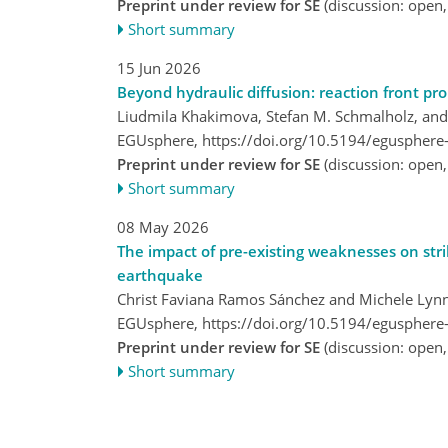
Preprint under review for SE
(discussion: open
Short summary
15 Jun 2026
Beyond hydraulic diffusion: reaction front pr
Liudmila Khakimova, Stefan M. Schmalholz, and
EGUsphere,
https://doi.org/10.5194/egusphere
Preprint under review for SE
(discussion: open
Short summary
08 May 2026
The impact of pre-existing weaknesses on strike
earthquake
Christ Faviana Ramos Sánchez and Michele Lyn
EGUsphere,
https://doi.org/10.5194/egusphere
Preprint under review for SE
(discussion: open
Short summary