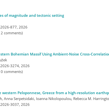
les of magnitude and tectonic setting
-2026-877,
2026
, 2 comments)
Western Bohemian Massif Using Ambient-Noise Cross-Correlatio
užek
-2026-3274,
2026
, 0 comments)
he western Peloponnese, Greece from a high-resolution earthq
th, Anna Serpetsidaki, Ioanna Nikolopoulou, Rebecca M. Harringt
-2026-3037,
2026