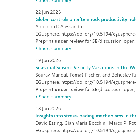
22 Jun 2026
Global controls on aftershock productivity: ro
Antonino D'Alessandro
EGUsphere,
https://doi.org/10.5194/egusphere
Preprint under review for SE
(discussion: open
Short summary
19 Jun 2026
Seasonal Seismic Velocity Variations in the 
Sourav Mandal, Tomáš Fischer, and Bohuslav R
EGUsphere,
https://doi.org/10.5194/egusphere
Preprint under review for SE
(discussion: open
Short summary
18 Jun 2026
Insights into stress-loading mechanisms in t
David Essing, Gian Maria Bocchini, Marco P. Ro
EGUsphere,
https://doi.org/10.5194/egusphere