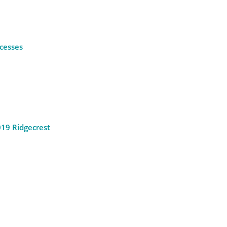
ocesses
2019 Ridgecrest