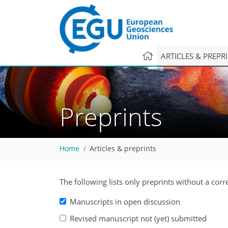
ARTICLES & PREPR
Preprints
Home
Articles & preprints
The following lists only preprints without a cor
Manuscripts in open discussion
Revised manuscript not (yet) submitted