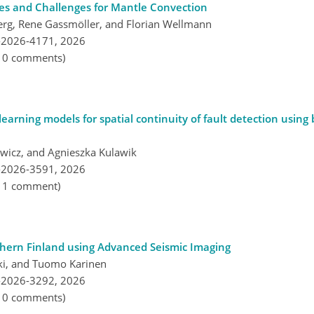
es and Challenges for Mantle Convection
erg, Rene Gassmöller, and Florian Wellmann
-2026-4171,
2026
, 0 comments)
earning models for spatial continuity of fault detection using
wicz, and Agnieszka Kulawik
-2026-3591,
2026
, 1 comment)
thern Finland using Advanced Seismic Imaging
ski, and Tuomo Karinen
-2026-3292,
2026
, 0 comments)