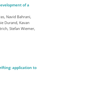
Development of a
ras, Navid Bahrani,
inie Durand, Kavan
rich, Stefan Wiemer,
ifting: application to