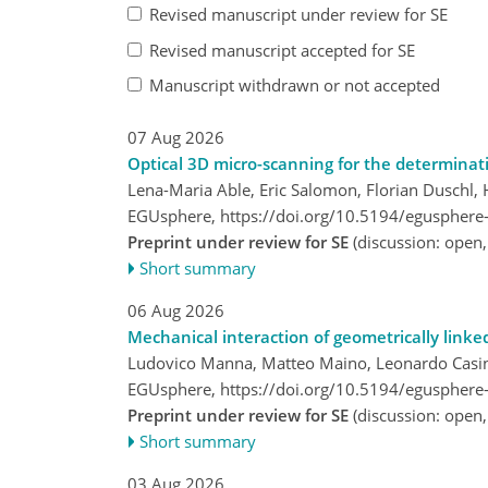
Revised manuscript under review for SE
Revised manuscript accepted for SE
Manuscript withdrawn or not accepted
07 Aug 2026
Optical 3D micro-scanning for the determinat
Lena-Maria Able, Eric Salomon, Florian Duschl, 
EGUsphere,
https://doi.org/10.5194/egusphere
Preprint under review for SE
(discussion: open
Short summary
06 Aug 2026
Mechanical interaction of geometrically linke
Ludovico Manna, Matteo Maino, Leonardo Casin
EGUsphere,
https://doi.org/10.5194/egusphere
Preprint under review for SE
(discussion: open
Short summary
03 Aug 2026