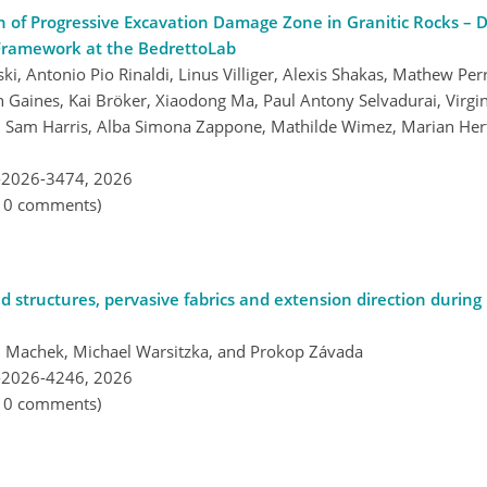
n of Progressive Excavation Damage Zone in Granitic Rocks – 
Framework at the BedrettoLab
 Antonio Pio Rinaldi, Linus Villiger, Alexis Shakas, Mathew Per
en Gaines, Kai Bröker, Xiaodong Ma, Paul Antony Selvadurai, Virg
, Sam Harris, Alba Simona Zappone, Mathilde Wimez, Marian Hert
-2026-3474,
2026
, 0 comments)
d structures, pervasive fabrics and extension direction during r
těj Machek, Michael Warsitzka, and Prokop Závada
-2026-4246,
2026
, 0 comments)