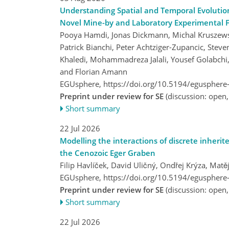
Understanding Spatial and Temporal Evolutio
Novel Mine-by and Laboratory Experimental 
Pooya Hamdi, Jonas Dickmann, Michal Kruszewski,
Patrick Bianchi, Peter Achtziger-Zupancic, Stev
Khaledi, Mohammadreza Jalali, Yousef Golabchi
and Florian Amann
EGUsphere,
https://doi.org/10.5194/egusphere
Preprint under review for SE
(discussion: open
Short summary
22 Jul 2026
Modelling the interactions of discrete inherite
the Cenozoic Eger Graben
Filip Havlíček, David Uličný, Ondřej Krýza, Ma
EGUsphere,
https://doi.org/10.5194/egusphere
Preprint under review for SE
(discussion: open
Short summary
22 Jul 2026