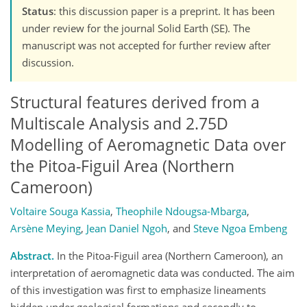
Status
: this discussion paper is a preprint. It has been
under review for the journal Solid Earth (SE). The
manuscript was not accepted for further review after
discussion.
Structural features derived from a
Multiscale Analysis and 2.75D
Modelling of Aeromagnetic Data over
the Pitoa-Figuil Area (Northern
Cameroon)
Voltaire Souga Kassia
,
Theophile Ndougsa-Mbarga
,
Arsène Meying
,
Jean Daniel Ngoh
,
and
Steve Ngoa Embeng
Abstract.
In the Pitoa-Figuil area (Northern Cameroon), an
interpretation of aeromagnetic data was conducted. The aim
of this investigation was first to emphasize lineaments