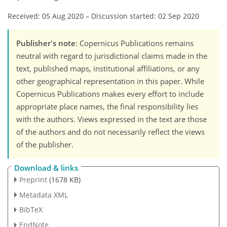
Received: 05 Aug 2020
–
Discussion started: 02 Sep 2020
Publisher's note
: Copernicus Publications remains
neutral with regard to jurisdictional claims made in the
text, published maps, institutional affiliations, or any
other geographical representation in this paper. While
Copernicus Publications makes every effort to include
appropriate place names, the final responsibility lies
with the authors. Views expressed in the text are those
of the authors and do not necessarily reflect the views
of the publisher.
Download & links
Preprint
(1678 KB)
Metadata XML
BibTeX
EndNote