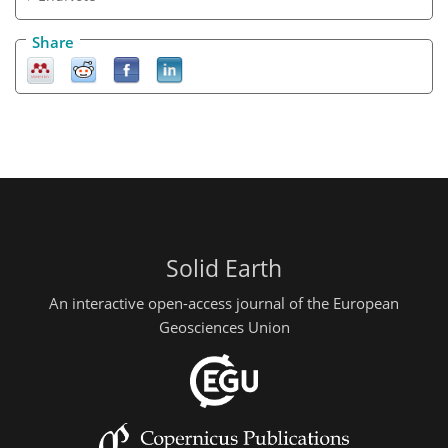
Share
Solid Earth
An interactive open-access journal of the European
Geosciences Union