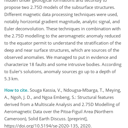
hidden under geological formations and secondly to
propose two 2.75D models of the subsurface structures.
Different magnetic data processing techniques were used,
notably horizontal gradient magnitude, analytic signal, and
Euler deconvolution. These techniques in combination with
the 2.75D modelling to the aeromagnetic anomaly reduced
to the equator permit to understand the stratification of the
deep and near surface structures, which are sources of the
observed anomalies. We managed to put in evidence and
characterize 18 faults and some intrusive bodies. According
to Euler's solutions, anomaly sources go up to a depth of
5.3 km.
How to cite.
Souga Kassia, V., Ndougsa-Mbarga, T., Meying,
A., Ngoh, J. D., and Ngoa Embeng, S.: Structural features
derived from a Multiscale Analysis and 2.75D Modelling of
Aeromagnetic Data over the Pitoa-Figuil Area (Northern
Cameroon), Solid Earth Discuss. [preprint],
https://doi.org/10.5194/se-2020-135, 2020.