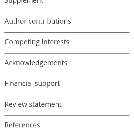
Supplement
Author contributions
Competing interests
Acknowledgements
Financial support
Review statement
References