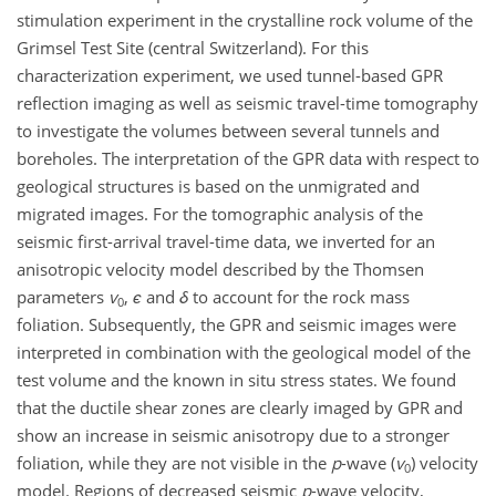
stimulation experiment in the crystalline rock volume of the
Grimsel Test Site (central Switzerland). For this
characterization experiment, we used tunnel-based GPR
reflection imaging as well as seismic travel-time tomography
to investigate the volumes between several tunnels and
boreholes. The interpretation of the GPR data with respect to
geological structures is based on the unmigrated and
migrated images. For the tomographic analysis of the
seismic first-arrival travel-time data, we inverted for an
anisotropic velocity model described by the Thomsen
parameters
v
,
ϵ
and
δ
to account for the rock mass
0
foliation. Subsequently, the GPR and seismic images were
interpreted in combination with the geological model of the
test volume and the known in situ stress states. We found
that the ductile shear zones are clearly imaged by GPR and
show an increase in seismic anisotropy due to a stronger
foliation, while they are not visible in the
p
-wave (
v
) velocity
0
model. Regions of decreased seismic
p
-wave velocity,