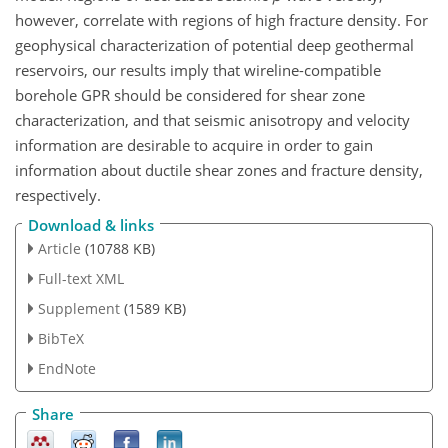
however, correlate with regions of high fracture density. For
geophysical characterization of potential deep geothermal
reservoirs, our results imply that wireline-compatible
borehole GPR should be considered for shear zone
characterization, and that seismic anisotropy and velocity
information are desirable to acquire in order to gain
information about ductile shear zones and fracture density,
respectively.
Download & links
Article
(10788 KB)
Full-text XML
Supplement
(1589 KB)
BibTeX
EndNote
Share