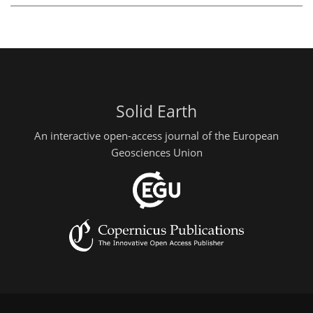
Solid Earth
An interactive open-access journal of the European
Geosciences Union