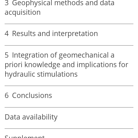
3
Geophysical methods and data
acquisition
4
Results and interpretation
5
Integration of geomechanical a
priori knowledge and implications for
hydraulic stimulations
6
Conclusions
Data availability