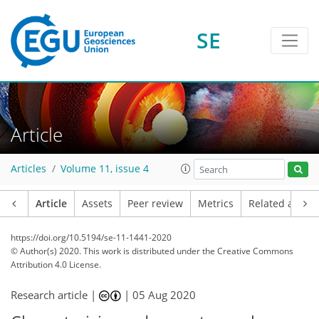
SE
Article
Articles
Volume 11, issue 4
Article
Assets
Peer review
Metrics
Related article
https://doi.org/10.5194/se-11-1441-2020
© Author(s) 2020. This work is distributed under
the Creative Commons
Attribution 4.0 License.
Research article |
|
05 Aug 2020