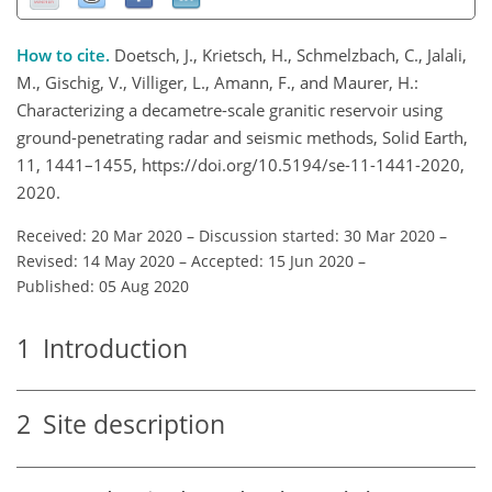
How to cite.
Doetsch, J., Krietsch, H., Schmelzbach, C., Jalali,
M., Gischig, V., Villiger, L., Amann, F., and Maurer, H.:
Characterizing a decametre-scale granitic reservoir using
ground-penetrating radar and seismic methods, Solid Earth,
11, 1441–1455, https://doi.org/10.5194/se-11-1441-2020,
2020.
Received: 20 Mar 2020
–
Discussion started: 30 Mar 2020
–
Revised: 14 May 2020
–
Accepted: 15 Jun 2020
–
Published: 05 Aug 2020
1
Introduction
2
Site description