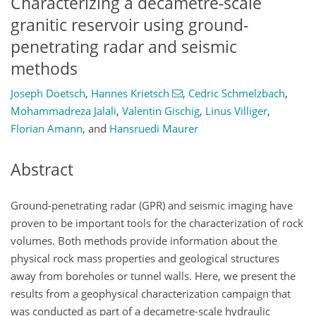
Characterizing a decametre-scale
granitic reservoir using ground-
penetrating radar and seismic
methods
Joseph Doetsch
,
Hannes Krietsch
,
Cedric Schmelzbach
,
Mohammadreza Jalali
,
Valentin Gischig
,
Linus Villiger
,
Florian Amann
,
and
Hansruedi Maurer
Abstract
Ground-penetrating radar (GPR) and seismic imaging have
proven to be important tools for the characterization of rock
volumes. Both methods provide information about the
physical rock mass properties and geological structures
away from boreholes or tunnel walls. Here, we present the
results from a geophysical characterization campaign that
was conducted as part of a decametre-scale hydraulic