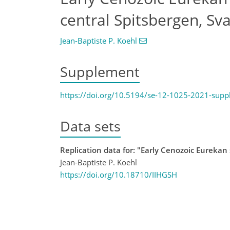
central Spitsbergen, Sv
Jean-Baptiste P. Koehl
Supplement
https://doi.org/10.5194/se-12-1025-2021-sup
Data sets
Replication data for: "Early Cenozoic Eurekan 
Jean-Baptiste P. Koehl
https://doi.org/10.18710/IIHGSH