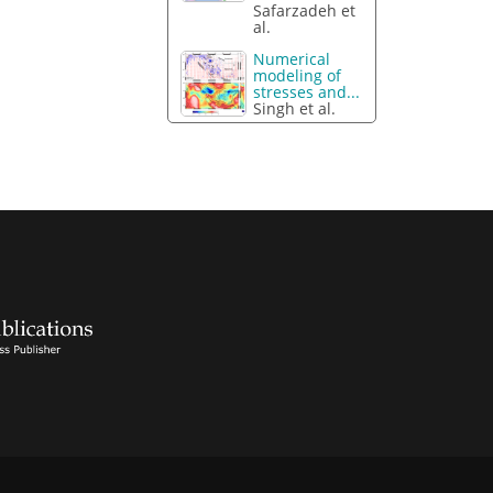
Safarzadeh et
al.
Numerical
modeling of
stresses and...
Singh et al.