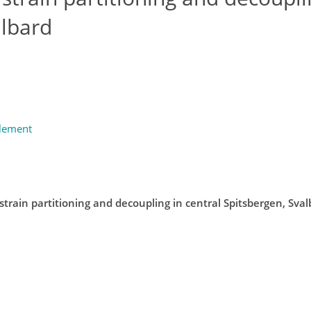
albard
plement
strain partitioning and decoupling in central Spitsbergen, Sva