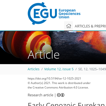
ARTICLES & PREPR
Article
Articles
Volume 12, issue 5
SE, 12, 1025–1049
https://doi.org/10.5194/se-12-1025-2021
© Author(s) 2021. This work is distributed under
the Creative Commons Attribution 4.0 License.
Research article
|
Early Cenozoic Eurekan 