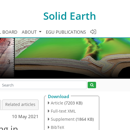
Solid Earth
L BOARD
ABOUT
EGU PUBLICATIONS
Download
Article
(7203 KB)
Related articles
Full-text XML
10 May 2021
Supplement
(1864 KB)
ng in
BibTeX