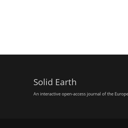
Solid Earth
An interactive open-access journal of the Euro