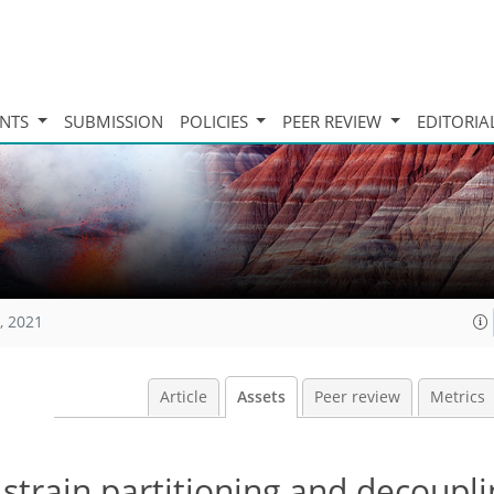
INTS
SUBMISSION
POLICIES
PEER REVIEW
EDITORIA
, 2021
Article
Assets
Peer review
Metrics
strain partitioning and decoupli