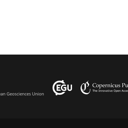
pean Geosciences Union