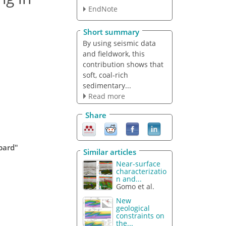
EndNote
Short summary
By using seismic data
and fieldwork, this
contribution shows that
soft, coal-rich
sedimentary...
Read more
Share
lbard"
Similar articles
Near-surface
characterizatio
n and...
Gomo et al.
New
geological
constraints on
the...