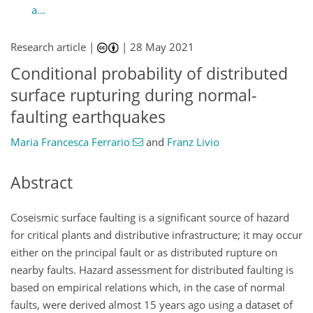
a...
Research article |
|
28 May 2021
Conditional probability of distributed
surface rupturing during normal-
faulting earthquakes
Maria Francesca Ferrario
and
Franz Livio
Abstract
Coseismic surface faulting is a significant source of hazard
for critical plants and distributive infrastructure; it may occur
either on the principal fault or as distributed rupture on
nearby faults. Hazard assessment for distributed faulting is
based on empirical relations which, in the case of normal
faults, were derived almost 15 years ago using a dataset of