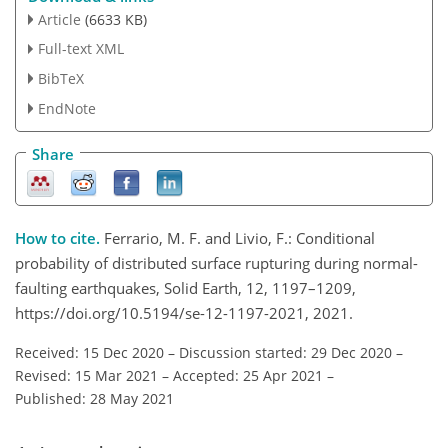
Article
(6633 KB)
Full-text XML
BibTeX
EndNote
Share
How to cite.
Ferrario, M. F. and Livio, F.: Conditional
probability of distributed surface rupturing during normal-
faulting earthquakes, Solid Earth, 12, 1197–1209,
https://doi.org/10.5194/se-12-1197-2021, 2021.
Received: 15 Dec 2020
–
Discussion started: 29 Dec 2020
–
Revised: 15 Mar 2021
–
Accepted: 25 Apr 2021
–
Published: 28 May 2021