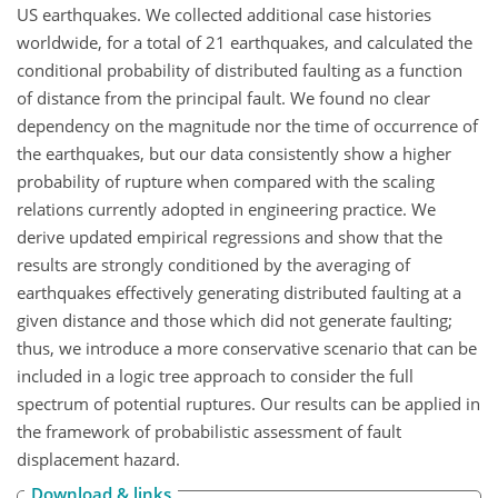
US earthquakes. We collected additional case histories
worldwide, for a total of 21 earthquakes, and calculated the
conditional probability of distributed faulting as a function
of distance from the principal fault. We found no clear
dependency on the magnitude nor the time of occurrence of
the earthquakes, but our data consistently show a higher
probability of rupture when compared with the scaling
relations currently adopted in engineering practice. We
derive updated empirical regressions and show that the
results are strongly conditioned by the averaging of
earthquakes effectively generating distributed faulting at a
given distance and those which did not generate faulting;
thus, we introduce a more conservative scenario that can be
included in a logic tree approach to consider the full
spectrum of potential ruptures. Our results can be applied in
the framework of probabilistic assessment of fault
displacement hazard.
Download & links