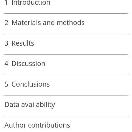
1
Introduction
2
Materials and methods
3
Results
4
Discussion
5
Conclusions
Data availability
Author contributions