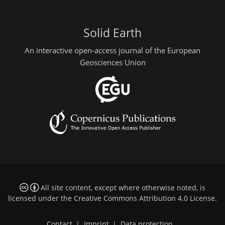
Solid Earth
An interactive open-access journal of the European
Geosciences Union
All site content, except where otherwise noted, is
licensed under the
Creative Commons Attribution 4.0 License
.
Contact
|
Imprint
|
Data protection