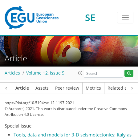
SE
Article
Articles
Volume 12, issue 5
Article
Assets
Peer review
Metrics
Related article
https://doi.org/10.5194/se-12-1197-2021
© Author(s) 2021. This work is distributed under
the Creative Commons
Attribution 4.0 License.
Special issue:
Tools, data and models for 3-D seismotectonics: Italy as