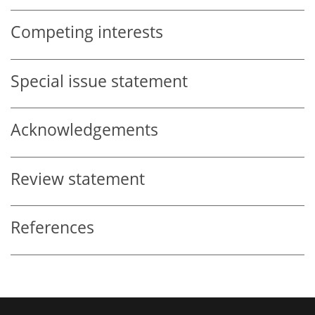
Competing interests
Special issue statement
Acknowledgements
Review statement
References