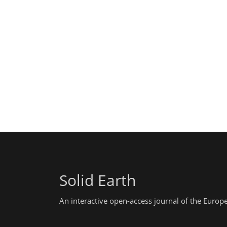
Solid Earth
An interactive open-access journal of the Euro