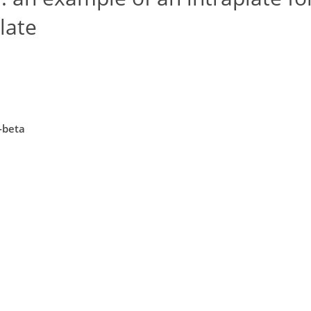
late
-beta