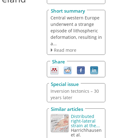
Short summary
Central western Europe
underwent a strange
episode of lithospheric
deformation, resulting in
a...
Read more
Share
Special issue
Inversion tectonics – 30
years later
Similar articles
Distributed
right-lateral
strain at the...
Harrichhausen
et al.