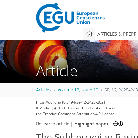
ARTICLES & PREPR
Article
Articles
Volume 12, issue 10
SE, 12, 2425–243
https://doi.org/10.5194/se-12-2425-2021
© Author(s) 2021. This work is distributed under
the Creative Commons Attribution 4.0 License.
Research article
|
Highlight paper
|
The Subhercynian Basin: