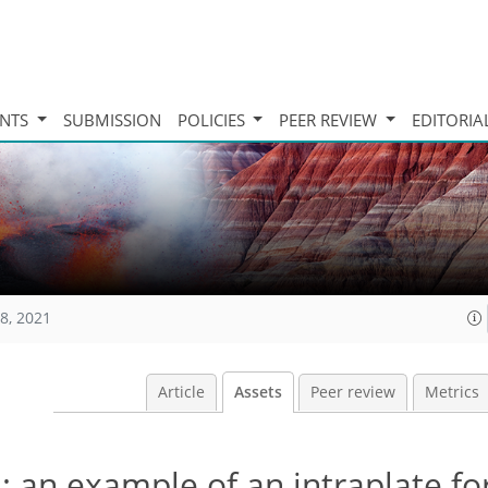
INTS
SUBMISSION
POLICIES
PEER REVIEW
EDITORIA
8, 2021
Article
Assets
Peer review
Metrics
 an example of an intraplate fo