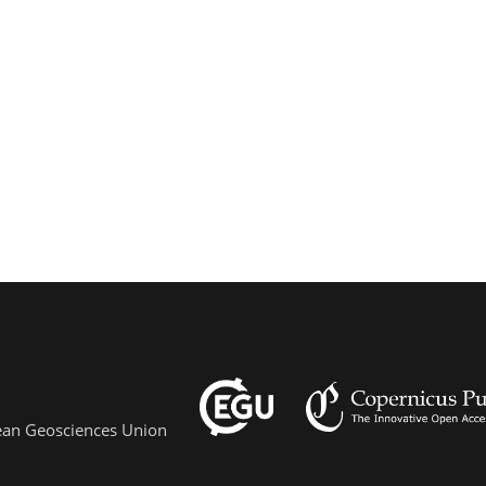
pean Geosciences Union