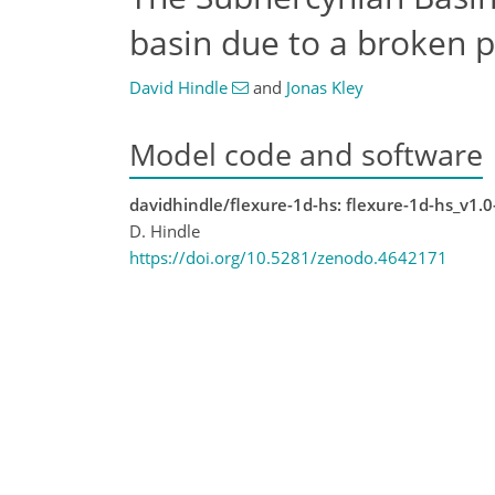
basin due to a broken p
David Hindle
and
Jonas Kley
Model code and software
davidhindle/flexure-1d-hs: flexure-1d-hs_v1.0
D. Hindle
https://doi.org/10.5281/zenodo.4642171