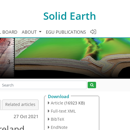
Solid Earth
L BOARD
ABOUT
EGU PUBLICATIONS
Download
Article
(16923 KB)
Related articles
Full-text XML
27 Oct 2021
BibTeX
reland
EndNote