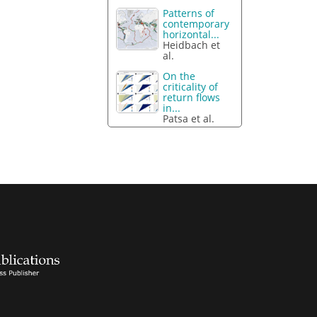
Patterns of
contemporary
horizontal...
Heidbach et
al.
On the
criticality of
return flows
in...
Patsa et al.