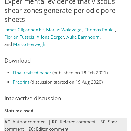
Experimental evidence that viscous
shear zones generate periodic pore
sheets
James Gilgannon
,
Marius Waldvogel
,
Thomas Poulet
,
Florian Fusseis
,
Alfons Berger
,
Auke Barnhoorn
,
and
Marco Herwegh
Download
Final revised paper
(published on 18 Feb 2021)
Preprint
(discussion started on 19 Aug 2020)
Interactive discussion
Status: closed
AC
: Author comment |
RC
: Referee comment |
SC
: Short
comment |
EC
: Editor comment