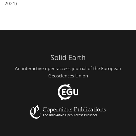
2021)
Solid Earth
An interactive open-access journal of the European
Geosciences Union