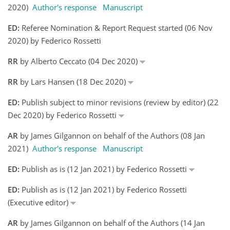
2020)
Author's response
Manuscript
ED:
Referee Nomination & Report Request started (06 Nov
2020) by Federico Rossetti
RR
by Alberto Ceccato (04 Dec 2020)
RR
by Lars Hansen (18 Dec 2020)
ED:
Publish subject to minor revisions (review by editor) (22
Dec 2020) by Federico Rossetti
AR
by James Gilgannon on behalf of the Authors (08 Jan
2021)
Author's response
Manuscript
ED:
Publish as is (12 Jan 2021) by Federico Rossetti
ED:
Publish as is (12 Jan 2021) by Federico Rossetti
(Executive editor)
AR
by James Gilgannon on behalf of the Authors (14 Jan