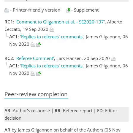
- Printer-friendly version
- Supplement
RC1
:
'Comment to Gilgannon et al. - SE2020-137'
, Alberto
Ceccato, 19 Sep 2020
AC1
:
'Replies to referees' comments'
, James Gilgannon, 06
Nov 2020
RC2
:
'Referee Comment'
, Lars Hansen, 20 Sep 2020
AC1
:
'Replies to referees' comments'
, James Gilgannon, 06
Nov 2020
Peer-review completion
AR
: Author's response |
RR
: Referee report |
ED
: Editor
decision
AR
by James Gilgannon on behalf of the Authors (06 Nov