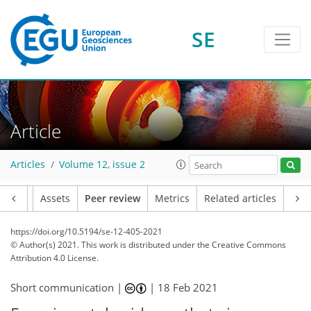
SE
Article
Articles
Volume 12, issue 2
Article
Assets
Peer review
Metrics
Related articles
https://doi.org/10.5194/se-12-405-2021
© Author(s) 2021. This work is distributed under
the Creative Commons
Attribution 4.0 License.
Short communication |
|
18 Feb 2021