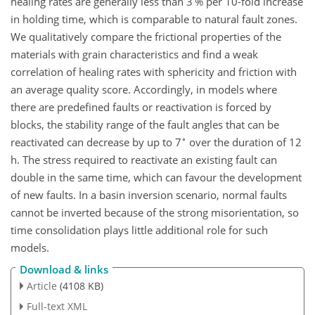
healing rates are generally less than 3 % per 10-fold increase
in holding time, which is comparable to natural fault zones.
We qualitatively compare the frictional properties of the
materials with grain characteristics and find a weak
correlation of healing rates with sphericity and friction with
an average quality score. Accordingly, in models where
there are predefined faults or reactivation is forced by
blocks, the stability range of the fault angles that can be
∘
reactivated can decrease by up to 7
over the duration of 12
h. The stress required to reactivate an existing fault can
double in the same time, which can favour the development
of new faults. In a basin inversion scenario, normal faults
cannot be inverted because of the strong misorientation, so
time consolidation plays little additional role for such
models.
Download & links
Article
(4108 KB)
Full-text XML