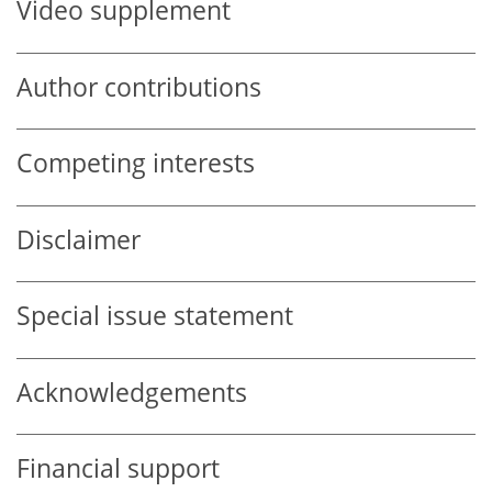
Video supplement
Author contributions
Competing interests
Disclaimer
Special issue statement
Acknowledgements
Financial support