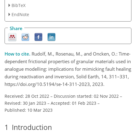
BibTeX
EndNote
Share
How to cite.
Rudolf, M., Rosenau, M., and Oncken, O.: Time-
dependent frictional properties of granular materials used in
analogue modelling: implications for mimicking fault healing
during reactivation and inversion, Solid Earth, 14, 311–331,
https://doi.org/10.5194/se-14-311-2023, 2023.
Received: 28 Oct 2022
–
Discussion started: 02 Nov 2022
–
Revised: 30 Jan 2023
–
Accepted: 01 Feb 2023
–
Published: 10 Mar 2023
1
Introduction