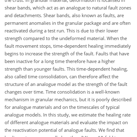
the crust. In granular material, deformation is localised in
shear bands, which act as an analogue to natural fault zones
and detachments. Shear bands, also known as faults, are
permanent anomalies in the granular package and are often
reactivated during a test run. This is due to their lower
strength compared to the undeformed material. When the
fault movement stops, time-dependent healing immediately
begins to increase the strength of the fault. Faults that have
been inactive for a long time therefore have a higher
strength than younger faults. This time-dependent healing,
also called time consolidation, can therefore affect the
structure of an analogue model as the strength of the fault
changes over time. Time consolidation is a well-known
mechanism in granular mechanics, but it is poorly described
for analogue materials and on the timescales of typical
analogue models. In this study, we estimate the healing rate
of different analogue materials and evaluate the impact on
the reactivation potential of analogue faults. We find that