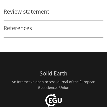
Review statement
References
Solid Earth
An interactive open-access journal of the European
Geosciences Union