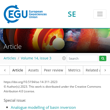
SE
Article
Articles
Volume 14, issue 3
Article
Assets
Peer review
Metrics
Related article
https://doi.org/10.5194/se-14-311-2023
© Author(s) 2023. This work is distributed under
the Creative Commons
Attribution 4.0 License.
Special issue:
Analogue modelling of basin inversion