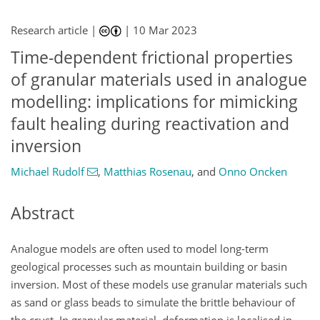
Research article |
|
10 Mar 2023
Time-dependent frictional properties
of granular materials used in analogue
modelling: implications for mimicking
fault healing during reactivation and
inversion
Michael Rudolf
,
Matthias Rosenau
,
and
Onno Oncken
Abstract
Analogue models are often used to model long-term
geological processes such as mountain building or basin
inversion. Most of these models use granular materials such
as sand or glass beads to simulate the brittle behaviour of