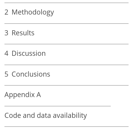
2
Methodology
3
Results
4
Discussion
5
Conclusions
Appendix A
Code and data availability