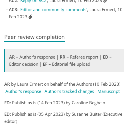
AC2
:
'Reply on RC2'
, Laura Ermert, 10 Feb 2023
AC3
:
'Editor and community comments'
, Laura Ermert, 10
Feb 2023
Peer review completion
AR
– Author's response |
RR
– Referee report |
ED
–
Editor decision |
EF
– Editorial file upload
AR
by Laura Ermert on behalf of the Authors (10 Feb 2023)
Author's response
Author's tracked changes
Manuscript
ED:
Publish as is (14 Feb 2023) by Caroline Beghein
ED:
Publish as is (05 Apr 2023) by Susanne Buiter (Executive
editor)