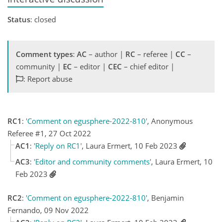
Status
: closed
Comment types
:
AC
– author |
RC
– referee |
CC
–
community |
EC
– editor |
CEC
– chief editor |
: Report abuse
RC1
:
'Comment on egusphere-2022-810'
, Anonymous
Referee #1, 27 Oct 2022
AC1
:
'Reply on RC1'
, Laura Ermert, 10 Feb 2023
AC3
:
'Editor and community comments'
, Laura Ermert, 10
Feb 2023
RC2
:
'Comment on egusphere-2022-810'
, Benjamin
Fernando, 09 Nov 2022