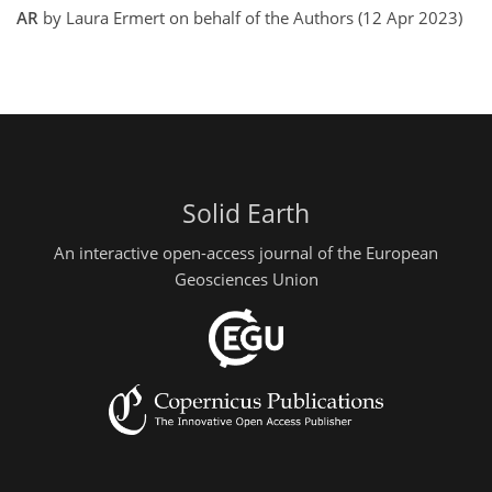
AR
by Laura Ermert on behalf of the Authors (12 Apr 2023)
Solid Earth
An interactive open-access journal of the European
Geosciences Union