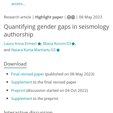
access...
Research article |
Highlight paper
|
|
08 May 2023
Quantifying gender gaps in seismology
authorship
Laura Anna Ermert
,
Maria Koroni
,
and
Naiara Korta Martiartu
Download
Final revised paper
(published on 08 May 2023)
Supplement
to the final revised paper
Preprint
(discussion started on 04 Oct 2022)
Supplement
to the preprint
Interactive discussion