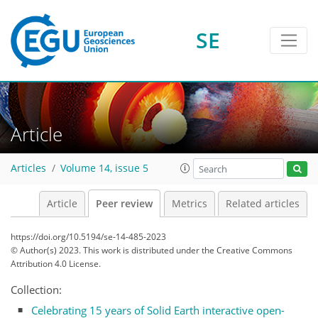
SE
Article
Articles
Volume 14, issue 5
Article
Peer review
Metrics
Related articles
https://doi.org/10.5194/se-14-485-2023
© Author(s) 2023. This work is distributed under
the Creative Commons
Attribution 4.0 License.
Collection:
Celebrating 15 years of Solid Earth interactive open-