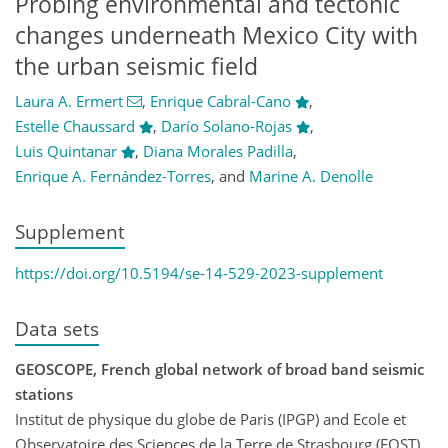
Probing environmental and tectonic
changes underneath Mexico City with
the urban seismic field
Laura A. Ermert
,
Enrique Cabral-Cano
,
Estelle Chaussard
,
Darío Solano-Rojas
,
Luis Quintanar
,
Diana Morales Padilla
,
Enrique A. Fernández-Torres
,
and
Marine A. Denolle
Supplement
https://doi.org/10.5194/se-14-529-2023-supplement
Data sets
GEOSCOPE, French global network of broad band seismic
stations
Institut de physique du globe de Paris (IPGP) and Ecole et
Observatoire des Sciences de la Terre de Strasbourg (EOST)