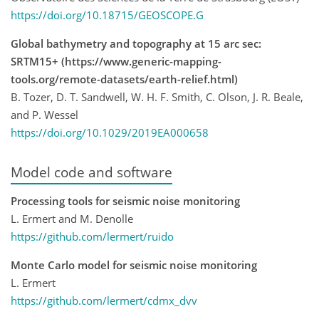
https://doi.org/10.18715/GEOSCOPE.G
Global bathymetry and topography at 15 arc sec:
SRTM15+ (https://www.generic-mapping-
tools.org/remote-datasets/earth-relief.html)
B. Tozer, D. T. Sandwell, W. H. F. Smith, C. Olson, J. R. Beale,
and P. Wessel
https://doi.org/10.1029/2019EA000658
Model code and software
Processing tools for seismic noise monitoring
L. Ermert and M. Denolle
https://github.com/lermert/ruido
Monte Carlo model for seismic noise monitoring
L. Ermert
https://github.com/lermert/cdmx_dvv