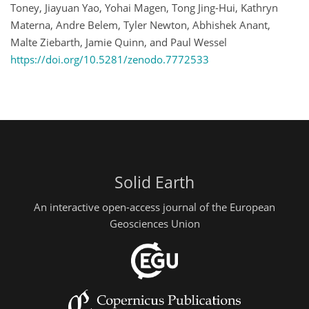
Toney, Jiayuan Yao, Yohai Magen, Tong Jing-Hui, Kathryn
Materna, Andre Belem, Tyler Newton, Abhishek Anant,
Malte Ziebarth, Jamie Quinn, and Paul Wessel
https://doi.org/10.5281/zenodo.7772533
Solid Earth
An interactive open-access journal of the European
Geosciences Union