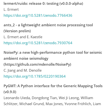
lermert/ruido: release 0: testing (v0.0.0-alpha)
L. Ermert
https://doi.org/10.5281/zenodo.7766436
ants_2 - a lightweight ambient noise processing tool
(Version prelim)
L. Ermert and E. Kaestle
https://doi.org/10.5281/zenodo.7930764
NoisePy: a new high-performance python tool for seismic
ambient noise seismology
(https://github.com/mdenolle/NoisePy)
C. Jiang and M. Denolle
https://doi.org/10.1785/0220190364
PyGMT: A Python interface for the Generic Mapping Tools
(v0.9.0)
Leonardo Uieda, Dongdong Tian, Wei Ji Leong, William
Schlitzer, Michael Grund, Max Jones, Yvonne Fröhlich, Liam