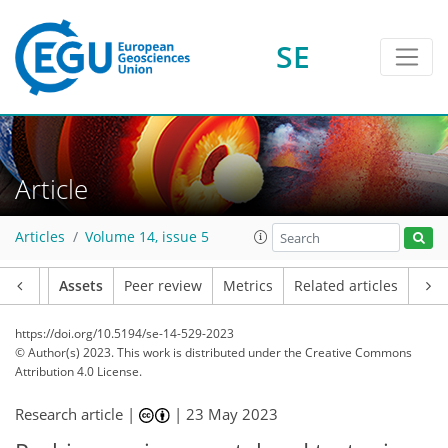
SE
Article
Articles
Volume 14, issue 5
Article
Assets
Peer review
Metrics
Related articles
https://doi.org/10.5194/se-14-529-2023
© Author(s) 2023. This work is distributed under
the Creative Commons
Attribution 4.0 License.
Research article |
|
23 May 2023