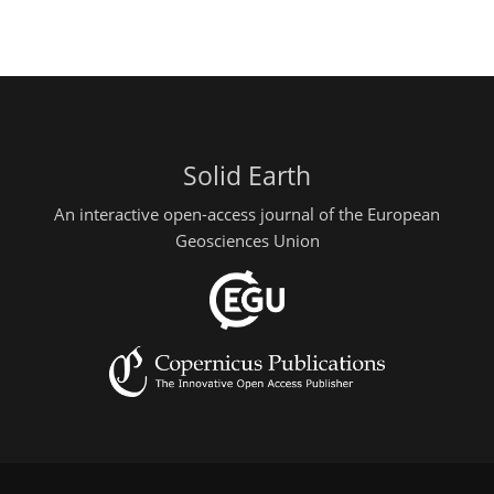
Solid Earth
An interactive open-access journal of the European
Geosciences Union