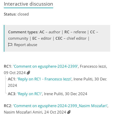
Interactive discussion
Status
: closed
Comment types
:
AC
– author |
RC
– referee |
CC
–
community |
EC
– editor |
CEC
– chief editor |
: Report abuse
RC1
:
'Comment on egusphere-2024-2399'
, Francesco Iezzi,
09 Oct 2024
AC1
:
'Reply on RC1 - Francesco Iezzi'
, Irene Puliti, 30 Dec
2024
AC3
:
'Reply on RC1'
, Irene Puliti, 30 Dec 2024
RC2
:
'Comment on egusphere-2024-2399_Nasim Mozafari'
,
Nasim Mozafari Amiri, 24 Oct 2024