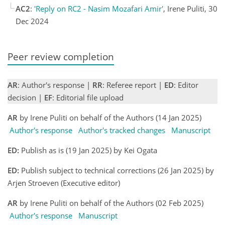
AC2
:
'Reply on RC2 - Nasim Mozafari Amir'
, Irene Puliti, 30
Dec 2024
Peer review completion
AR
: Author's response |
RR
: Referee report |
ED
: Editor
decision |
EF
: Editorial file upload
AR
by Irene Puliti on behalf of the Authors (14 Jan 2025)
Author's response
Author's tracked changes
Manuscript
ED:
Publish as is (19 Jan 2025) by Kei Ogata
ED:
Publish subject to technical corrections (26 Jan 2025) by
Arjen Stroeven (Executive editor)
AR
by Irene Puliti on behalf of the Authors (02 Feb 2025)
Author's response
Manuscript