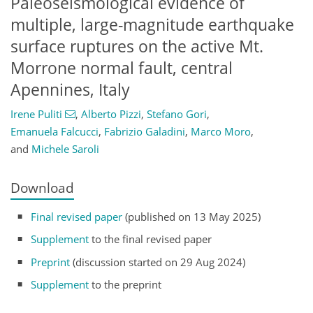
Paleoseismological evidence of
multiple, large-magnitude earthquake
surface ruptures on the active Mt.
Morrone normal fault, central
Apennines, Italy
Irene Puliti
,
Alberto Pizzi
,
Stefano Gori
,
Emanuela Falcucci
,
Fabrizio Galadini
,
Marco Moro
,
and
Michele Saroli
Download
Final revised paper
(published on 13 May 2025)
Supplement
to the final revised paper
Preprint
(discussion started on 29 Aug 2024)
Supplement
to the preprint