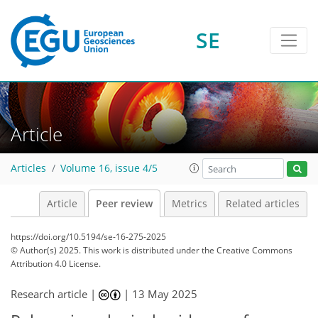
SE
Article
Articles
Volume 16, issue 4/5
Article
Peer review
Metrics
Related articles
https://doi.org/10.5194/se-16-275-2025
© Author(s) 2025. This work is distributed under
the Creative Commons
Attribution 4.0 License.
Research article |
|
13 May 2025