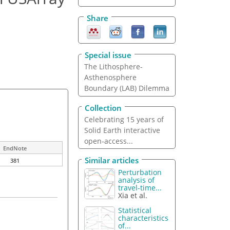
Share
Special issue
The Lithosphere-
Asthenosphere
Boundary (LAB) Dilemma
Collection
Celebrating 15 years of
Solid Earth interactive
open-access...
EndNote
Similar articles
381
Perturbation
analysis of
travel-time...
Xia et al.
Statistical
characteristics
of...