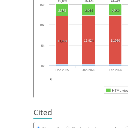
15,197
15,121
15,039
15k
2,914
2,960
2,873
10k
11,924
11,950
11,894
5k
0k
Dec 2025
Jan 2026
Feb 2026
HTML vie
Cited