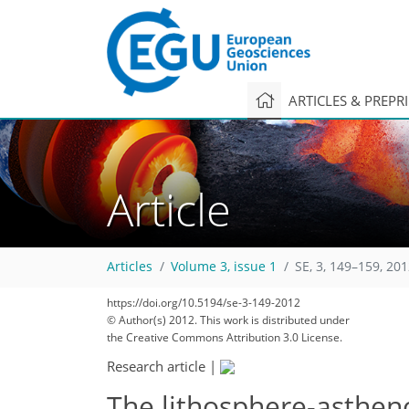
ARTICLES & PREPR
Article
Articles
Volume 3, issue 1
SE, 3, 149–159, 20
272
283
287
287
289
292
293
294
294
https://doi.org/10.5194/se-3-149-2012
© Author(s) 2012. This work is distributed under
the Creative Commons Attribution 3.0 License.
Research article
|
The lithosphere-asthe