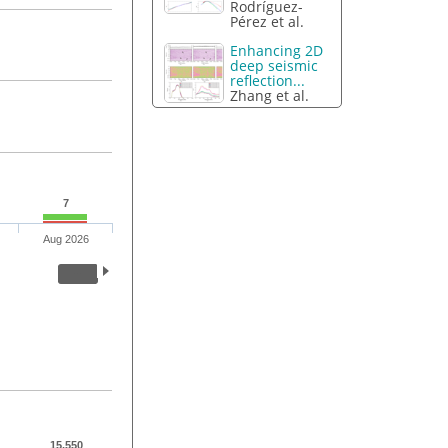
Rodríguez-
Pérez et al.
Enhancing 2D
deep seismic
reflection...
Zhang et al.
7
Aug 2026
15,550