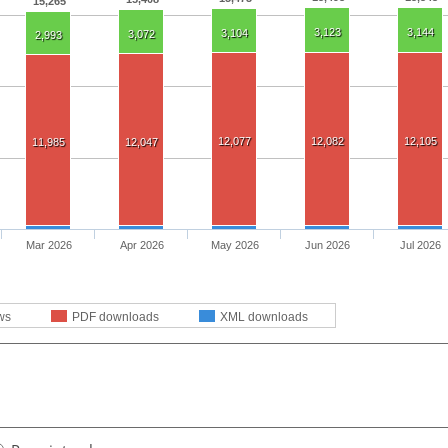
15,265
3,123
3,144
3,104
3,072
2,993
12,077
12,082
12,105
11,985
12,047
Mar 2026
Apr 2026
May 2026
Jun 2026
Jul 2026
ws
PDF downloads
XML downloads