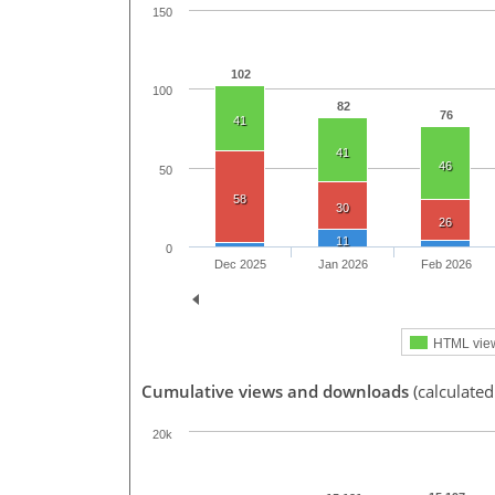
150
102
100
82
76
41
41
46
50
58
30
26
11
0
Dec 2025
Jan 2026
Feb 2026
HTML vie
Cumulative views and downloads
(calculated
20k