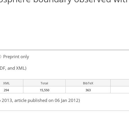
Preprint only
PDF, and XML)
XML
Total
BibTeX
294
15,550
363
b 2013, article published on 06 Jan 2012)