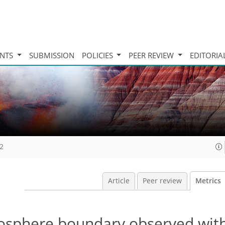
INTS
SUBMISSION
POLICIES
PEER REVIEW
EDITORIA
12
Article
Peer review
Metrics
nosphere boundary observed wit