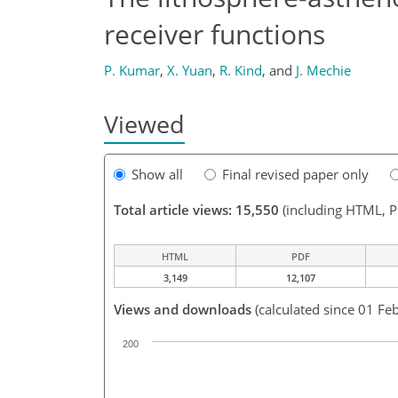
receiver functions
P. Kumar
,
X. Yuan
,
R. Kind
,
and
J. Mechie
Viewed
Show all
Final revised paper only
Total article views: 15,550
(including HTML, 
HTML
PDF
3,149
12,107
Views and downloads
(calculated since 01 Fe
200