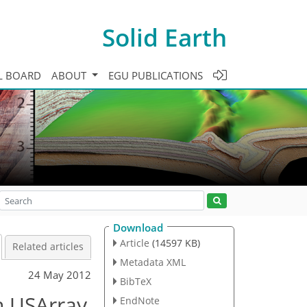
Solid Earth
L BOARD
ABOUT
EGU PUBLICATIONS
Download
Article
(14597 KB)
Related articles
Metadata XML
24 May 2012
BibTeX
h USArray
EndNote