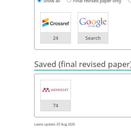
Show all
Final revised paper only
24
Search
Saved (final revised paper
74
Latest update: 07 Aug 2026