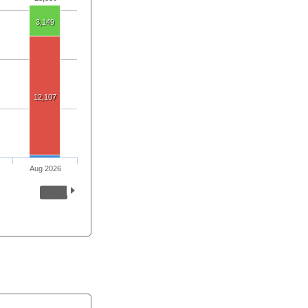
3,149
12,107
Aug 2026