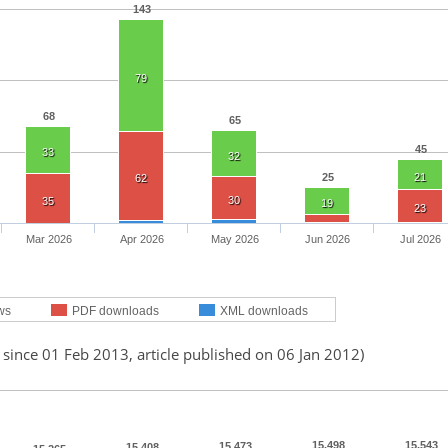
143
79
68
65
45
33
32
25
21
62
30
35
19
23
Mar 2026
Apr 2026
May 2026
Jun 2026
Jul 2026
ws
PDF downloads
XML downloads
 since 01 Feb 2013, article published on 06 Jan 2012)
15,498
15,543
15,473
15,408