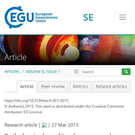
SE
Article
Articles
Volume 6, issue 1
Article
Peer review
Metrics
Related articles
https://doi.org/10.5194/se-6-361-2015
© Author(s) 2015. This work is distributed under
the Creative Commons
Attribution 3.0 License.
Research article |
|
27 Mar 2015