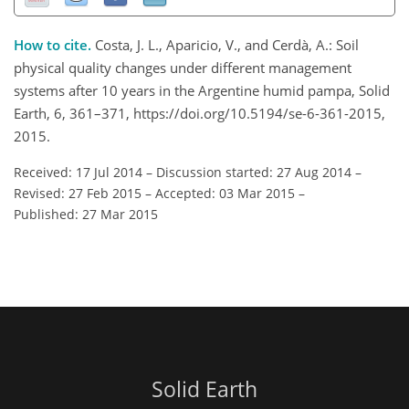
How to cite.
Costa, J. L., Aparicio, V., and Cerdà, A.: Soil
physical quality changes under different management
systems after 10 years in the Argentine humid pampa, Solid
Earth, 6, 361–371, https://doi.org/10.5194/se-6-361-2015,
2015.
Received: 17 Jul 2014
–
Discussion started: 27 Aug 2014
–
Revised: 27 Feb 2015
–
Accepted: 03 Mar 2015
–
Published: 27 Mar 2015
Solid Earth