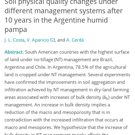
Soil physical quality changes under
different management systems after
10 years in the Argentine humid
pampa
J. L. Costa
,
V. Aparicio
,
and
A. Cerdà
Abstract.
South American countries with the highest surface
of land under no-tillage (NT) management are Brazil,
Argentina and Chile. In Argentina, 78.5% of the agricultural
land is cropped under NT management. Several experiments
have confirmed the improvements in soil aggregation and
infiltration achieved by NT management in dry-land farming
areas associated with increases of bulk density (δ
) under NT
b
management. An increase in bulk density implies a
reduction of the macro and mesoporosity that is in
contradiction with the increased infiltration that occurs at
macro and mesopores. We hypothesize that the increase of
bulk density in NT management mainly affects the