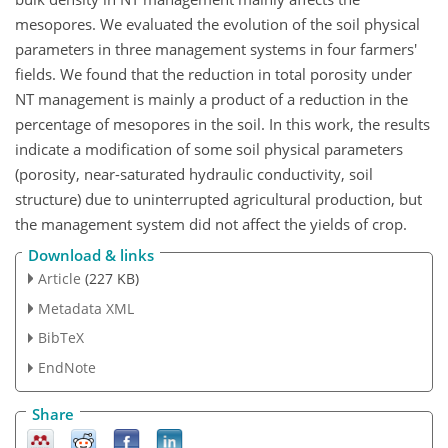
mesopores. We evaluated the evolution of the soil physical
parameters in three management systems in four farmers'
fields. We found that the reduction in total porosity under
NT management is mainly a product of a reduction in the
percentage of mesopores in the soil. In this work, the results
indicate a modification of some soil physical parameters
(porosity, near-saturated hydraulic conductivity, soil
structure) due to uninterrupted agricultural production, but
the management system did not affect the yields of crop.
Download & links
Article
(227 KB)
Metadata XML
BibTeX
EndNote
Share