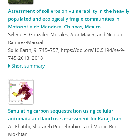
Assessment of soil erosion vulnerability in the heavily
populated and ecologically fragile communities in
Motozintla de Mendoza, Chiapas, Mexico
Selene B. González-Morales, Alex Mayer, and Neptalí
Ramírez-Marcial
Solid Earth, 9, 745–757,
https://doi.org/10.5194/se-9-
745-2018,
2018
Short summary
Simulating carbon sequestration using cellular
automata and land use assessment for Karaj, Iran
Ali Khatibi, Sharareh Pourebrahim, and Mazlin Bin
Mokhtar