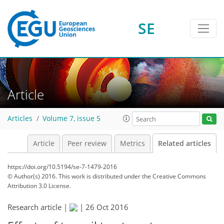
SE
Article
Articles
Volume 7, issue 5
Article
Peer review
Metrics
Related articles
https://doi.org/10.5194/se-7-1479-2016
© Author(s) 2016. This work is distributed under
the Creative Commons
Attribution 3.0 License.
Research article |
|
26 Oct 2016