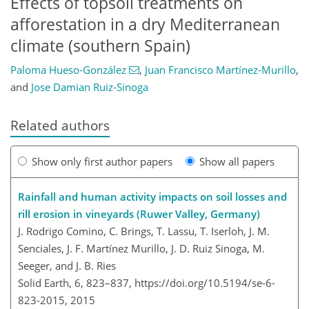
Effects of topsoil treatments on
afforestation in a dry Mediterranean
climate (southern Spain)
Paloma Hueso-González
,
Juan Francisco Martínez-Murillo
,
and
Jose Damian Ruiz-Sinoga
Related authors
Show only first author papers
Show all papers
Rainfall and human activity impacts on soil losses and
rill erosion in vineyards (Ruwer Valley, Germany)
J. Rodrigo Comino, C. Brings, T. Lassu, T. Iserloh, J. M.
Senciales, J. F. Martínez Murillo, J. D. Ruiz Sinoga, M.
Seeger, and J. B. Ries
Solid Earth, 6, 823–837,
https://doi.org/10.5194/se-6-
823-2015,
2015