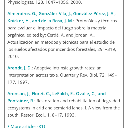
Physiologists, 123, 1047–1056, 2000.
Almendros, G., González-Vila, J., González-Pérez, J. A.,
Knicker, H., and de la Rosa, J. M.
: Protocólos y técnicas
para evaluar el impacto del fuego sobre la materia
orgánica, edited by: Cerdà, A. and Jordán, A.,
Actualización en métodos y técnicas para el estudio de
los suelos afectados por incendios forestales, 291–319,
2010.
Arendt, J. D.
: Adaptive intrinsic growth rates: an
interpretation across taxa, Quarterly Rev. Biol, 72, 149–
177, 1997.
Aronson, J., Floret, C., LeFolch, E., Ovalle, C., and
Pontainer, R.
: Restoration and rehabilitation of degraded
ecosystems in arid and semiarid lands. I. A view from the
south, Restor. Ecol., 1, 8–17, 1993.
More articles (81)