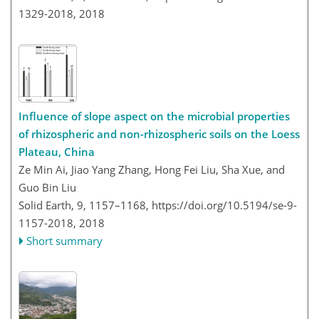
1329-2018,
2018
Influence of slope aspect on the microbial properties
of rhizospheric and non-rhizospheric soils on the Loess
Plateau, China
Ze Min Ai, Jiao Yang Zhang, Hong Fei Liu, Sha Xue, and
Guo Bin Liu
Solid Earth, 9, 1157–1168,
https://doi.org/10.5194/se-9-
1157-2018,
2018
Short summary