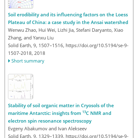
Soil erodibility and its influencing factors on the Loess
Plateau of China: a case study in the Ansai watershed
Wenwu Zhao, Hui Wei, Lizhi Jia, Stefani Daryanto, Xiao
Zhang, and Yanxu Liu
Solid Earth, 9, 1507–1516,
https://doi.org/10.5194/se-9-
1507-2018,
2018
Short summary
Stability of soil organic matter in Cryosols of the
13
maritime Antarctic: insights from
C NMR and
electron spin resonance spectroscopy
Evgeny Abakumov and Ivan Alekseev
Solid Earth, 9, 1329–1339,
https://doi.org/10.5194/se-9-