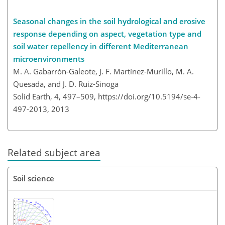
Seasonal changes in the soil hydrological and erosive
response depending on aspect, vegetation type and
soil water repellency in different Mediterranean
microenvironments
M. A. Gabarrón-Galeote, J. F. Martínez-Murillo, M. A.
Quesada, and J. D. Ruiz-Sinoga
Solid Earth, 4, 497–509,
https://doi.org/10.5194/se-4-
497-2013,
2013
Related subject area
Soil science