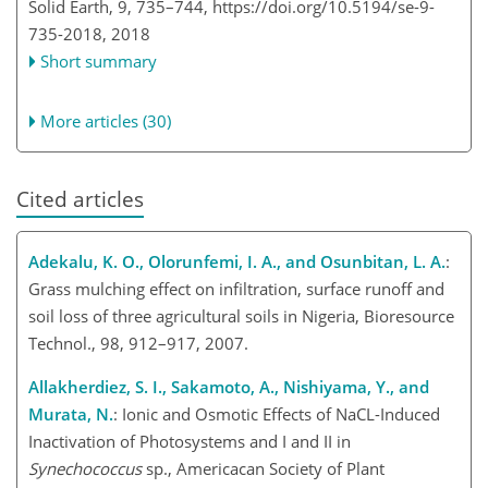
Solid Earth, 9, 735–744,
https://doi.org/10.5194/se-9-
735-2018,
2018
Short summary
More articles (30)
Cited articles
Adekalu, K. O., Olorunfemi, I. A., and Osunbitan, L. A.
:
Grass mulching effect on infiltration, surface runoff and
soil loss of three agricultural soils in Nigeria, Bioresource
Technol., 98, 912–917, 2007.
Allakherdiez, S. I., Sakamoto, A., Nishiyama, Y., and
Murata, N.
: Ionic and Osmotic Effects of NaCL-Induced
Inactivation of Photosystems and I and II in
Synechococcus
sp., Americacan Society of Plant