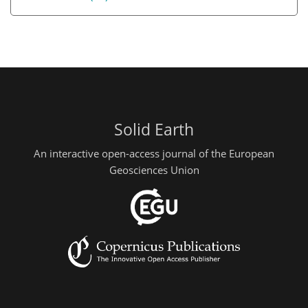
Solid Earth
An interactive open-access journal of the European
Geosciences Union