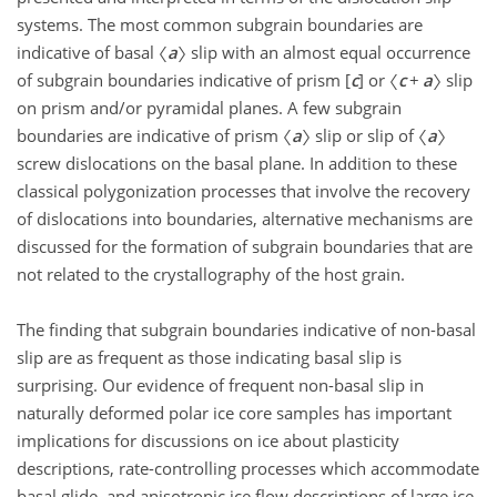
systems. The most common subgrain boundaries are
indicative of basal 〈
a
〉 slip with an almost equal occurrence
of subgrain boundaries indicative of prism [
c
] or 〈
c
+
a
〉 slip
on prism and/or pyramidal planes. A few subgrain
boundaries are indicative of prism 〈
a
〉 slip or slip of 〈
a
〉
screw dislocations on the basal plane. In addition to these
classical polygonization processes that involve the recovery
of dislocations into boundaries, alternative mechanisms are
discussed for the formation of subgrain boundaries that are
not related to the crystallography of the host grain.
The finding that subgrain boundaries indicative of non-basal
slip are as frequent as those indicating basal slip is
surprising. Our evidence of frequent non-basal slip in
naturally deformed polar ice core samples has important
implications for discussions on ice about plasticity
descriptions, rate-controlling processes which accommodate
basal glide, and anisotropic ice flow descriptions of large ice