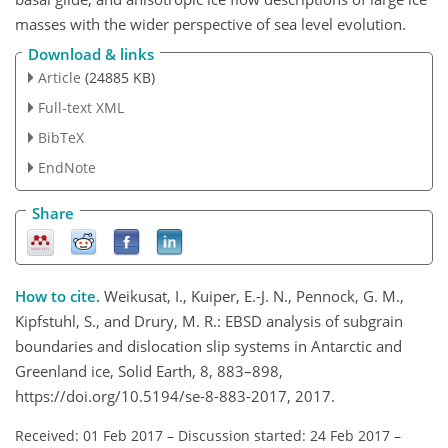
masses with the wider perspective of sea level evolution.
Download & links
Article
(24885 KB)
Full-text XML
BibTeX
EndNote
Share
How to cite.
Weikusat, I., Kuiper, E.-J. N., Pennock, G. M.,
Kipfstuhl, S., and Drury, M. R.: EBSD analysis of subgrain
boundaries and dislocation slip systems in Antarctic and
Greenland ice, Solid Earth, 8, 883–898,
https://doi.org/10.5194/se-8-883-2017, 2017.
Received: 01 Feb 2017
–
Discussion started: 24 Feb 2017
–