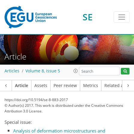
SE
Article
Articles
Volume 8, issue 5
Article
Assets
Peer review
Metrics
Related article
https://doi.org/10.5194/se-8-883-2017
© Author(s) 2017. This work is distributed under
the Creative Commons
Attribution 3.0 License.
Special issue:
Analysis of deformation microstructures and