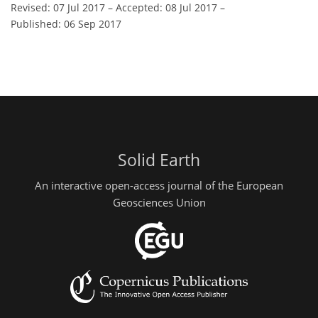
Revised: 07 Jul 2017
–
Accepted: 08 Jul 2017
–
Published: 06 Sep 2017
Solid Earth
An interactive open-access journal of the European
Geosciences Union