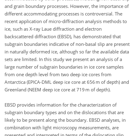
and grain boundary processes. However, the importance of
different accommodating processes is controversial. The
recent application of micro-diffraction analysis methods to
ice, such as X-ray Laue diffraction and electron
backscattered diffraction (EBSD), has demonstrated that
subgrain boundaries indicative of non-basal slip are present
in naturally deformed ice, although so far the available data
sets are limited. In this study we present an analysis of a
large number of subgrain boundaries in ice core samples
from one depth level from two deep ice cores from
Antarctica (EPICA-DML deep ice core at 656 m of depth) and
Greenland (NEEM deep ice core at 719 m of depth).
EBSD provides information for the characterization of
subgrain boundary types and on the dislocations that are
likely to be present along the boundary. EBSD analyses, in
combination with light microscopy measurements, are
presented and interpreted in terms of the dislocation slip