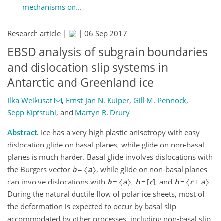
mechanisms on...
Research article |
|
06 Sep 2017
EBSD analysis of subgrain boundaries
and dislocation slip systems in
Antarctic and Greenland ice
Ilka Weikusat
,
Ernst-Jan N. Kuiper
,
Gill M. Pennock
,
Sepp Kipfstuhl
,
and
Martyn R. Drury
Abstract.
Ice has a very high plastic anisotropy with easy
dislocation glide on basal planes, while glide on non-basal
planes is much harder. Basal glide involves dislocations with
the Burgers vector
b
= 〈
a
〉, while glide on non-basal planes
can involve dislocations with
b
= 〈
a
〉,
b
= [
c
], and
b
= 〈
c
+
a
〉.
During the natural ductile flow of polar ice sheets, most of
the deformation is expected to occur by basal slip
accommodated by other processes, including non-basal slip