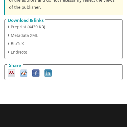
of the authors and do not necessarily reflect the views
of the publisher.
Download & links
Preprint
(4439 KB)
Metadata XML
BibTeX
EndNote
Share