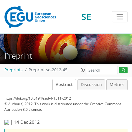
SE
Preprint
Preprints
Preprint se-2012-45
Abstract
Discussion
Metrics
https://doi.org/10.5194/sed-4-1511-2012
© Author(s) 2012. This work is distributed under
the Creative Commons
Attribution 3.0 License.
|
14 Dec 2012