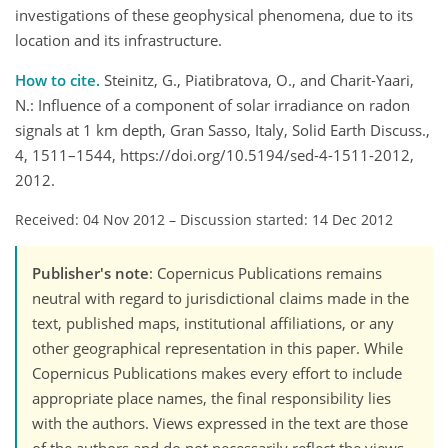
investigations of these geophysical phenomena, due to its
location and its infrastructure.
How to cite.
Steinitz, G., Piatibratova, O., and Charit-Yaari,
N.: Influence of a component of solar irradiance on radon
signals at 1 km depth, Gran Sasso, Italy, Solid Earth Discuss.,
4, 1511–1544, https://doi.org/10.5194/sed-4-1511-2012,
2012.
Received: 04 Nov 2012
–
Discussion started: 14 Dec 2012
Publisher's note
: Copernicus Publications remains
neutral with regard to jurisdictional claims made in the
text, published maps, institutional affiliations, or any
other geographical representation in this paper. While
Copernicus Publications makes every effort to include
appropriate place names, the final responsibility lies
with the authors. Views expressed in the text are those