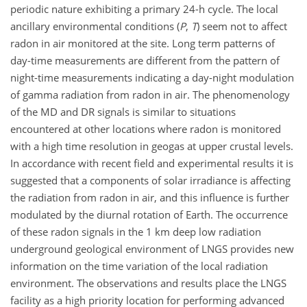
periodic nature exhibiting a primary 24-h cycle. The local
ancillary environmental conditions (
P
,
T
) seem not to affect
radon in air monitored at the site. Long term patterns of
day-time measurements are different from the pattern of
night-time measurements indicating a day-night modulation
of gamma radiation from radon in air. The phenomenology
of the MD and DR signals is similar to situations
encountered at other locations where radon is monitored
with a high time resolution in geogas at upper crustal levels.
In accordance with recent field and experimental results it is
suggested that a components of solar irradiance is affecting
the radiation from radon in air, and this influence is further
modulated by the diurnal rotation of Earth. The occurrence
of these radon signals in the 1 km deep low radiation
underground geological environment of LNGS provides new
information on the time variation of the local radiation
environment. The observations and results place the LNGS
facility as a high priority location for performing advanced