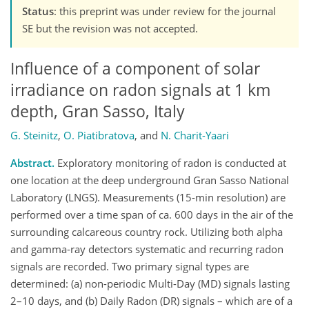
Status
: this preprint was under review for the journal
SE but the revision was not accepted.
Influence of a component of solar
irradiance on radon signals at 1 km
depth, Gran Sasso, Italy
G. Steinitz
,
O. Piatibratova
,
and
N. Charit-Yaari
Abstract.
Exploratory monitoring of radon is conducted at
one location at the deep underground Gran Sasso National
Laboratory (LNGS). Measurements (15-min resolution) are
performed over a time span of ca. 600 days in the air of the
surrounding calcareous country rock. Utilizing both alpha
and gamma-ray detectors systematic and recurring radon
signals are recorded. Two primary signal types are
determined: (a) non-periodic Multi-Day (MD) signals lasting
2–10 days, and (b) Daily Radon (DR) signals – which are of a