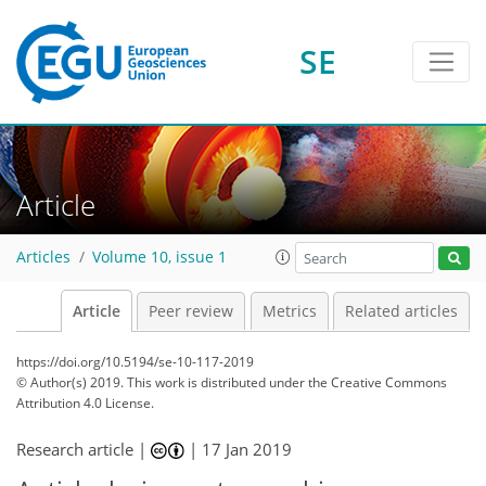
SE
Article
Articles
Volume 10, issue 1
Article
Peer review
Metrics
Related articles
https://doi.org/10.5194/se-10-117-2019
© Author(s) 2019. This work is distributed under
the Creative Commons
Attribution 4.0 License.
Research article |
|
17 Jan 2019