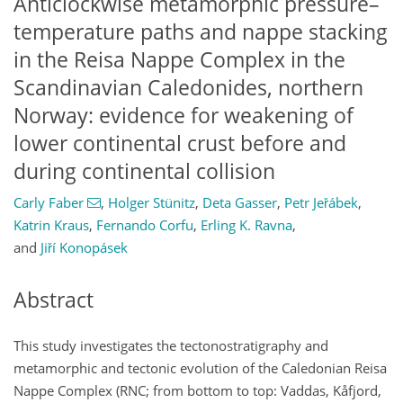
Anticlockwise metamorphic pressure–
temperature paths and nappe stacking
in the Reisa Nappe Complex in the
Scandinavian Caledonides, northern
Norway: evidence for weakening of
lower continental crust before and
during continental collision
Carly Faber
,
Holger Stünitz
,
Deta Gasser
,
Petr Jeřábek
,
Katrin Kraus
,
Fernando Corfu
,
Erling K. Ravna
,
and
Jiří Konopásek
Abstract
This study investigates the tectonostratigraphy and
metamorphic and tectonic evolution of the Caledonian Reisa
Nappe Complex (RNC; from bottom to top: Vaddas, Kåfjord,