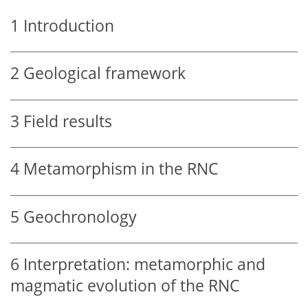
1
Introduction
2
Geological framework
3
Field results
4
Metamorphism in the RNC
5
Geochronology
6
Interpretation: metamorphic and
magmatic evolution of the RNC