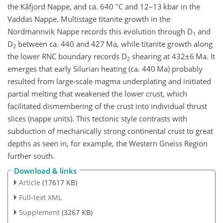
∘
the Kåfjord Nappe, and ca. 640
C and 12–13 kbar in the
Vaddas Nappe. Multistage titanite growth in the
Nordmannvik Nappe records this evolution through D
and
1
D
between ca. 440 and 427 Ma, while titanite growth along
2
the lower RNC boundary records D
shearing at
432±6
Ma. It
2
emerges that early Silurian heating (ca. 440 Ma) probably
resulted from large-scale magma underplating and initiated
partial melting that weakened the lower crust, which
facilitated dismembering of the crust into individual thrust
slices (nappe units). This tectonic style contrasts with
subduction of mechanically strong continental crust to great
depths as seen in, for example, the Western Gneiss Region
further south.
Download & links
Article
(17617 KB)
Full-text XML
Supplement
(3267 KB)