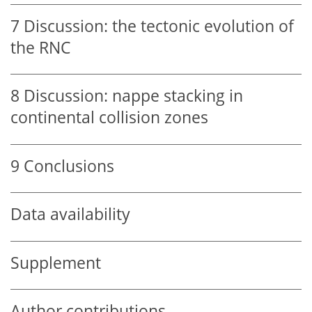
7
Discussion: the tectonic evolution of
the RNC
8
Discussion: nappe stacking in
continental collision zones
9
Conclusions
Data availability
Supplement
Author contributions