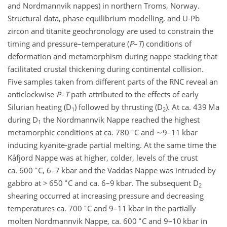
and Nordmannvik nappes) in northern Troms, Norway.
Structural data, phase equilibrium modelling, and U-Pb
zircon and titanite geochronology are used to constrain the
timing and pressure–temperature (
P
–
T
) conditions of
deformation and metamorphism during nappe stacking that
facilitated crustal thickening during continental collision.
Five samples taken from different parts of the RNC reveal an
anticlockwise
P
–
T
path attributed to the effects of early
Silurian heating (D
) followed by thrusting (D
). At ca. 439 Ma
1
2
during D
the Nordmannvik Nappe reached the highest
1
∘
metamorphic conditions at ca. 780
C and
∼9
–11 kbar
inducing kyanite-grade partial melting. At the same time the
Kåfjord Nappe was at higher, colder, levels of the crust
∘
ca. 600
C, 6–7 kbar and the Vaddas Nappe was intruded by
∘
gabbro at > 650
C and ca. 6–9 kbar. The subsequent D
2
shearing occurred at increasing pressure and decreasing
∘
temperatures ca. 700
C and 9–11 kbar in the partially
∘
molten Nordmannvik Nappe, ca. 600
C and 9–10 kbar in