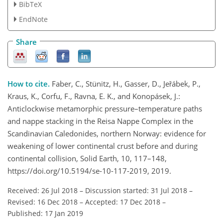
BibTeX
EndNote
Share
How to cite.
Faber, C., Stünitz, H., Gasser, D., Jeřábek, P.,
Kraus, K., Corfu, F., Ravna, E. K., and Konopásek, J.:
Anticlockwise metamorphic pressure–temperature paths
and nappe stacking in the Reisa Nappe Complex in the
Scandinavian Caledonides, northern Norway: evidence for
weakening of lower continental crust before and during
continental collision, Solid Earth, 10, 117–148,
https://doi.org/10.5194/se-10-117-2019, 2019.
Received: 26 Jul 2018
–
Discussion started: 31 Jul 2018
–
Revised: 16 Dec 2018
–
Accepted: 17 Dec 2018
–
Published: 17 Jan 2019