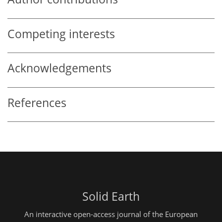
Competing interests
Acknowledgements
References
Solid Earth
An interactive open-access journal of the European