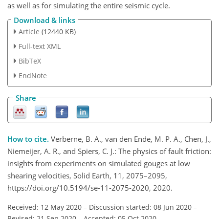
as well as for simulating the entire seismic cycle.
Download & links
Article
(12440 KB)
Full-text XML
BibTeX
EndNote
Share
How to cite.
Verberne, B. A., van den Ende, M. P. A., Chen, J.,
Niemeijer, A. R., and Spiers, C. J.: The physics of fault friction:
insights from experiments on simulated gouges at low
shearing velocities, Solid Earth, 11, 2075–2095,
https://doi.org/10.5194/se-11-2075-2020, 2020.
Received: 12 May 2020
–
Discussion started: 08 Jun 2020
–
Revised: 21 Sep 2020
–
Accepted: 05 Oct 2020
–