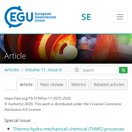
SE
Article
Articles
Volume 11, issue 6
Article
Peer review
Metrics
Related articles
https://doi.org/10.5194/se-11-2075-2020
© Author(s) 2020. This work is distributed under
the Creative Commons
Attribution 4.0 License.
Special issue:
Thermo-hydro-mechanical–chemical (THMC) processes