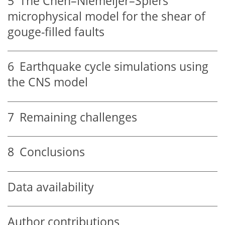
5
The Chen–Niemeijer–Spiers
microphysical model for the shear of
gouge-filled faults
6
Earthquake cycle simulations using
the CNS model
7
Remaining challenges
8
Conclusions
Data availability
Author contributions