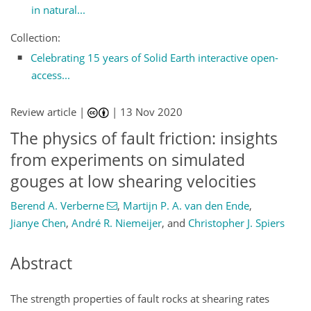
in natural...
Collection:
Celebrating 15 years of Solid Earth interactive open-
access...
Review article |
|
13 Nov 2020
The physics of fault friction: insights
from experiments on simulated
gouges at low shearing velocities
Berend A. Verberne
,
Martijn P. A. van den Ende
,
Jianye Chen
,
André R. Niemeijer
,
and
Christopher J. Spiers
Abstract
The strength properties of fault rocks at shearing rates