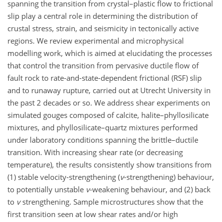
spanning the transition from crystal–plastic flow to frictional
slip play a central role in determining the distribution of
crustal stress, strain, and seismicity in tectonically active
regions. We review experimental and microphysical
modelling work, which is aimed at elucidating the processes
that control the transition from pervasive ductile flow of
fault rock to rate-and-state-dependent frictional (RSF) slip
and to runaway rupture, carried out at Utrecht University in
the past 2 decades or so. We address shear experiments on
simulated gouges composed of calcite, halite–phyllosilicate
mixtures, and phyllosilicate–quartz mixtures performed
under laboratory conditions spanning the brittle–ductile
transition. With increasing shear rate (or decreasing
temperature), the results consistently show transitions from
(1) stable velocity-strengthening (
v
-strengthening) behaviour,
to potentially unstable
v
-weakening behaviour, and (2) back
to
v
strengthening. Sample microstructures show that the
first transition seen at low shear rates and/or high