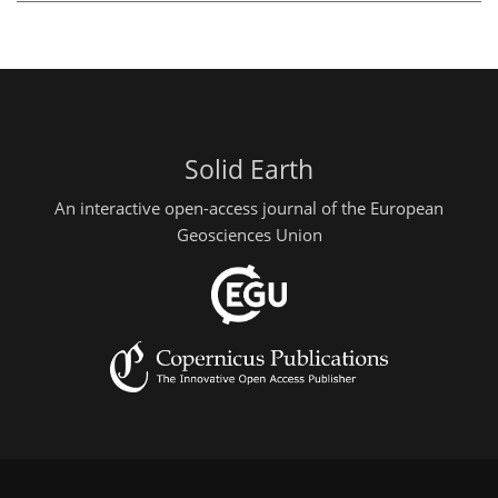
Solid Earth
An interactive open-access journal of the European
Geosciences Union