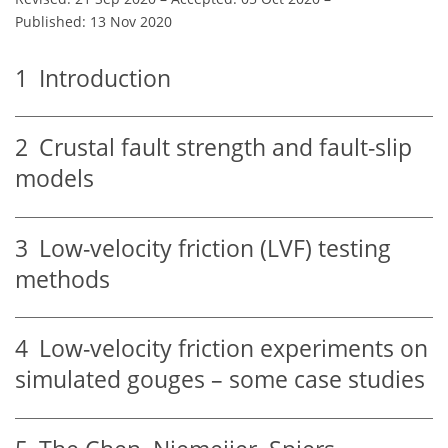
Published: 13 Nov 2020
1
Introduction
2
Crustal fault strength and fault-slip
models
3
Low-velocity friction (LVF) testing
methods
4
Low-velocity friction experiments on
simulated gouges – some case studies