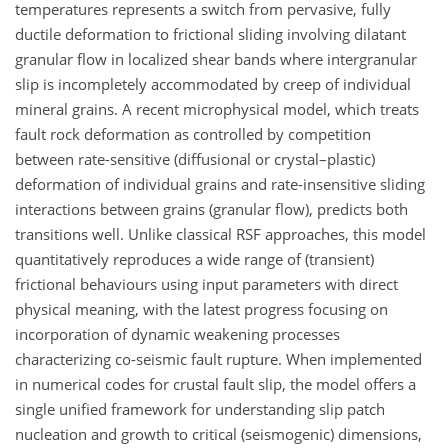
temperatures represents a switch from pervasive, fully
ductile deformation to frictional sliding involving dilatant
granular flow in localized shear bands where intergranular
slip is incompletely accommodated by creep of individual
mineral grains. A recent microphysical model, which treats
fault rock deformation as controlled by competition
between rate-sensitive (diffusional or crystal–plastic)
deformation of individual grains and rate-insensitive sliding
interactions between grains (granular flow), predicts both
transitions well. Unlike classical RSF approaches, this model
quantitatively reproduces a wide range of (transient)
frictional behaviours using input parameters with direct
physical meaning, with the latest progress focusing on
incorporation of dynamic weakening processes
characterizing co-seismic fault rupture. When implemented
in numerical codes for crustal fault slip, the model offers a
single unified framework for understanding slip patch
nucleation and growth to critical (seismogenic) dimensions,