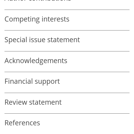
Competing interests
Special issue statement
Acknowledgements
Financial support
Review statement
References