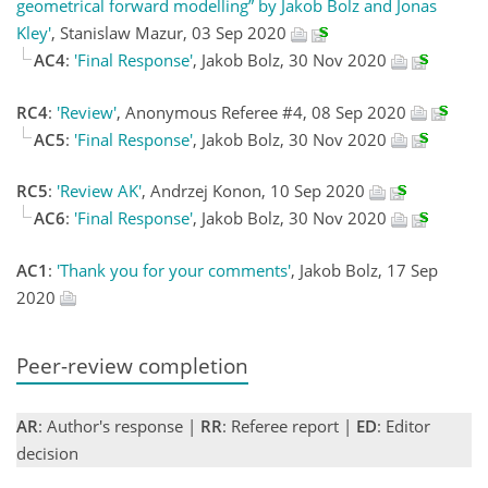
geometrical forward modelling” by Jakob Bolz and Jonas
Kley'
, Stanislaw Mazur, 03 Sep 2020
AC4
:
'Final Response'
, Jakob Bolz, 30 Nov 2020
RC4
:
'Review'
, Anonymous Referee #4, 08 Sep 2020
AC5
:
'Final Response'
, Jakob Bolz, 30 Nov 2020
RC5
:
'Review AK'
, Andrzej Konon, 10 Sep 2020
AC6
:
'Final Response'
, Jakob Bolz, 30 Nov 2020
AC1
:
'Thank you for your comments'
, Jakob Bolz, 17 Sep
2020
Peer-review completion
AR
: Author's response |
RR
: Referee report |
ED
: Editor
decision