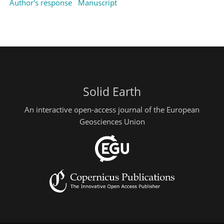
Author's response
Manuscript
Solid Earth
An interactive open-access journal of the European
Geosciences Union