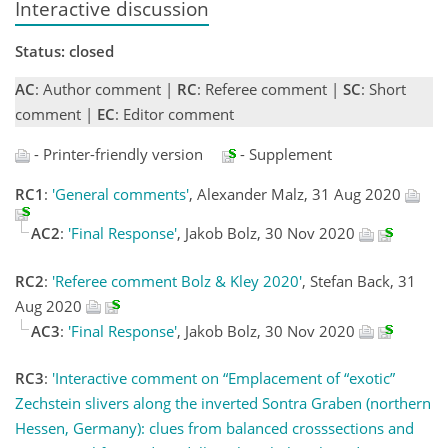
Interactive discussion
Status: closed
AC
: Author comment |
RC
: Referee comment |
SC
: Short
comment |
EC
: Editor comment
- Printer-friendly version
- Supplement
RC1
:
'General comments'
, Alexander Malz, 31 Aug 2020
AC2
:
'Final Response'
, Jakob Bolz, 30 Nov 2020
RC2
:
'Referee comment Bolz & Kley 2020'
, Stefan Back, 31
Aug 2020
AC3
:
'Final Response'
, Jakob Bolz, 30 Nov 2020
RC3
:
'Interactive comment on “Emplacement of “exotic”
Zechstein slivers along the inverted Sontra Graben (northern
Hessen, Germany): clues from balanced crosssections and