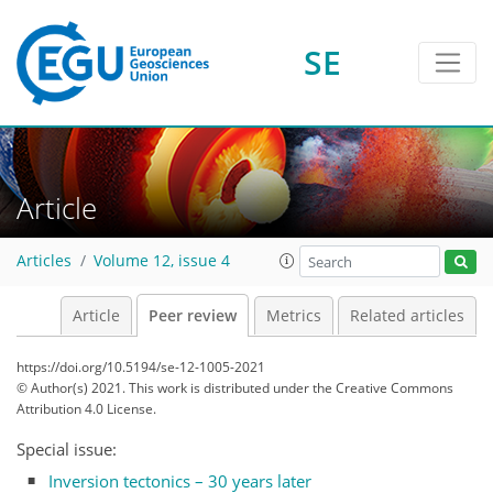
SE
Article
Articles
Volume 12, issue 4
Article
Peer review
Metrics
Related articles
https://doi.org/10.5194/se-12-1005-2021
© Author(s) 2021. This work is distributed under
the Creative Commons
Attribution 4.0 License.
Special issue:
Inversion tectonics – 30 years later