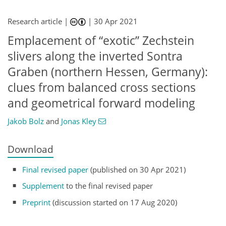
Research article |
|
30 Apr 2021
Emplacement of “exotic” Zechstein
slivers along the inverted Sontra
Graben (northern Hessen, Germany):
clues from balanced cross sections
and geometrical forward modeling
Jakob Bolz
and
Jonas Kley
Download
Final revised paper
(published on 30 Apr 2021)
Supplement
to the final revised paper
Preprint
(discussion started on 17 Aug 2020)