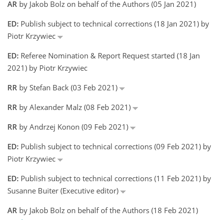
AR
by Jakob Bolz on behalf of the Authors (05 Jan 2021)
ED:
Publish subject to technical corrections (18 Jan 2021) by
Piotr Krzywiec
ED:
Referee Nomination & Report Request started (18 Jan
2021) by Piotr Krzywiec
RR
by Stefan Back (03 Feb 2021)
RR
by Alexander Malz (08 Feb 2021)
RR
by Andrzej Konon (09 Feb 2021)
ED:
Publish subject to technical corrections (09 Feb 2021) by
Piotr Krzywiec
ED:
Publish subject to technical corrections (11 Feb 2021) by
Susanne Buiter (Executive editor)
AR
by Jakob Bolz on behalf of the Authors (18 Feb 2021)