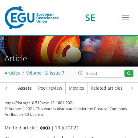
SE
Article
Articles
Volume 12, issue 7
Article
Assets
Peer review
Metrics
Related articles
https://doi.org/10.5194/se-12-1601-2021
© Author(s) 2021. This work is distributed under
the Creative Commons
Attribution 4.0 License.
Method article |
|
19 Jul 2021