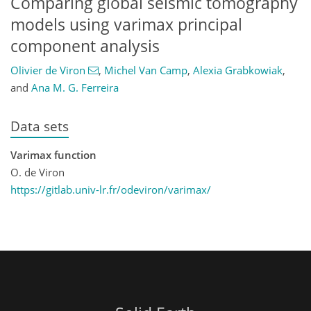
Comparing global seismic tomography
models using varimax principal
component analysis
Olivier de Viron
,
Michel Van Camp
,
Alexia Grabkowiak
,
and
Ana M. G. Ferreira
Data sets
Varimax function
O. de Viron
https://gitlab.univ-lr.fr/odeviron/varimax/