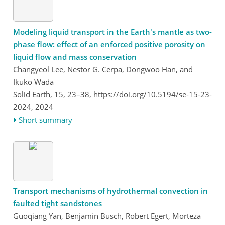
Modeling liquid transport in the Earth's mantle as two-
phase flow: effect of an enforced positive porosity on
liquid flow and mass conservation
Changyeol Lee, Nestor G. Cerpa, Dongwoo Han, and
Ikuko Wada
Solid Earth, 15, 23–38,
https://doi.org/10.5194/se-15-23-
2024,
2024
Short summary
Transport mechanisms of hydrothermal convection in
faulted tight sandstones
Guoqiang Yan, Benjamin Busch, Robert Egert, Morteza