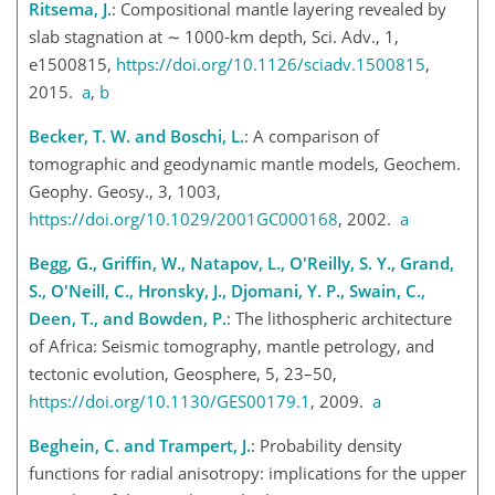
Ritsema, J.
: Compositional mantle layering revealed by
slab stagnation at
∼
1000-km depth, Sci. Adv., 1,
e1500815,
https://doi.org/10.1126/sciadv.1500815
,
2015.
a
,
b
Becker, T. W. and Boschi, L.
: A comparison of
tomographic and geodynamic mantle models, Geochem.
Geophy. Geosy., 3, 1003,
https://doi.org/10.1029/2001GC000168
, 2002.
a
Begg, G., Griffin, W., Natapov, L., O'Reilly, S. Y., Grand,
S., O'Neill, C., Hronsky, J., Djomani, Y. P., Swain, C.,
Deen, T., and Bowden, P.
: The lithospheric architecture
of Africa: Seismic tomography, mantle petrology, and
tectonic evolution, Geosphere, 5, 23–50,
https://doi.org/10.1130/GES00179.1
, 2009.
a
Beghein, C. and Trampert, J.
: Probability density
functions for radial anisotropy: implications for the upper