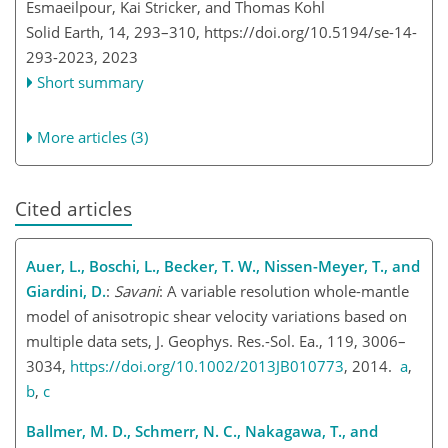
Esmaeilpour, Kai Stricker, and Thomas Kohl
Solid Earth, 14, 293–310,
https://doi.org/10.5194/se-14-
293-2023,
2023
Short summary
More articles (3)
Cited articles
Auer, L., Boschi, L., Becker, T. W., Nissen-Meyer, T., and
Giardini, D.
:
Savani
: A variable resolution whole-mantle
model of anisotropic shear velocity variations based on
multiple data sets, J. Geophys. Res.-Sol. Ea., 119, 3006–
3034,
https://doi.org/10.1002/2013JB010773
, 2014.
a
,
b
,
c
Ballmer, M. D., Schmerr, N. C., Nakagawa, T., and