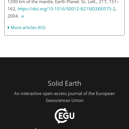
1200 km of the mantle, Earth Planet. Sc. Lett., 217, 151–
162,
https://doi.org/10.1016/S0012-821X(03)00575-2
,
2004.
a
More articles (65)
Solid Earth
An interactive open-access journal of the European
Geosciences Union