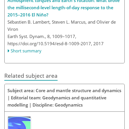
Atmospheric torques and Earth's rotation: what drove
the millisecond-level length-of-day response to the
2015–2016 El Niño?
Sébastien B. Lambert, Steven L. Marcus, and Olivier de
Viron
Earth Syst. Dynam., 8, 1009–1017,
https://doi.org/10.5194/esd-8-1009-2017,
2017
Short summary
Related subject area
Subject area: Core and mantle structure and dynamics
| Editorial team: Geodynamics and quantitative
modelling | Discipline: Geodynamics