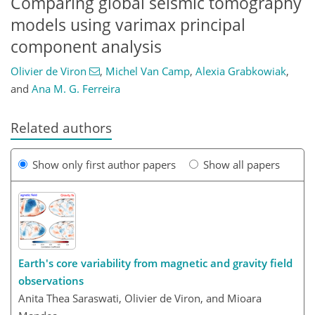
Comparing global seismic tomography
models using varimax principal
component analysis
Olivier de Viron
,
Michel Van Camp
,
Alexia Grabkowiak
,
and
Ana M. G. Ferreira
Related authors
Show only first author papers
Show all papers
Earth's core variability from magnetic and gravity field
observations
Anita Thea Saraswati, Olivier de Viron, and Mioara