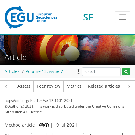
SE
Article
Articles
Volume 12, issue 7
Article
Assets
Peer review
Metrics
Related articles
https://doi.org/10.5194/se-12-1601-2021
© Author(s) 2021. This work is distributed under
the Creative Commons
Attribution 4.0 License.
Method article |
|
19 Jul 2021