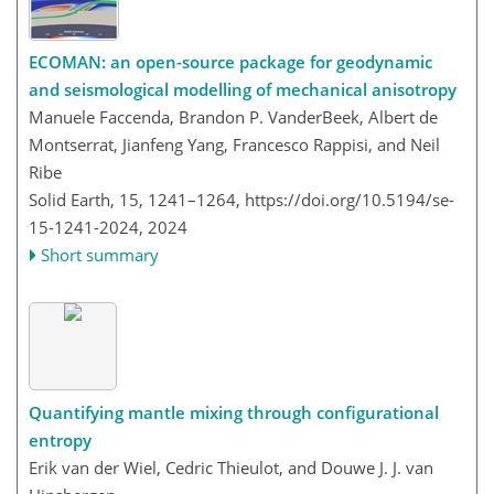
ECOMAN: an open-source package for geodynamic
and seismological modelling of mechanical anisotropy
Manuele Faccenda, Brandon P. VanderBeek, Albert de
Montserrat, Jianfeng Yang, Francesco Rappisi, and Neil
Ribe
Solid Earth, 15, 1241–1264,
https://doi.org/10.5194/se-
15-1241-2024,
2024
Short summary
Quantifying mantle mixing through configurational
entropy
Erik van der Wiel, Cedric Thieulot, and Douwe J. J. van