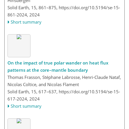
Hinsbergen
Solid Earth, 15, 861–875,
https://doi.org/10.5194/se-15-
861-2024,
2024
Short summary
On the impact of true polar wander on heat flux
patterns at the core–mantle boundary
Thomas Frasson, Stéphane Labrosse, Henri-Claude Nataf,
Nicolas Coltice, and Nicolas Flament
Solid Earth, 15, 617–637,
https://doi.org/10.5194/se-15-
617-2024,
2024
Short summary