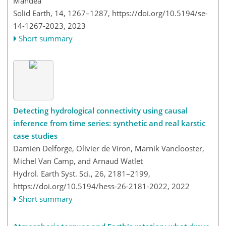
Mandea
Solid Earth, 14, 1267–1287,
https://doi.org/10.5194/se-
14-1267-2023,
2023
Short summary
Detecting hydrological connectivity using causal
inference from time series: synthetic and real karstic
case studies
Damien Delforge, Olivier de Viron, Marnik Vanclooster,
Michel Van Camp, and Arnaud Watlet
Hydrol. Earth Syst. Sci., 26, 2181–2199,
https://doi.org/10.5194/hess-26-2181-2022,
2022
Short summary