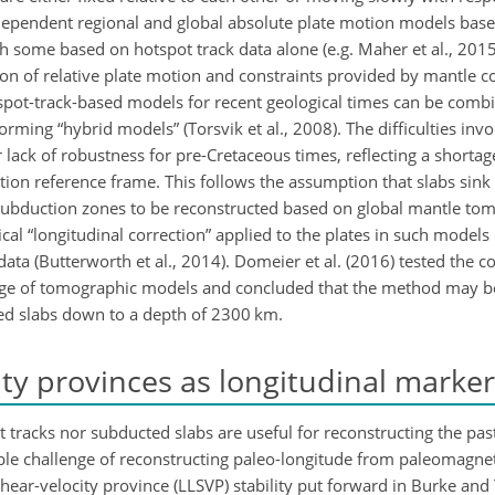
e-dependent regional and global absolute plate motion models bas
h some based on hotspot track data alone (e.g. Maher et al., 201
ion of relative plate motion and constraints provided by mantle 
Hotspot-track-based models for recent geological times can be com
rming “hybrid models” (Torsvik et al., 2008). The difficulties invo
 lack of robustness for pre-Cretaceous times, reflecting a shortag
ction reference frame. This follows the assumption that slabs sink 
st subduction zones to be reconstructed based on global mantle t
al “longitudinal correction” applied to the plates in such models d
ata (Butterworth et al., 2014). Domeier et al. (2016) tested the c
nge of tomographic models and concluded that the method may b
ged slabs down to a depth of 2300 km.
ty provinces as longitudinal marker
 tracks nor subducted slabs are useful for reconstructing the past
le challenge of reconstructing paleo-longitude from paleomagnet
shear-velocity province (LLSVP) stability put forward in Burke and 