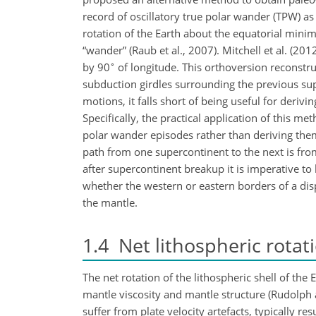
record of oscillatory true polar wander (TPW) a
rotation of the Earth about the equatorial minim
“wander” (Raub et al., 2007). Mitchell et al. (2
∘
by 90
of longitude. This orthoversion reconstr
subduction girdles surrounding the previous su
motions, it falls short of being useful for deri
Specifically, the practical application of this me
polar wander episodes rather than deriving the
path from one supercontinent to the next is fro
after supercontinent breakup it is imperative to
whether the western or eastern borders of a di
the mantle.
1.4
Net lithospheric rotat
The net rotation of the lithospheric shell of the 
mantle viscosity and mantle structure (Rudolph
suffer from plate velocity artefacts, typically r