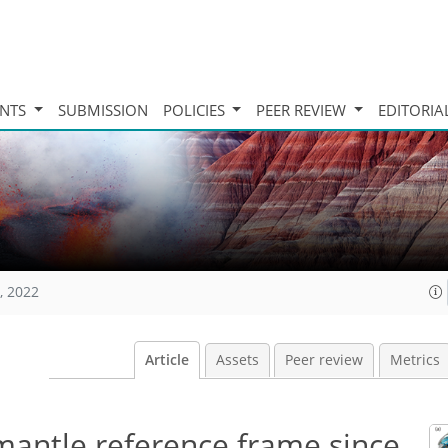
INTS
SUBMISSION
POLICIES
PEER REVIEW
EDITORIA
, 2022
Article
Assets
Peer review
Metrics
mantle reference frame since