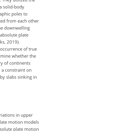
a solid-body
aphic poles to
ated from each other
the downwelling
absolute plate
ks, 2019).
e occurrence of true
ermine whether the
y of continents
 a constraint on
y slabs sinking in
ariations in upper
plate motion models
bsolute plate motion