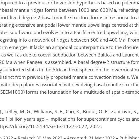
compared to a previous orthoversion hypothesis based on paleoma
basal mantle ridges forms between 1000 and 600 Ma, reflecting 
rt-lived degree-2 basal mantle structure forms in response to a
erating extensive antipodal lower mantle upwellings centred at th
ates southward and evolves into a Pacific-centred upwelling, whi
integrating into a network of ridges between 500 and 400 Ma. Fro
orm emerges. It lacks an antipodal counterpart due to the closure
s well as due to coeval subduction between Baltica and Lauren
l 320 Ma when Pangea is assembled. A basal degree-2 structure fo
ly subducted slabs in the African hemisphere on the lowermost m
s distinct from previously proposed mantle convection models. We
 with deep plumes associated with evolving basal mantle structure
 (SEEM1000) forms the foundation for a multitude of spatio-tempo
., Tetley, M. G., Williams, S. E., Cao, X., Bodur, Ö. F., Zahirovic, S.
e 1 billion years ago – implications for supercontinent cycles an
https://doi.org/10.5194/se-13-1127-2022, 2022.
an 2022
–
Revised: 30 May 2022
–
Accepted: 31 May 2022
–
Published