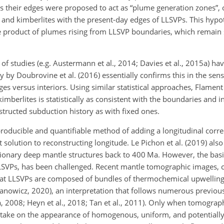
as their edges were proposed to act as “plume generation zones”, 
) and kimberlites with the present-day edges of LLSVPs. This hypot
he product of plumes rising from LLSVP boundaries, which remain 
f studies (e.g. Austermann et al., 2014; Davies et al., 2015a) ha
dy by Doubrovine et al. (2016) essentially confirms this in the sen
s versus interiors. Using similar statistical approaches, Flament 
mberlites is statistically as consistent with the boundaries and i
structed subduction history as with fixed ones.
oducible and quantifiable method of adding a longitudinal corre
solution to reconstructing longitude. Le Pichon et al. (2019) also
ionary deep mantle structures back to 400 Ma. However, the basic
LLSVPs, has been challenged. Recent mantle tomographic images, 
that LLSVPs are composed of bundles of thermochemical upwelling
anowicz, 2020), an interpretation that follows numerous previou
, 2008; Heyn et al., 2018; Tan et al., 2011). Only when tomograp
s take on the appearance of homogenous, uniform, and potentially