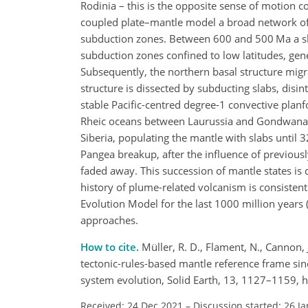
Rodinia – this is the opposite sense of motion 
coupled plate–mantle model a broad network of 
subduction zones. Between 600 and 500 Ma a sho
subduction zones confined to low latitudes, gen
Subsequently, the northern basal structure migr
structure is dissected by subducting slabs, dis
stable Pacific-centred degree-1 convective planf
Rheic oceans between Laurussia and Gondwana a
Siberia, populating the mantle with slabs unti
Pangea breakup, after the influence of previous
faded away. This succession of mantle states i
history of plume-related volcanism is consistent
Evolution Model for the last 1000 million years
approaches.
How to cite.
Müller, R. D., Flament, N., Cannon, J
tectonic-rules-based mantle reference frame sinc
system evolution, Solid Earth, 13, 1127–1159, 
Received: 24 Dec 2021
–
Discussion started: 26 J