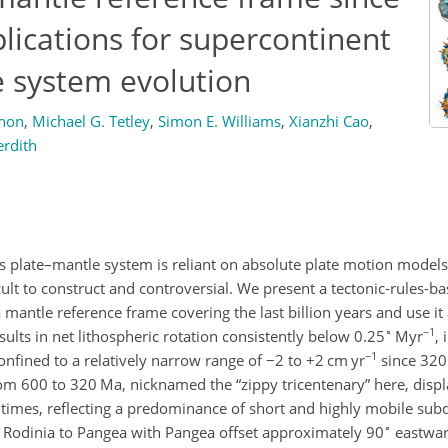
plications for supercontinent
e system evolution
non
,
Michael G. Tetley
,
Simon E. Williams
,
Xianzhi Cao
,
rdith
s plate–mantle system is reliant on absolute plate motion models
ult to construct and controversial. We present a tectonic-rules-b
mantle reference frame covering the last billion years and use it 
∘
−1
lts in net lithospheric rotation consistently below 0.25
Myr
,
−1
nfined to a relatively narrow range of
−2
to
+2
cm yr
since 320
 from 600 to 320 Ma, nicknamed the “zippy tricentenary” here, displ
times, reflecting a predominance of short and highly mobile sub
∘
 Rodinia to Pangea with Pangea offset approximately 90
eastward