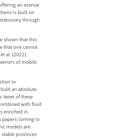
offering an avenue
hesis is built on
stationary through
ve shown that this
se that one cannot
et al. (2022)
nteriors of mobile
ction to
 built an absolute
 tenet of these
combined with fluid
s enriched in
s papers coming to
hic models are
 stable provinces