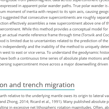
s expressed in apparent polar wander paths. True polar wander is 
um moment of inertia with respect to its spin axis, causing geogr
012) suggested that consecutive supercontinents are roughly separ
uction effectively assembles a new supercontinent above one of 
percontinent. While this method provides a conceptual model for 
ving an actual mantle reference frame through time (Torsvik and Coc
thod is limited due to uncertainties related to the prediction of th
m independently and the inability of the method to uniquely det
m west to east or vice versa. To understand the geodynamic histor
 have both a continuous time series of absolute plate motions and
spersing supercontinent move across a major downwelling driven b
ion and trench migration
Earth relative to the underlying mantle owes its origin to lateral v
 and Zhong, 2014; Ricard et al., 1991). Many published absolute 
esulting in excessive net lithospheric rotation magnitudes. Often, a