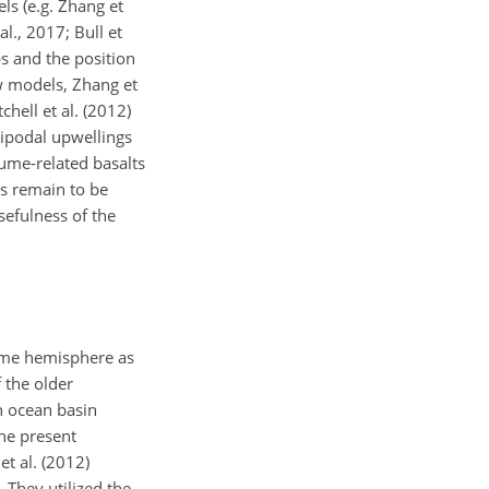
ls (e.g. Zhang et
l., 2017; Bull et
bs and the position
w models, Zhang et
chell et al. (2012)
tipodal upwellings
lume-related basalts
es remain to be
sefulness of the
same hemisphere as
f the older
an ocean basin
the present
et al. (2012)
 They utilized the