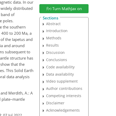
gnetic data. In our
widely distributed
Turn MathJax on
 band of
Sections
e poles.
Abstract
le the southern
Introduction
m 400 to 200 Ma, a
Methods
 of the Iapetus and
Results
tia and around
rms subsequent to
Discussion
antle structure has
Conclusions
 show that the
Code availability
s. This Solid Earth
Data availability
ral data analysis
Video supplement
Author contributions
, and Merdith, A.: A
Competing interests
d plate–mantle
Disclaimer
Acknowledgements
: 07 Jul 2022