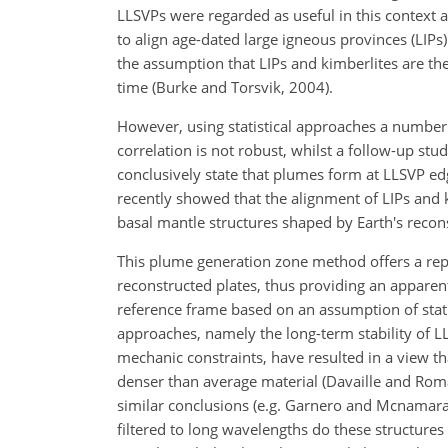
LLSVPs were regarded as useful in this context 
to align age-dated large igneous provinces (LIPs
the assumption that LIPs and kimberlites are t
time (Burke and Torsvik, 2004).
However, using statistical approaches a number o
correlation is not robust, whilst a follow-up stu
conclusively state that plumes form at LLSVP edge
recently showed that the alignment of LIPs and ki
basal mantle structures shaped by Earth's recon
This plume generation zone method offers a repr
reconstructed plates, thus providing an apparent 
reference frame based on an assumption of stat
approaches, namely the long-term stability of 
mechanic constraints, have resulted in a view 
denser than average material (Davaille and Rom
similar conclusions (e.g. Garnero and Mcnamara
filtered to long wavelengths do these structure