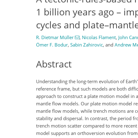
1 billion years ago – im
cycles and plate–mantl
R. Dietmar Müller
,
Nicolas Flament
,
John Can
Ömer F. Bodur
,
Sabin Zahirovic
,
and
Andrew Me
Abstract
Understanding the long-term evolution of Earth'
reference frame, but such models are both diffic
approach to construct a plate motion model in a 
mantle flow models. Our plate motion model resu
mantle flow models, while trench motions are co
stability and dispersal. In contrast, the period
trench motion scatter compared to more recent 
model supports an orthoversion evolution from