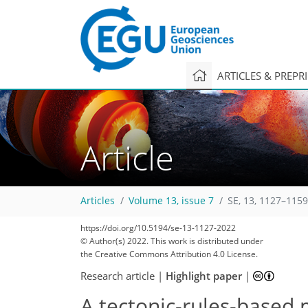
ARTICLES & PREPR
Article
Articles
Volume 13, issue 7
SE, 13, 1127–1159
https://doi.org/10.5194/se-13-1127-2022
© Author(s) 2022. This work is distributed under
the Creative Commons Attribution 4.0 License.
Research article
|
Highlight paper
|
A tectonic-rules-based 