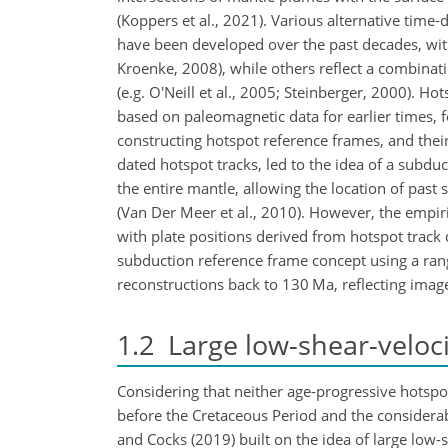
(Koppers et al., 2021). Various alternative tim
have been developed over the past decades, wit
Kroenke, 2008), while others reflect a combinat
(e.g. O'Neill et al., 2005; Steinberger, 2000). 
based on paleomagnetic data for earlier times, fo
constructing hotspot reference frames, and their
dated hotspot tracks, led to the idea of a subdu
the entire mantle, allowing the location of pa
(Van Der Meer et al., 2010). However, the empiric
with plate positions derived from hotspot track d
subduction reference frame concept using a ra
reconstructions back to 130 Ma, reflecting ima
1.2
Large low-shear-veloci
Considering that neither age-progressive hotspot
before the Cretaceous Period and the considerab
and Cocks (2019) built on the idea of large low-