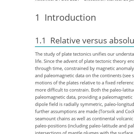
1
Introduction
1.1
Relative versus absolu
The study of plate tectonics unifies our underst
life. Since the advent of plate tectonic theory
through time, constrained by magnetic anomaly a
and paleomagnetic data on the continents (see s
motions of the plates relative to a fixed refer
more difficult to constrain. Both the paleo-latit
paleomagnetic data, providing a paleomagnetic p
dipole field is radially symmetric, paleo-longi
further assumptions are made (Torsvik and Cocks,
seamount chains as well as continental volcanic 
paleo-positions (including paleo-latitude and pa
intersections of mantle plumes with the surface 