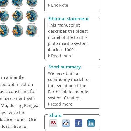
EndNote
Editorial statement
This manuscript
describes the oldest
model of the Earth's
plate mantle system
(back to 1000...
Read more
Short summary
We have built a
 in a mantle
community model for
ased optimization
the evolution of the
as a constraint for
Earth's plate–mantle
system. Created...
 in agreement with
Read more
 Ma, during Pangea
ays twice the
Share
duction zones. Our
s relative to