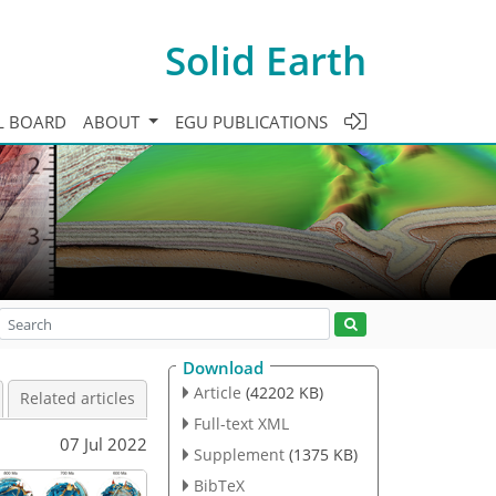
Solid Earth
L BOARD
ABOUT
EGU PUBLICATIONS
Download
Article
(42202 KB)
Related articles
Full-text XML
07 Jul 2022
Supplement
(1375 KB)
BibTeX