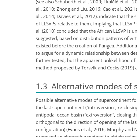
(see also Schuberth et al., 2009; Tkalčić et al.
al., 2010; Zhong and Liu, 2016; Cao et al., 2021
al., 2014; Davies et al., 2012), indicate that th
of LLSVPs relative to them, implying that LLSVP
al. (2010) concluded that the African LLSVP is un
suggested, based on distribution patterns of vir
existed before the creation of Pangea. Addition
to argue for a dynamic relationship between dee
further tested, but the apparent unlikelihood of
method proposed by Torsvik and Cocks (2019) as 
1.3
Alternative modes of 
Possible alternative modes of supercontinent f
the last supercontinent (“introversion”, re-closin
antipodal ocean basin (“extroversion”, closing t
orthogonal to the direction of opening of the las
configuration) (Evans et al., 2016; Murphy and N
proposed an alternative method to obtain paleo-