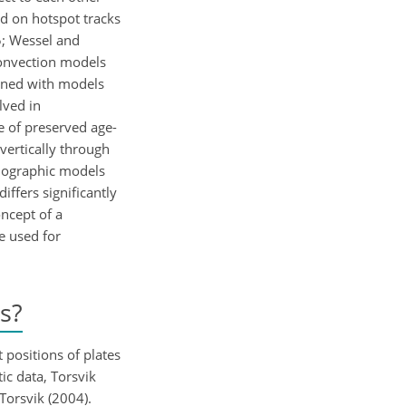
ed on hotspot tracks
5; Wessel and
convection models
bined with models
lved in
e of preserved age-
vertically through
omographic models
iffers significantly
oncept of a
e used for
s?
 positions of plates
ic data, Torsvik
Torsvik (2004).