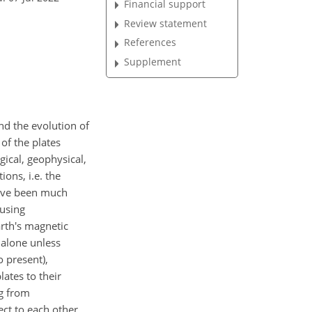
Financial support
Review statement
References
Supplement
nd the evolution of
of the plates
ical, geophysical,
ons, i.e. the
 have been much
 using
arth's magnetic
 alone unless
o present),
ates to their
ng from
ect to each other