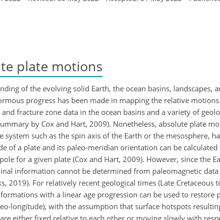
te plate motions
anding of the evolving solid Earth, the ocean basins, landscapes, a
 enormous progress has been made in mapping the relative motions 
nd fracture zone data in the ocean basins and a variety of geolog
ummary by Cox and Hart, 2009). Nonetheless, absolute plate moti
ence system such as the spin axis of the Earth or the mesosphere,
ude of a plate and its paleo-meridian orientation can be calculated
ole for a given plate (Cox and Hart, 2009). However, since the E
tudinal information cannot be determined from paleomagnetic data
 2019). For relatively recent geological times (Late Cretaceous t
formations with a linear age progression can be used to restore pl
leo-longitude), with the assumption that surface hotspots resulti
are either fixed relative to each other or moving slowly with resp