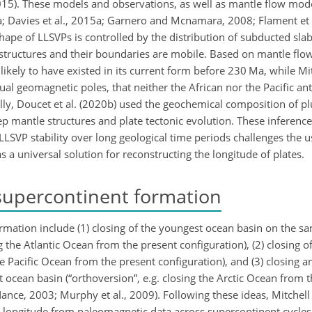
, 2015). These models and observations, as well as mantle flow mode
a; Davies et al., 2015a; Garnero and Mcnamara, 2008; Flament et a
e shape of LLSVPs is controlled by the distribution of subducted sla
 structures and their boundaries are mobile. Based on mantle flo
likely to have existed in its current form before 230 Ma, while Mit
tual geomagnetic poles, that neither the African nor the Pacific an
ally, Doucet et al. (2020b) used the geochemical composition of p
p mantle structures and plate tectonic evolution. These inferenc
 LLSVP stability over long geological time periods challenges the u
a universal solution for reconstructing the longitude of plates.
supercontinent formation
ormation include (1) closing of the youngest ocean basin on the 
g the Atlantic Ocean from the present configuration), (2) closing o
he Pacific Ocean from the present configuration), and (3) closing 
t ocean basin (“orthoversion”, e.g. closing the Arctic Ocean from 
ance, 2003; Murphy et al., 2009). Following these ideas, Mitchell 
longitude from paleomagnetic data across supercontinent cycles.