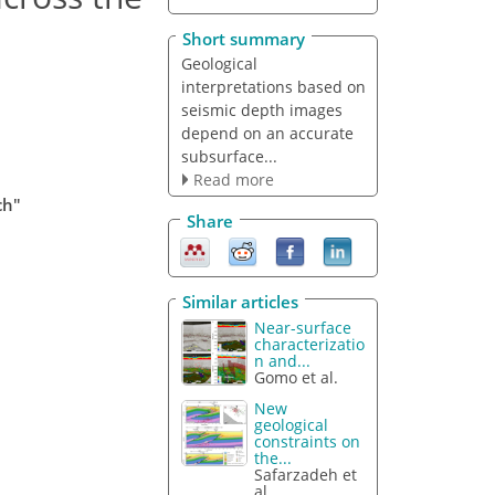
Short summary
Geological
interpretations based on
seismic depth images
depend on an accurate
subsurface...
Read more
ch"
Share
Similar articles
Near-surface
characterizatio
n and...
Gomo et al.
New
geological
constraints on
the...
Safarzadeh et
al.