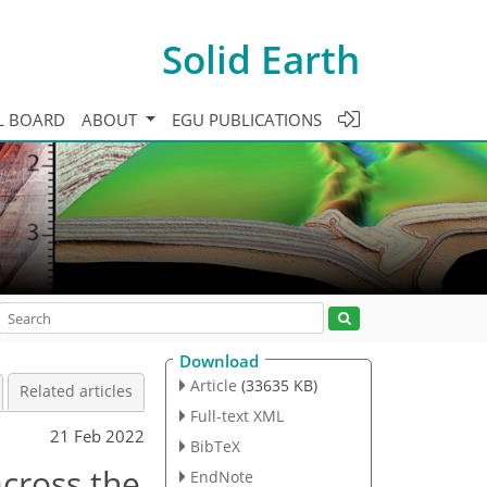
Solid Earth
L BOARD
ABOUT
EGU PUBLICATIONS
Download
Article
(33635 KB)
Related articles
Full-text XML
21 Feb 2022
BibTeX
cross the
EndNote