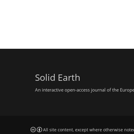
Solid Earth
An interactive open-access journal of the Euro
All site content, except where otherwise note