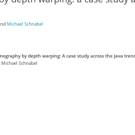
and
Michael Schnabel
omography by depth warping: A case study across the Java tren
d Michael Schnabel