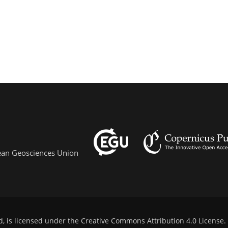
pean Geosciences Union
d, is licensed under the
Creative Commons Attribution 4.0 License
.