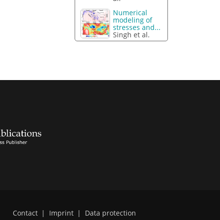
Numerical
modeling of
stresses and...
Singh et al.
Contact
|
Imprint
|
Data protection