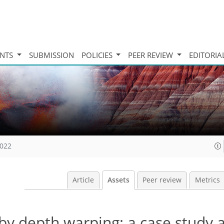
INTS
SUBMISSION
POLICIES
PEER REVIEW
EDITORIA
2022
Article
Assets
Peer review
Metrics
by depth warping: a case study a