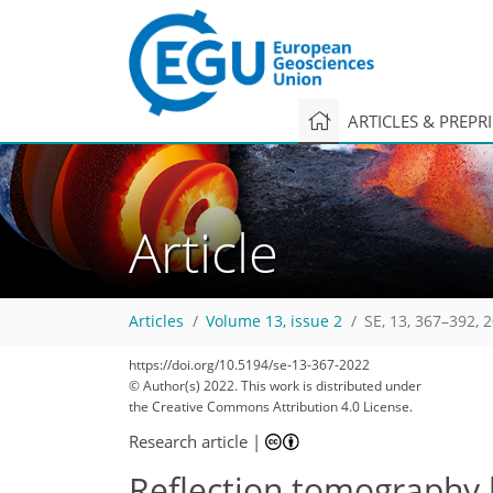
ARTICLES & PREPR
Article
Articles
Volume 13, issue 2
SE, 13, 367–392, 
https://doi.org/10.5194/se-13-367-2022
© Author(s) 2022. This work is distributed under
the Creative Commons Attribution 4.0 License.
Research article
|
Reflection tomography 