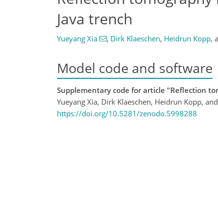
Java trench
Yueyang Xia
,
Dirk Klaeschen
,
Heidrun Kopp
,
Model code and software
Supplementary code for article "Reflection t
Yueyang Xia, Dirk Klaeschen, Heidrun Kopp, an
https://doi.org/10.5281/zenodo.5998288