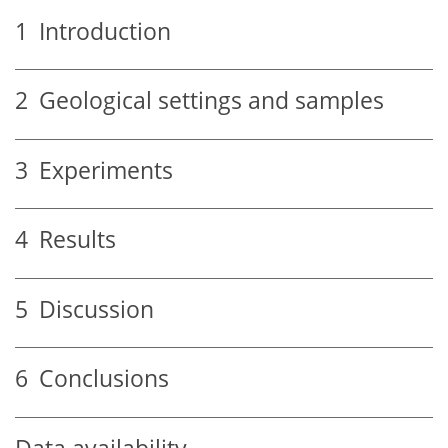
1
Introduction
2
Geological settings and samples
3
Experiments
4
Results
5
Discussion
6
Conclusions