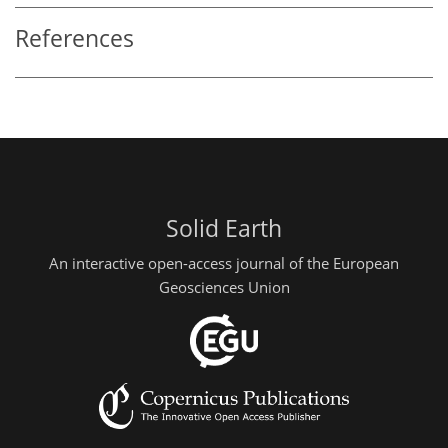
References
Solid Earth
An interactive open-access journal of the European
Geosciences Union