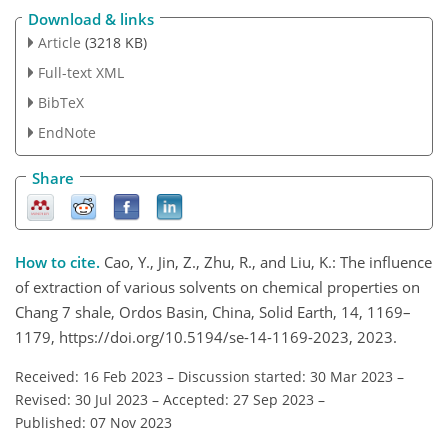
Download & links
Article
(3218 KB)
Full-text XML
BibTeX
EndNote
Share
How to cite.
Cao, Y., Jin, Z., Zhu, R., and Liu, K.: The influence
of extraction of various solvents on chemical properties on
Chang 7 shale, Ordos Basin, China, Solid Earth, 14, 1169–
1179, https://doi.org/10.5194/se-14-1169-2023, 2023.
Received: 16 Feb 2023
–
Discussion started: 30 Mar 2023
–
Revised: 30 Jul 2023
–
Accepted: 27 Sep 2023
–
Published: 07 Nov 2023