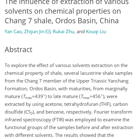
The influence of extraction of various
solvents on chemical properties on
Chang 7 shale, Ordos Basin, China
Yan Cao
,
Zhijun Jin
,
Rukai Zhu
,
and
Kouqi Liu
Abstract
To explore the effect of various solvents extraction on the
chemical property of shale, several lacustrine shale samples
from the Chang 7 member of the Upper Triassic Yanchang
Formation, Ordos Basin, with maturities, from marginally
∘
∘
mature (
T
=439
) to late mature (
T
=456
), were
max
max
extracted by using acetone, tetrahydrofuran (THF), carbon
disulfide (CS
), and benzene, respectively. Fourier transform
2
infrared spectroscopy (FTIR) was employed to examine the
functional groups of the samples before and after extraction
with different solvents. The results showed that the