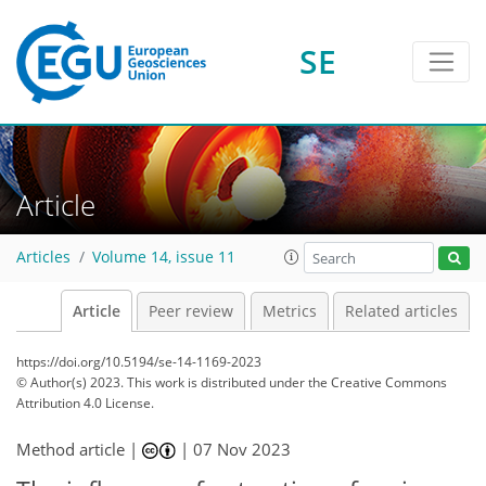
SE
Article
Articles
Volume 14, issue 11
Article
Peer review
Metrics
Related articles
https://doi.org/10.5194/se-14-1169-2023
© Author(s) 2023. This work is distributed under
the Creative Commons
Attribution 4.0 License.
Method article |
|
07 Nov 2023