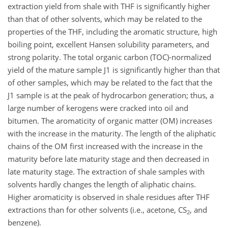
extraction yield from shale with THF is significantly higher
than that of other solvents, which may be related to the
properties of the THF, including the aromatic structure, high
boiling point, excellent Hansen solubility parameters, and
strong polarity. The total organic carbon (TOC)-normalized
yield of the mature sample J1 is significantly higher than that
of other samples, which may be related to the fact that the
J1 sample is at the peak of hydrocarbon generation; thus, a
large number of kerogens were cracked into oil and
bitumen. The aromaticity of organic matter (OM) increases
with the increase in the maturity. The length of the aliphatic
chains of the OM first increased with the increase in the
maturity before late maturity stage and then decreased in
late maturity stage. The extraction of shale samples with
solvents hardly changes the length of aliphatic chains.
Higher aromaticity is observed in shale residues after THF
extractions than for other solvents (i.e., acetone, CS
, and
2
benzene).