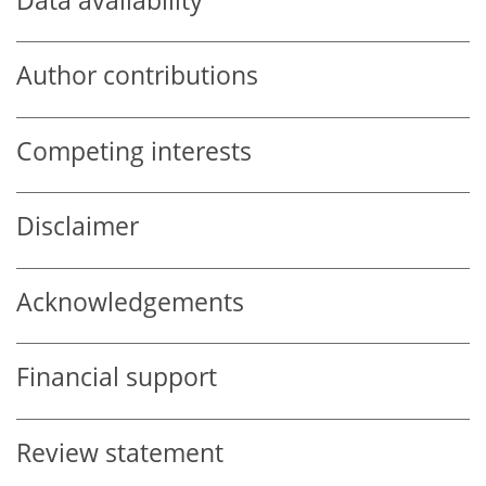
Data availability
Author contributions
Competing interests
Disclaimer
Acknowledgements
Financial support
Review statement