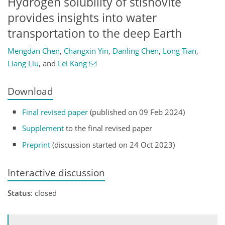
Hydrogen solubility of stishovite
provides insights into water
transportation to the deep Earth
Mengdan Chen
,
Changxin Yin
,
Danling Chen
,
Long Tian
,
Liang Liu
,
and
Lei Kang
Download
Final revised paper
(published on 09 Feb 2024)
Supplement
to the final revised paper
Preprint
(discussion started on 24 Oct 2023)
Interactive discussion
Status
: closed