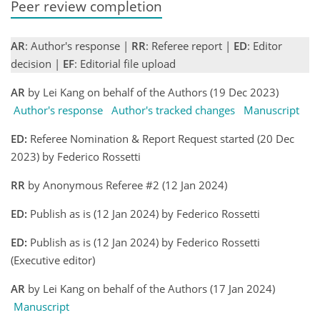
Peer review completion
AR
: Author's response |
RR
: Referee report |
ED
: Editor
decision |
EF
: Editorial file upload
AR
by Lei Kang on behalf of the Authors (19 Dec 2023)
Author's response
Author's tracked changes
Manuscript
ED:
Referee Nomination & Report Request started (20 Dec
2023) by Federico Rossetti
RR
by Anonymous Referee #2 (12 Jan 2024)
ED:
Publish as is (12 Jan 2024) by Federico Rossetti
ED:
Publish as is (12 Jan 2024) by Federico Rossetti
(Executive editor)
AR
by Lei Kang on behalf of the Authors (17 Jan 2024)
Manuscript