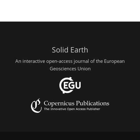
Solid Earth
An interactive open-access journal of the European
Geosciences Union