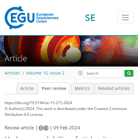
SE
Article
Articles
Volume 15, issue 2
Article
Peer review
Metrics
Related articles
https://doi.org/10.5194/se-15-215-2024
© Author(s) 2024. This work is distributed under
the Creative Commons
Attribution 4.0 License.
Review article |
|
09 Feb 2024