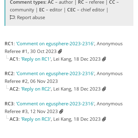
Comment types
:
AC
– author |
RC
– referee |
CC
–
community |
EC
– editor |
CEC
– chief editor |
: Report abuse
RC1
:
'Comment on egusphere-2023-2316'
, Anonymous
Referee #1, 30 Oct 2023
AC1
:
'Reply on RC1'
, Lei Kang, 18 Dec 2023
RC2
:
'Comment on egusphere-2023-2316'
, Anonymous
Referee #2, 06 Nov 2023
AC2
:
'Reply on RC2'
, Lei Kang, 18 Dec 2023
RC3
:
'Comment on egusphere-2023-2316'
, Anonymous
Referee #3, 12 Nov 2023
AC3
:
'Reply on RC3'
, Lei Kang, 18 Dec 2023