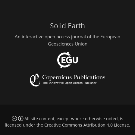
Solid Earth
An interactive open-access journal of the European
Geosciences Union
All site content, except where otherwise noted, is
licensed under the
Creative Commons Attribution 4.0 License
.