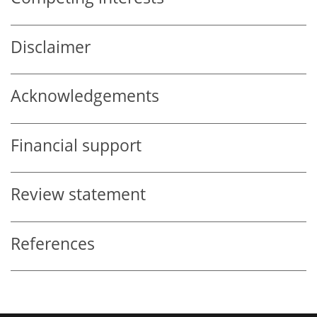
Disclaimer
Acknowledgements
Financial support
Review statement
References