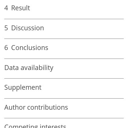
4
Result
5
Discussion
6
Conclusions
Data availability
Supplement
Author contributions
Competing interests