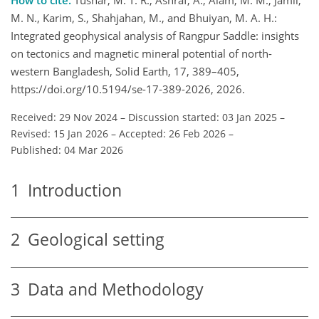
M. N., Karim, S., Shahjahan, M., and Bhuiyan, M. A. H.:
Integrated geophysical analysis of Rangpur Saddle: insights
on tectonics and magnetic mineral potential of north-
western Bangladesh, Solid Earth, 17, 389–405,
https://doi.org/10.5194/se-17-389-2026, 2026.
Received: 29 Nov 2024
–
Discussion started: 03 Jan 2025
–
Revised: 15 Jan 2026
–
Accepted: 26 Feb 2026
–
Published: 04 Mar 2026
1
Introduction
2
Geological setting
3
Data and Methodology