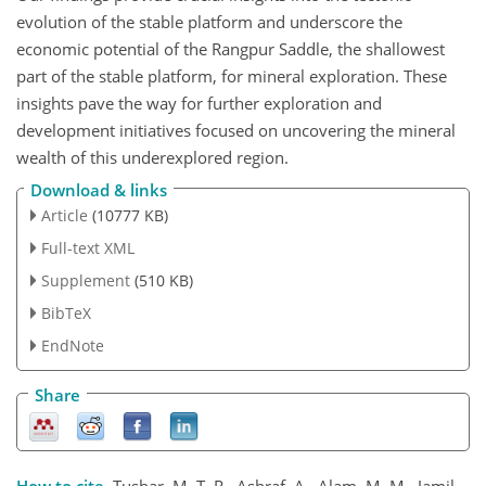
evolution of the stable platform and underscore the
economic potential of the Rangpur Saddle, the shallowest
part of the stable platform, for mineral exploration. These
insights pave the way for further exploration and
development initiatives focused on uncovering the mineral
wealth of this underexplored region.
Download & links
Article
(10777 KB)
Full-text XML
Supplement
(510 KB)
BibTeX
EndNote
Share
How to cite.
Tushar, M. T. R., Ashraf, A., Alam, M. M., Jamil,