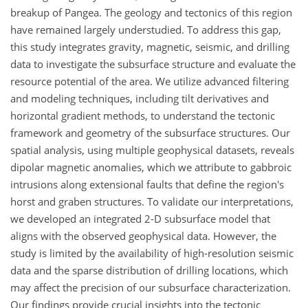
breakup of Pangea. The geology and tectonics of this region
have remained largely understudied. To address this gap,
this study integrates gravity, magnetic, seismic, and drilling
data to investigate the subsurface structure and evaluate the
resource potential of the area. We utilize advanced filtering
and modeling techniques, including tilt derivatives and
horizontal gradient methods, to understand the tectonic
framework and geometry of the subsurface structures. Our
spatial analysis, using multiple geophysical datasets, reveals
dipolar magnetic anomalies, which we attribute to gabbroic
intrusions along extensional faults that define the region's
horst and graben structures. To validate our interpretations,
we developed an integrated 2-D subsurface model that
aligns with the observed geophysical data. However, the
study is limited by the availability of high-resolution seismic
data and the sparse distribution of drilling locations, which
may affect the precision of our subsurface characterization.
Our findings provide crucial insights into the tectonic