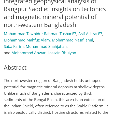
Integrated geophysical analysis of
Rangpur Saddle: insights on tectonics
and magnetic mineral potential of
north-western Bangladesh
Mohammad Tawhidur Rahman Tushar
,
Asif Ashraf
,
Mohammad Mahfuz Alam
,
Mohammad Nasif Jamil
,
Saba Karim
,
Mohammad Shahjahan
,
and
Mohammad Anwar Hossain Bhuiyan
Abstract
The northwestern region of Bangladesh holds untapped
potential for magnetic mineral deposits at shallow depths.
Unlike much of Bangladesh, characterized by thick
sediments of the Bengal Basin, this area is an extension of
the Indian Shield, often referred to as the Stable Platform. It
is also geologically distinct, hosting structures related to the