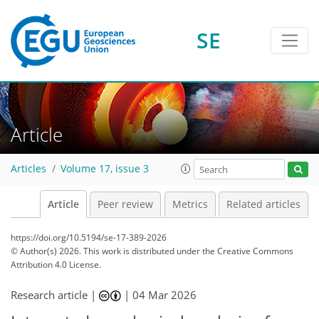
SE
Article
Articles
Volume 17, issue 3
Article
Peer review
Metrics
Related articles
https://doi.org/10.5194/se-17-389-2026
© Author(s) 2026. This work is distributed under
the Creative Commons
Attribution 4.0 License.
Research article |
|
04 Mar 2026