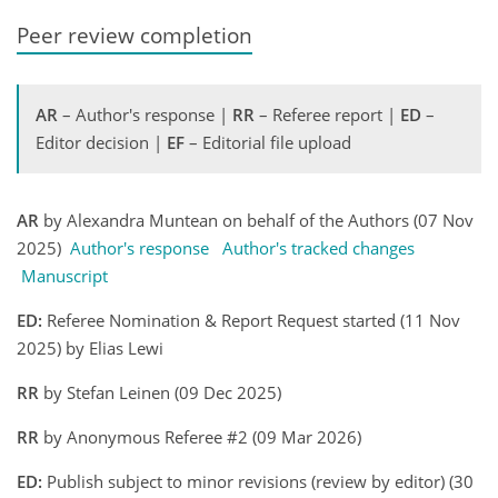
Peer review completion
AR
– Author's response |
RR
– Referee report |
ED
–
Editor decision |
EF
– Editorial file upload
AR
by Alexandra Muntean on behalf of the Authors (07 Nov
2025)
Author's response
Author's tracked changes
Manuscript
ED:
Referee Nomination & Report Request started (11 Nov
2025) by Elias Lewi
RR
by Stefan Leinen (09 Dec 2025)
RR
by Anonymous Referee #2 (09 Mar 2026)
ED:
Publish subject to minor revisions (review by editor) (30