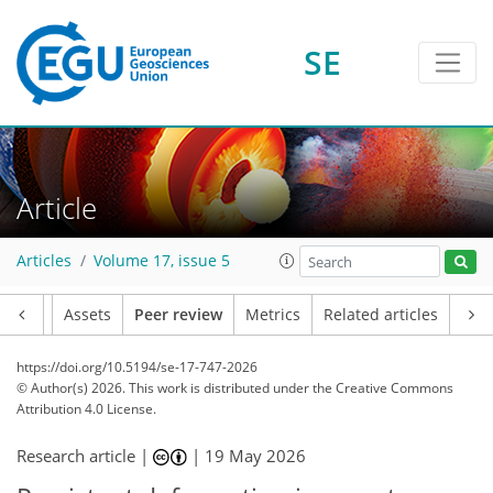
SE
Article
Articles
Volume 17, issue 5
Article
Assets
Peer review
Metrics
Related articles
https://doi.org/10.5194/se-17-747-2026
© Author(s) 2026. This work is distributed under
the Creative Commons
Attribution 4.0 License.
Research article |
|
19 May 2026