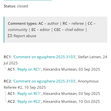
Status
: closed
Comment types
:
AC
– author |
RC
– referee |
CC
–
community |
EC
– editor |
CEC
– chief editor |
: Report abuse
RC1
:
'Comment on egusphere-2025-3103'
, Stefan Leinen, 24
Jul 2025
AC1
:
'Reply on RC1'
, Alexandra Muntean, 03 Sep 2025
RC2
:
'Comment on egusphere-2025-3103'
, Anonymous
Referee #2, 10 Sep 2025
AC1
:
'Reply on RC1'
, Alexandra Muntean, 03 Sep 2025
AC2
:
'Reply on RC2'
, Alexandra Muntean, 10 Oct 2025