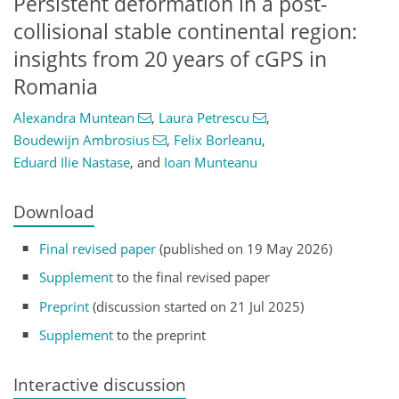
Persistent deformation in a post-
collisional stable continental region:
insights from 20 years of cGPS in
Romania
Alexandra Muntean
,
Laura Petrescu
,
Boudewijn Ambrosius
,
Felix Borleanu
,
Eduard Ilie Nastase
,
and
Ioan Munteanu
Download
Final revised paper
(published on 19 May 2026)
Supplement
to the final revised paper
Preprint
(discussion started on 21 Jul 2025)
Supplement
to the preprint
Interactive discussion