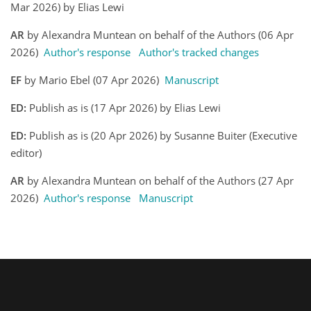
Mar 2026) by Elias Lewi
AR
by Alexandra Muntean on behalf of the Authors (06 Apr
2026)
Author's response
Author's tracked changes
EF
by Mario Ebel (07 Apr 2026)
Manuscript
ED:
Publish as is (17 Apr 2026) by Elias Lewi
ED:
Publish as is (20 Apr 2026) by Susanne Buiter (Executive
editor)
AR
by Alexandra Muntean on behalf of the Authors (27 Apr
2026)
Author's response
Manuscript