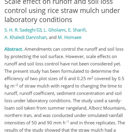
Scale effect on runoff and soil loss
control using rice straw mulch under
laboratory conditions
S. H. R. Sadeghi
,
L. Gholami
,
E. Sharifi
,
A. Khaledi Darvishan
,
and
M. Homaee
Abstract.
Amendments can control the runoff and soil loss
by protecting the soil surface. However, scale effects on
runoff and soil loss control have not been considered yet.
The present study has been formulated to determine the
2
efficiency of two plot sizes of 6 and 0.25 m
covered by 0.5
−2
kg m
of straw mulch with regard to changing the time to
runoff, runoff coefficient, sediment concentration and soil
loss under laboratory conditions. The study used a sandy-
loam soil taken from summer rangeland, Alborz Mountains,
northern Iran, and was conducted under simulated rainfall
−1
intensities of 50 and 90 mm h
and in three replicates. The
results of the study showed that the straw mulch had a