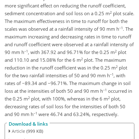
more significant effect on reducing the runoff coefficient,
2
sediment concentration and soil loss on a 0.25 m
plot scale.
The maximum effectiveness in time to runoff for both the
−1
scales was observed at a rainfall intensity of 90 mm h
. The
maximum increasing and decreasing rates in time to runoff
and runoff coefficient were observed at a rainfall intensity of
−1
2
90 mm h
, with 367.92 and 96.71% for the 0.25 m
plot
2
and 110.10 and 15.08% for the 6 m
plot. The maximum
2
reduction in the runoff coefficient was in the 0.25 m
plot
−1
for the two rainfall intensities of 50 and 90 mm h
, with
rates of −89.34 and −96.71%. The maximum change in soil
−1
loss at the intensities of both 50 and 90 mm h
occurred in
2
2
the 0.25 m
plot, with 100%, whereas in the 6 m
plot,
decreasing rates of soil loss for the intensities of both 50
−1
and 90 mm h
were 46.74 and 63.24%, respectively.
Download & links
Article
(999 KB)