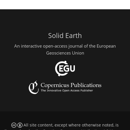
Solid Earth
An interactive open-access journal of the European
Geosciences Union
All site content, except where otherwise noted, is