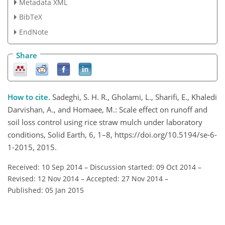
Metadata XML
BibTeX
EndNote
Share
How to cite.
Sadeghi, S. H. R., Gholami, L., Sharifi, E., Khaledi
Darvishan, A., and Homaee, M.: Scale effect on runoff and
soil loss control using rice straw mulch under laboratory
conditions, Solid Earth, 6, 1–8, https://doi.org/10.5194/se-6-
1-2015, 2015.
Received: 10 Sep 2014
–
Discussion started: 09 Oct 2014
–
Revised: 12 Nov 2014
–
Accepted: 27 Nov 2014
–
Published: 05 Jan 2015