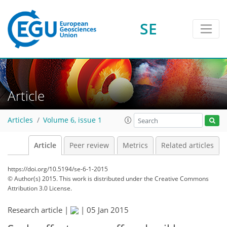
SE
Article
Articles
Volume 6, issue 1
Article
Peer review
Metrics
Related articles
https://doi.org/10.5194/se-6-1-2015
© Author(s) 2015. This work is distributed under
the Creative Commons
Attribution 3.0 License.
Research article |
|
05 Jan 2015